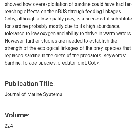
showed how overexploitation of sardine could have had far-
reaching effects on the nBUS through feeding linkages.
Goby, although a low-quality prey, is a successful substitute
for sardine probably mostly due to its high abundance,
tolerance to low oxygen and ability to thrive in warm waters.
However, further studies are needed to establish the
strength of the ecological linkages of the prey species that
replaced sardine in the diets of the predators. Keywords:
Sardine, forage species, predator, diet, Goby.
Publication Title:
Journal of Marine Systems
Volume:
224