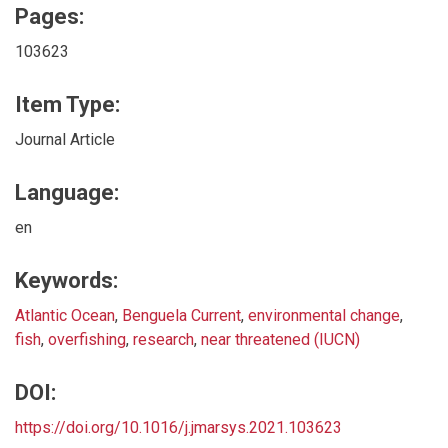
Pages:
103623
Item Type:
Journal Article
Language:
en
Keywords:
Atlantic Ocean
,
Benguela Current
,
environmental change
,
fish
,
overfishing
,
research
,
near threatened (IUCN)
DOI:
https://doi.org/10.1016/j.jmarsys.2021.103623