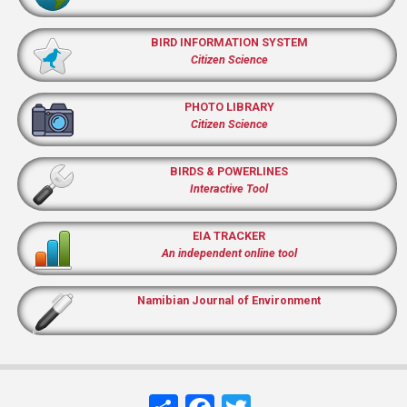
BIRD INFORMATION SYSTEM
Citizen Science
PHOTO LIBRARY
Citizen Science
BIRDS & POWERLINES
Interactive Tool
EIA TRACKER
An independent online tool
Namibian Journal of Environment
Share
Facebook
Twitter