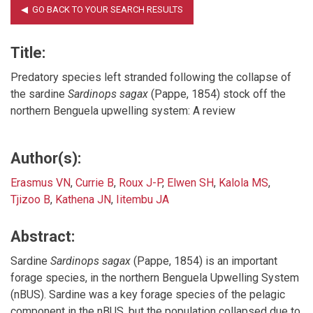
Title:
Predatory species left stranded following the collapse of
the sardine
Sardinops sagax
(Pappe, 1854) stock off the
northern Benguela upwelling system: A review
Author(s):
Erasmus VN
,
Currie B
,
Roux J-P
,
Elwen SH
,
Kalola MS
,
Tjizoo B
,
Kathena JN
,
Iitembu JA
Abstract:
Sardine
Sardinops sagax
(Pappe, 1854) is an important
forage species, in the northern Benguela Upwelling System
(nBUS). Sardine was a key forage species of the pelagic
component in the nBUS, but the population collapsed due to