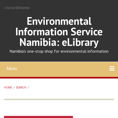
Skip
» Go to EIS home
to
main
Environmental
content
Information Service
Namibia: eLibrary
Namibia's one-stop shop for environmental information
Menu
Mobile
main
Search
Upload
About
Contact
menu
HOME
/
SEARCH
/
BREADCRUMB