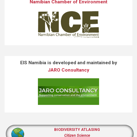
Namibian Chamber of Environment
EIS Namibia is developed and maintained by
JARO Consultancy
BIODIVERSITY ATLASING
Citizen Science