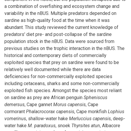
a combination of overfishing and ecosystem change and
variability in the nBUS. Multiple predators depended on
sardine as high-quality food at the time when it was
abundant. This study reviewed the current knowledge of
predators' diet pre- and post-collapse of the sardine
population stock in the nBUS. Data were sourced from
previous studies on the trophic interaction in the nBUS. The
historical and contemporary diets of commercially
exploited species that prey on sardine were found to be
relatively well documented while there are data
deficiencies for non-commercially exploited species
including cetaceans, sharks and some non-commercially
exploited fish species. Amongst the species most reliant
on sardine as prey are African penguin
Spheniscus
demersus
, Cape gannet
Morus capensis
, Cape
cormorant
Phalacrocorax
capensis
, Cape monkfish
Lophius
vomerinus
, shallow-water hake
Merluccius capensis
, deep-
water hake
M. paradoxus
, snoek
Thyrsites atun
, Albacore