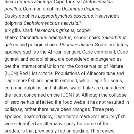
tuna
Thunnus alalunga
, Cape fur seal
Arctocephalus
pusillus
, Common dolphins
Delphinus delphis
,
Dusky dolphins
Lagenorhynchus
obscurus,
Heaviside's
dolphins
Cephalorhynchus heavisidii
,
six gills shark
Hexanchus
griseus,
copper
sharks
Carcharhinus
brachyurus,
school shark
Galeorhinus
galeus
and pelagic sharks
Prionace glauca
. Some predatory
species such as the African penguin, Cape cormorant, Cape
gannet, and school shark, are considered endangered as
per the International Union for the Conservation of Nature
(IUCN) Red List criteria. Populations of Albacore tuna and
Cape monkfish are near threatened, while Cape fur seals,
common dolphins, and shallow-water hake are considered
the least concerned on the IUCN list. Although the collapse
of sardine has affected the food webs it has not resulted in
collapse, rather there have been changes. Three prey
species; bearded goby, Cape horse mackerel, and jellyfish,
were identified as alternative prey for some of the
predators that previously fed on sardine. This review