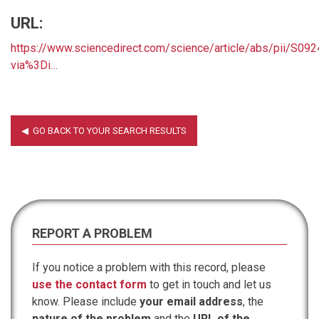
URL:
https://www.sciencedirect.com/science/article/abs/pii/S0
via%3Di…
REPORT A PROBLEM
If you notice a problem with this record, please
use the contact form
to get in touch and let us
know. Please include
your email address
, the
nature of the problem
and the
URL of the