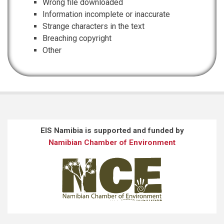
Wrong file downloaded
Information incomplete or inaccurate
Strange characters in the text
Breaching copyright
Other
EIS Namibia is supported and funded by
Namibian Chamber of Environment