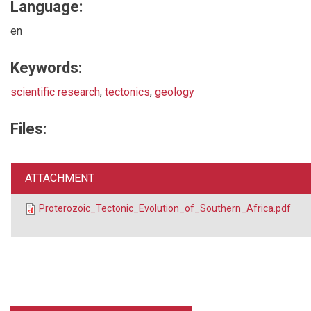
Language:
en
Keywords:
scientific research
,
tectonics
,
geology
Files:
ATTACHMENT
Proterozoic_Tectonic_Evolution_of_Southern_Africa.pdf