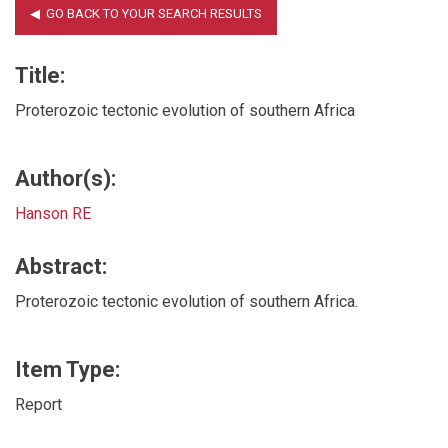
Title:
Proterozoic tectonic evolution of southern Africa
Author(s):
Hanson RE
Abstract:
Proterozoic tectonic evolution of southern Africa.
Item Type:
Report