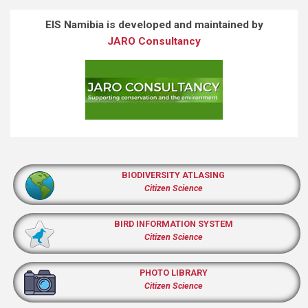
EIS Namibia is developed and maintained by
JARO Consultancy
BIODIVERSITY ATLASING
Citizen Science
BIRD INFORMATION SYSTEM
Citizen Science
PHOTO LIBRARY
Citizen Science