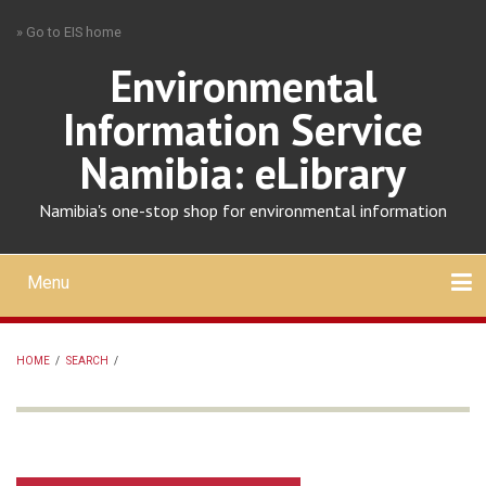
Skip
» Go to EIS home
to
main
Environmental
content
Information Service
Namibia: eLibrary
Namibia's one-stop shop for environmental information
Menu
Mobile
main
Search
Upload
About
Contact
menu
HOME
/
SEARCH
/
BREADCRUMB