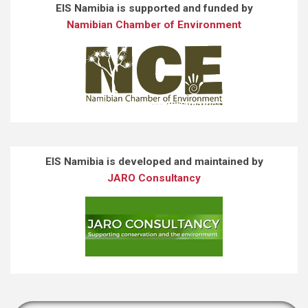
EIS Namibia is supported and funded by
Namibian Chamber of Environment
EIS Namibia is developed and maintained by
JARO Consultancy