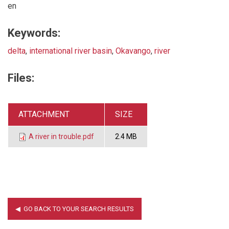
en
Keywords:
delta
,
international river basin
,
Okavango
,
river
Files:
ATTACHMENT
SIZE
A river in trouble.pdf
2.4 MB