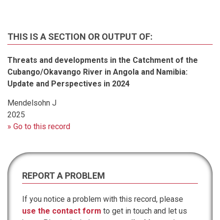
THIS IS A SECTION OR OUTPUT OF:
Threats and developments in the Catchment of the
Cubango/Okavango River in Angola and Namibia:
Update and Perspectives in 2024
Mendelsohn J
2025
» Go to this record
REPORT A PROBLEM
If you notice a problem with this record, please
use the contact form
to get in touch and let us