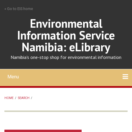
Skip
» Go to EIS home
to
main
Environmental
content
Information Service
Namibia: eLibrary
Namibia's one-stop shop for environmental information
Menu
Mobile
main
Search
Upload
About
Contact
menu
HOME
/
SEARCH
/
BREADCRUMB