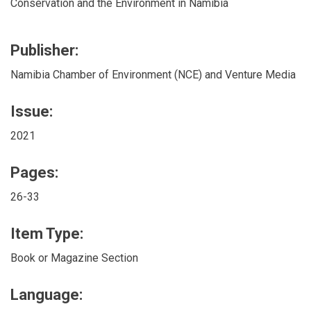
Conservation and the Environment in Namibia
Publisher:
Namibia Chamber of Environment (NCE) and Venture Media
Issue:
2021
Pages:
26-33
Item Type:
Book or Magazine Section
Language: