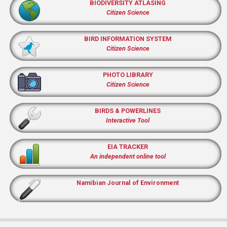
BIODIVERSITY ATLASING
Citizen Science
BIRD INFORMATION SYSTEM
Citizen Science
PHOTO LIBRARY
Citizen Science
BIRDS & POWERLINES
Interactive Tool
EIA TRACKER
An independent online tool
Namibian Journal of Environment