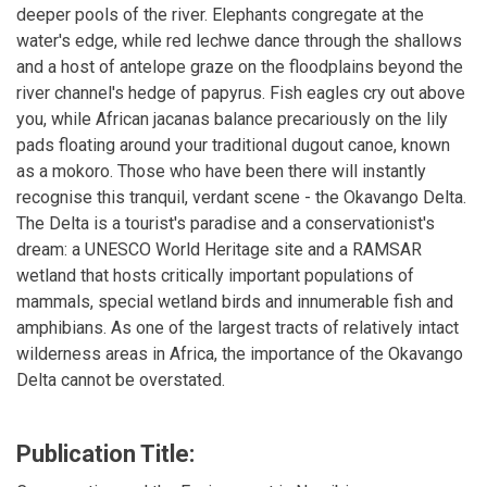
deeper pools of the river. Elephants congregate at the
water's edge, while red lechwe dance through the shallows
and a host of antelope graze on the floodplains beyond the
river channel's hedge of papyrus. Fish eagles cry out above
you, while African jacanas balance precariously on the lily
pads floating around your traditional dugout canoe, known
as a mokoro. Those who have been there will instantly
recognise this tranquil, verdant scene - the Okavango Delta.
The Delta is a tourist's paradise and a conservationist's
dream: a UNESCO World Heritage site and a RAMSAR
wetland that hosts critically important populations of
mammals, special wetland birds and innumerable fish and
amphibians. As one of the largest tracts of relatively intact
wilderness areas in Africa, the importance of the Okavango
Delta cannot be overstated.
Publication Title: