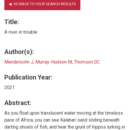
Title:
A river in trouble
Author(s):
Mendelsohn J
,
Murray-Hudson M
,
Thomson GC
Publication Year:
2021
Abstract:
As you float upon translucent water moving at the timeless
pace of Africa, you can see Kalahari sand sliding beneath
darting shoals of fish, and hear the grunt of hippos lurking in