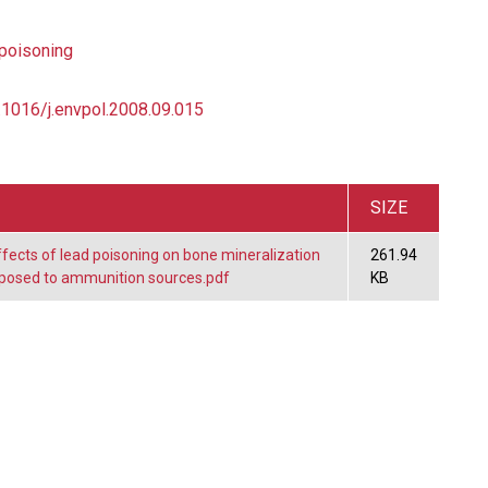
poisoning
0.1016/j.envpol.2008.09.015
SIZE
ects of lead poisoning on bone mineralization
261.94
exposed to ammunition sources.pdf
KB