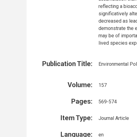
reflecting a bioa
significatively al
decreased as lead
demonstrate the e
may be of importa
lived species exp
Publication Title:
Environmental Pol
Volume:
157
Pages:
569-574
Item Type:
Journal Article
Language:
en