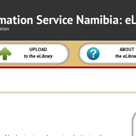
mation Service Namibia: eL
ation
UPLOAD
ABOUT
to the eLibrary
the eLibra