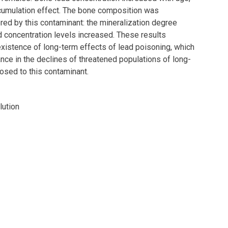
ccumulation effect. The bone composition was
tered by this contaminant: the mineralization degree
 concentration levels increased. These results
xistence of long-term effects of lead poisoning, which
nce in the declines of threatened populations of long-
osed to this contaminant.
lution