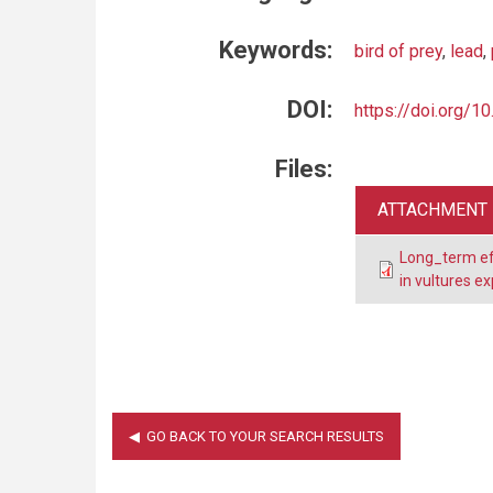
Keywords:
bird of prey
,
lead
,
DOI:
https://doi.org/1
Files:
ATTACHMENT
Long_term eff
in vultures 