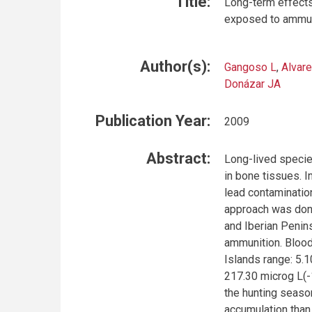
Title:
Long-term effects
exposed to ammun
Author(s):
Gangoso L
,
Alvare
Donázar JA
Publication Year:
2009
Abstract:
Long-lived species
in bone tissues. I
lead contaminatio
approach was done
and Iberian Penins
ammunition. Blood 
Islands range: 5.
217.30 microg L(-
the hunting seaso
accumulation than