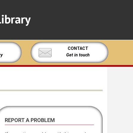
ibrary
CONTACT
ry
Get in touch
REPORT A PROBLEM