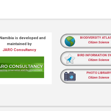
 Namibia is developed and
BIODIVERSITY ATLA
Citizen Science
maintained by
JARO Consultancy
BIRD INFORMATION S
Citizen Science
PHOTO LIBRARY
Citizen Science