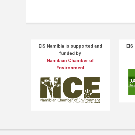
EIS Namibia is supported and
EIS
funded by
Namibian Chamber of
Environment