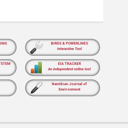
SING
BIRDS & POWERLINES
Interactive Tool
YSTEM
EIA TRACKER
An independent online tool
Namibian Journal of
Environment