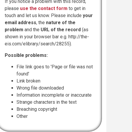
If you notice a problem with this record,
please
use the contact form
to get in
touch and let us know. Please include
your
email address
, the
nature of the
problem
and the
URL of the record
(as
shown in your browser bar e.g. http://the-
eis.com/elibrary/search/28255).
Possible problems:
File link goes to 'Page or file was not
found'
Link broken
Wrong file downloaded
Information incomplete or inaccurate
Strange characters in the text
Breaching copyright
Other