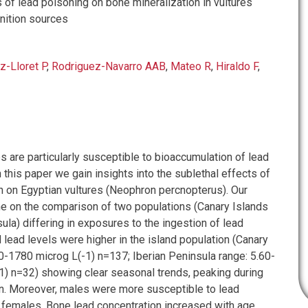
 of lead poisoning on bone mineralization in vultures
ition sources
z-Lloret P
,
Rodriguez-Navarro AAB
,
Mateo R
,
Hiraldo F
,
 are particularly susceptible to bioaccumulation of lead
n this paper we gain insights into the sublethal effects of
n on Egyptian vultures (Neophron percnopterus). Our
 on the comparison of two populations (Canary Islands
ula) differing in exposures to the ingestion of lead
lead levels were higher in the island population (Canary
10-1780 microg L(-1) n=137; Iberian Peninsula range: 5.60-
1) n=32) showing clear seasonal trends, peaking during
n. Moreover, males were more susceptible to lead
 females. Bone lead concentration increased with age,