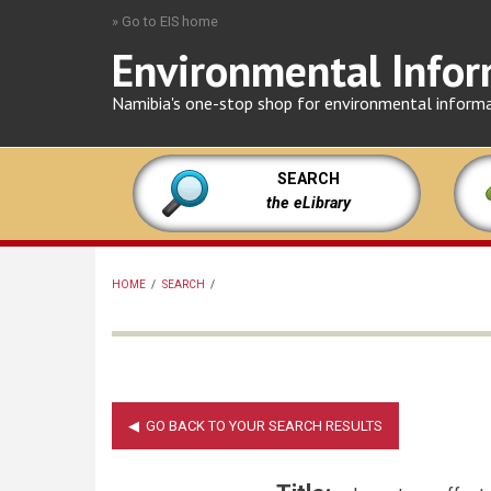
Skip
» Go to EIS home
to
Environmental Infor
main
content
Namibia's one-stop shop for environmental inform
SEARCH
the eLibrary
HOME
/
SEARCH
/
BREADCRUMB