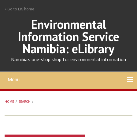
Skip
» Go to EIS home
to
main
Environmental
content
Information Service
Namibia: eLibrary
Namibia's one-stop shop for environmental information
Menu
Mobile
main
Search
Upload
About
Contact
menu
HOME
/
SEARCH
/
BREADCRUMB