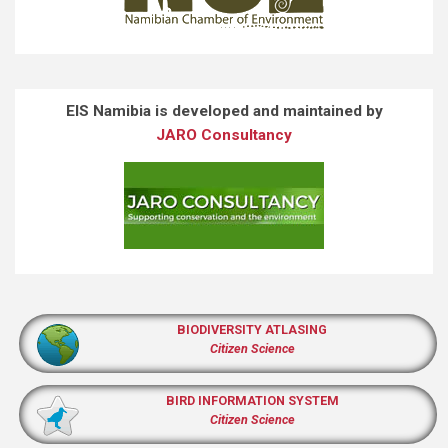
EIS Namibia is developed and maintained by
JARO Consultancy
BIODIVERSITY ATLASING
Citizen Science
BIRD INFORMATION SYSTEM
Citizen Science