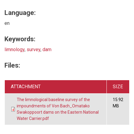
Language:
en
Keywords:
limnology
,
survey
,
dam
Files:
ATTACHMENT
SIZE
The limnological baseline survey of the
15.92
impoundments of Von Bach_Omatako
MB
Swakoppoort dams on the Eastern National
Water Carrier.pdf