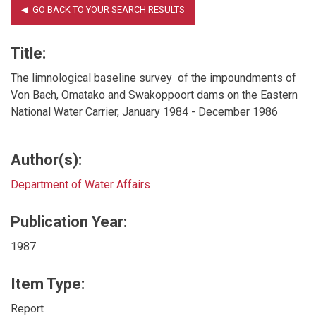
Title:
The limnological baseline survey of the impoundments of
Von Bach, Omatako and Swakoppoort dams on the Eastern
National Water Carrier, January 1984 - December 1986
Author(s):
Department of Water Affairs
Publication Year:
1987
Item Type:
Report