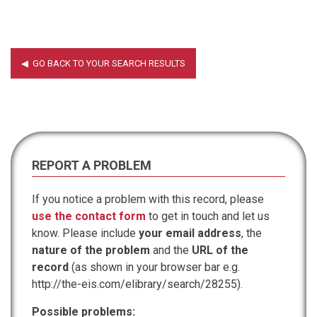
REPORT A PROBLEM
If you notice a problem with this record, please
use the contact form
to get in touch and let us
know. Please include
your email address
, the
nature of the problem
and the
URL of the
record
(as shown in your browser bar e.g.
http://the-eis.com/elibrary/search/28255).
Possible problems: