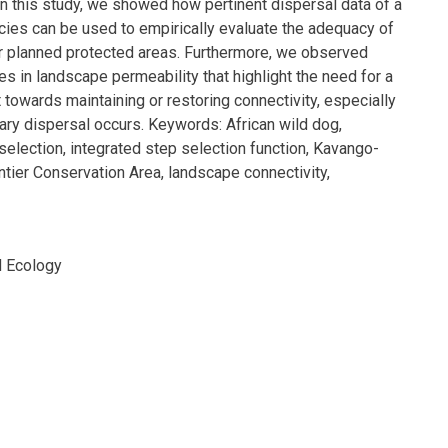
In this study, we showed how pertinent dispersal data of a
cies can be used to empirically evaluate the adequacy of
or planned protected areas. Furthermore, we observed
es in landscape permeability that highlight the need for a
 towards maintaining or restoring connectivity, especially
ry dispersal occurs. Keywords: African wild dog,
 selection, integrated step selection function, Kavango-
tier Conservation Area, landscape connectivity,
d Ecology