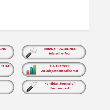
SING
BIRDS & POWERLINES
Interactive Tool
YSTEM
EIA TRACKER
An independent online tool
Namibian Journal of
Environment