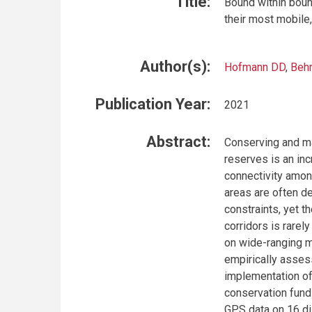
Title:
Bound within boun
their most mobile
Author(s):
Hofmann DD
,
Beh
Publication Year:
2021
Abstract:
Conserving and ma
reserves is an inc
connectivity amon
areas are often d
constraints, yet 
corridors is rarely
on wide-ranging m
empirically asses
implementation of
conservation fund
GPS data on 16 di