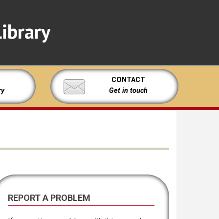
ibrary
CONTACT
ry
Get in touch
REPORT A PROBLEM