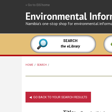
Skip
» Go to EIS home
to
Environmental Infor
main
content
Namibia's one-stop shop for environmental inform
SEARCH
the eLibrary
HOME
/
SEARCH
/
BREADCRUMB