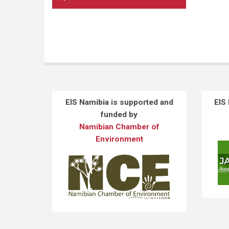
EIS Namibia is supported and
EIS
funded by
Namibian Chamber of
Environment