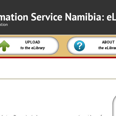
mation Service Namibia: eL
ation
UPLOAD
ABOUT
to the eLibrary
the eLibra