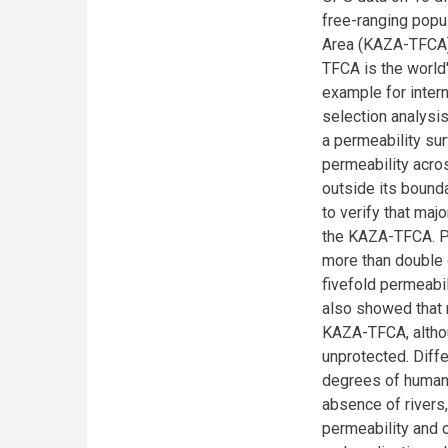
free-ranging popu
Area (KAZA-TFCA).
TFCA is the world
example for inter
selection analysis
a permeability s
permeability acro
outside its bounda
to verify that ma
the KAZA-TFCA. P
more than double 
fivefold permeabi
also showed that 
KAZA-TFCA, altho
unprotected. Diffe
degrees of human 
absence of rivers
permeability and 