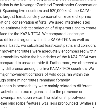
lation in the Kavango–Zambezi Transfrontier Conservation
 Spanning five countries and 520,000 km2, the KAZA-
's largest transboundary conservation area and a prime
national conservation efforts. We used integrated step
 to estimate habitat selection of dispersers and to create
urface for the KAZA-TFCA. We compared landscape
ss different regions within the KAZA-TFCA as well as
ries. Lastly, we calculated least-cost paths and corridors
jor movement routes were adequately encompassed within
ermeability within the boundaries of the KAZA-TFCA was
compared to areas outside it. Furthermore, we observed a
lity difference among the five KAZA-TFCA countries. We
major movement corridors of wild dogs ran within the
ugh some minor routes remained formally
rences in permeability were mainly related to different
activities across regions, and to the presence or
, swamps and open water. The relationship between
other landscape features was less pronounced. Synthesis