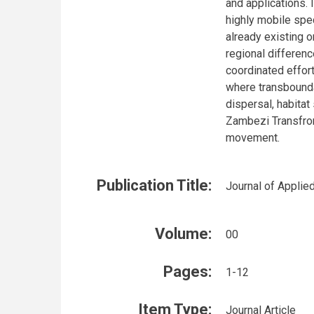
and applications. 
highly mobile spe
already existing 
regional differenc
coordinated effort
where transbounda
dispersal, habitat
Zambezi Transfron
movement.
Publication Title:
Journal of Applie
Volume:
00
Pages:
1-12
Item Type:
Journal Article