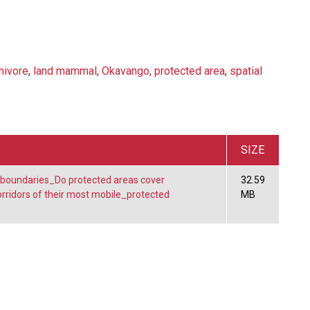
nivore
,
land mammal
,
Okavango
,
protected area
,
spatial
SIZE
 boundaries_Do protected areas cover
32.59
ridors of their most mobile_protected
MB