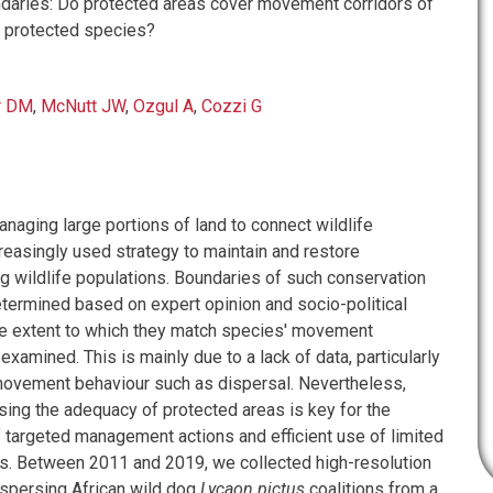
daries: Do protected areas cover movement corridors of
, protected species?
r DM
,
McNutt JW
,
Ozgul A
,
Cozzi G
naging large portions of land to connect wildlife
reasingly used strategy to maintain and restore
g wildlife populations. Boundaries of such conservation
etermined based on expert opinion and socio-political
the extent to which they match species' movement
 examined. This is mainly due to a lack of data, particularly
ovement behaviour such as dispersal. Nevertheless,
sing the adequacy of protected areas is key for the
 targeted management actions and efficient use of limited
s. Between 2011 and 2019, we collected high-resolution
spersing African wild dog
Lycaon pictus
coalitions from a