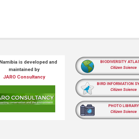
 Namibia is developed and
BIODIVERSITY ATLA
Citizen Science
maintained by
JARO Consultancy
BIRD INFORMATION S
Citizen Science
PHOTO LIBRARY
Citizen Science