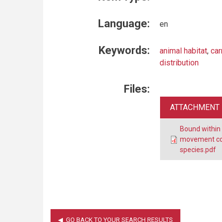
Language:
en
Keywords:
animal habitat
,
car
distribution
Files:
ATTACHMENT
Bound within
movement cor
species.pdf