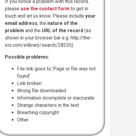
If you notice a problem with this record,
please
use the contact form
to get in
touch and let us know. Please include
your
email address
, the
nature of the
problem
and the
URL of the record
(as
shown in your browser bar e.g. http://the-
eis.com/elibrary/search/28255).
Possible problems:
File link goes to 'Page or file was not
found'
Link broken
Wrong file downloaded
Information incomplete or inaccurate
Strange characters in the text
Breaching copyright
Other