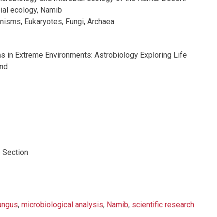
ial ecology, Namib
nisms, Eukaryotes, Fungi, Archaea.
 in Extreme Environments: Astrobiology Exploring Life
ond
 Section
ungus
,
microbiological analysis
,
Namib
,
scientific research