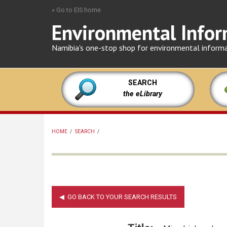
Skip
» Go to EIS home
to
Environmental Infor
main
content
Namibia's one-stop shop for environmental inform
SEARCH
the eLibrary
HOME
/
SEARCH
/
BREADCRUMB