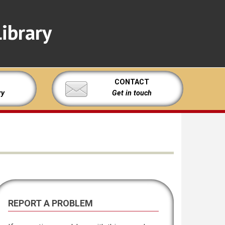
ibrary
CONTACT
ry
Get in touch
REPORT A PROBLEM