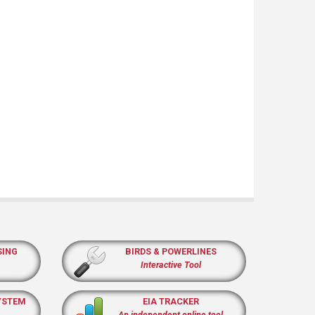
SING
BIRDS & POWERLINES
Interactive Tool
YSTEM
EIA TRACKER
An independent online tool