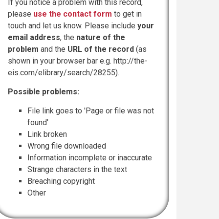
If you notice a problem with this record,
please
use the contact form
to get in
touch and let us know. Please include
your
email address
, the
nature of the
problem
and the
URL of the record
(as
shown in your browser bar e.g. http://the-
eis.com/elibrary/search/28255).
Possible problems:
File link goes to 'Page or file was not
found'
Link broken
Wrong file downloaded
Information incomplete or inaccurate
Strange characters in the text
Breaching copyright
Other