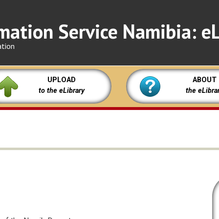
mation Service Namibia: eL
ation
UPLOAD
ABOUT
to the eLibrary
the eLibra