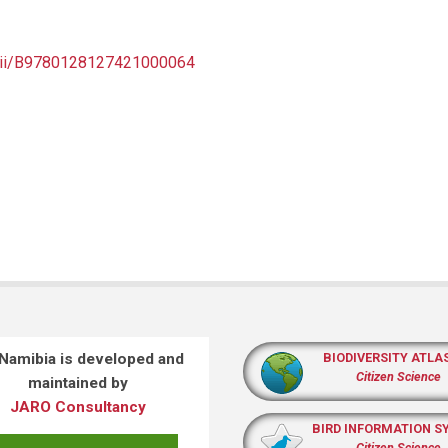
e/pii/B9780128127421000064
 Namibia is developed and
BIODIVERSITY ATLA
Citizen Science
maintained by
JARO Consultancy
BIRD INFORMATION S
Citizen Science