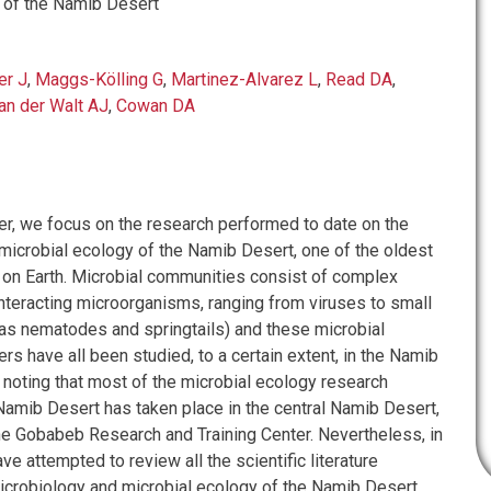
 of the Namib Desert
er J
,
Maggs-Kölling G
,
Martinez-Alvarez L
,
Read DA
,
an der Walt AJ
,
Cowan DA
ter, we focus on the research performed to date on the
microbial ecology of the Namib Desert, one of the oldest
 on Earth. Microbial communities consist of complex
teracting microorganisms, ranging from viruses to small
as nematodes and springtails) and these microbial
 have all been studied, to a certain extent, in the Namib
h noting that most of the microbial ecology research
Namib Desert has taken place in the central Namib Desert,
 the Gobabeb Research and Training Center. Nevertheless, in
ave attempted to review all the scientific literature
microbiology and microbial ecology of the Namib Desert.