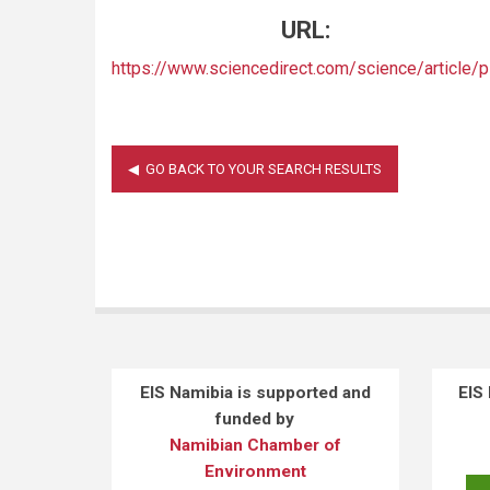
URL:
https://www.sciencedirect.com/science/articl
EIS Namibia is supported and
EIS
funded by
Namibian Chamber of
Environment