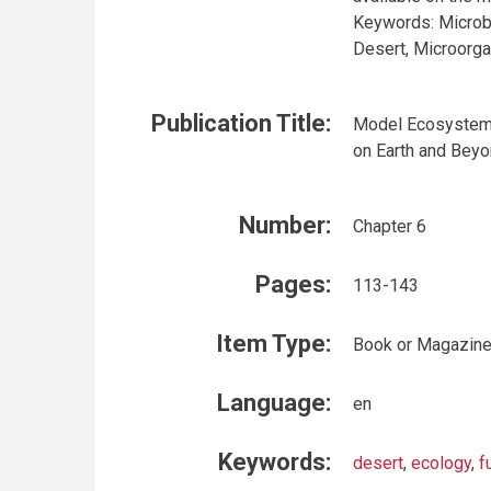
Keywords: Microb
Desert, Microorga
Publication Title:
Model Ecosystems
on Earth and Bey
Number:
Chapter 6
Pages:
113-143
Item Type:
Book or Magazine
Language:
en
Keywords:
desert
,
ecology
,
f