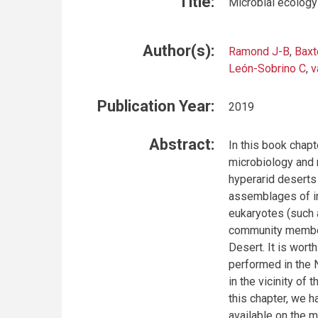
Title:
Microbial ecology
Author(s):
Ramond J-B
,
Baxt
León-Sobrino C
,
v
Publication Year:
2019
Abstract:
In this book chap
microbiology and 
hyperarid deserts
assemblages of in
eukaryotes (such 
community members
Desert. It is wort
performed in the 
in the vicinity of
this chapter, we h
available on the 