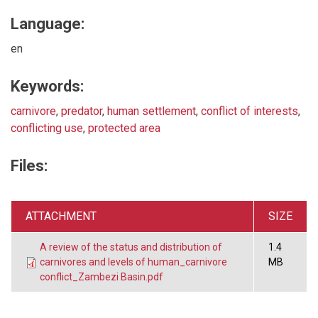
Language:
en
Keywords:
carnivore
,
predator
,
human settlement
,
conflict of interests
,
conflicting use
,
protected area
Files:
ATTACHMENT
SIZE
A review of the status and distribution of
1.4
carnivores and levels of human_carnivore
MB
conflict_Zambezi Basin.pdf