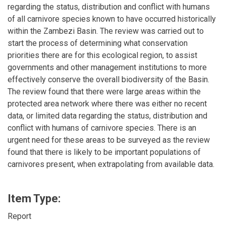
regarding the status, distribution and conflict with humans
of all carnivore species known to have occurred historically
within the Zambezi Basin. The review was carried out to
start the process of determining what conservation
priorities there are for this ecological region, to assist
governments and other management institutions to more
effectively conserve the overall biodiversity of the Basin.
The review found that there were large areas within the
protected area network where there was either no recent
data, or limited data regarding the status, distribution and
conflict with humans of carnivore species. There is an
urgent need for these areas to be surveyed as the review
found that there is likely to be important populations of
carnivores present, when extrapolating from available data.
Item Type:
Report