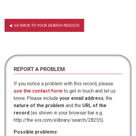
REPORT A PROBLEM
If you notice a problem with this record, please
use the contact form
to get in touch and let us
know. Please include
your email address
, the
nature of the problem
and the
URL of the
record
(as shown in your browser bar e.g.
http://the-eis.com/elibrary/search/28255).
Possible problems: