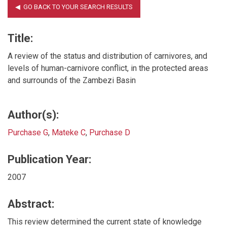
Title:
A review of the status and distribution of carnivores, and
levels of human-carnivore conflict, in the protected areas
and surrounds of the Zambezi Basin
Author(s):
Purchase G
,
Mateke C
,
Purchase D
Publication Year:
2007
Abstract:
This review determined the current state of knowledge