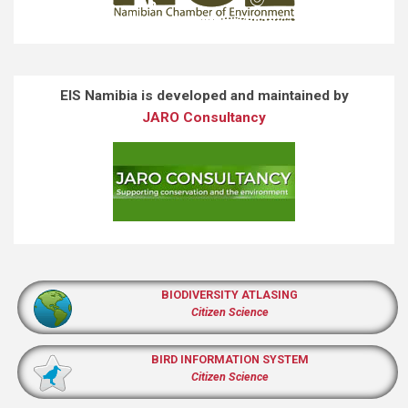
EIS Namibia is developed and maintained by
JARO Consultancy
BIODIVERSITY ATLASING
Citizen Science
BIRD INFORMATION SYSTEM
Citizen Science