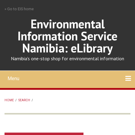
Skip
» Go to EIS home
to
main
Environmental
content
Information Service
Namibia: eLibrary
Namibia's one-stop shop for environmental information
Menu
Mobile
main
Search
Upload
About
Contact
menu
HOME
/
SEARCH
/
BREADCRUMB