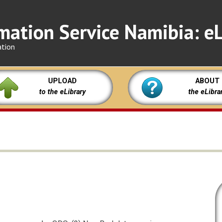
mation Service Namibia: eL
ation
UPLOAD
ABOUT
to the eLibrary
the eLibra