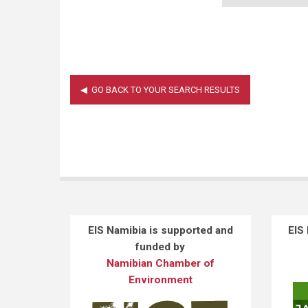
EIS Namibia is supported and
EIS
funded by
Namibian Chamber of
Environment