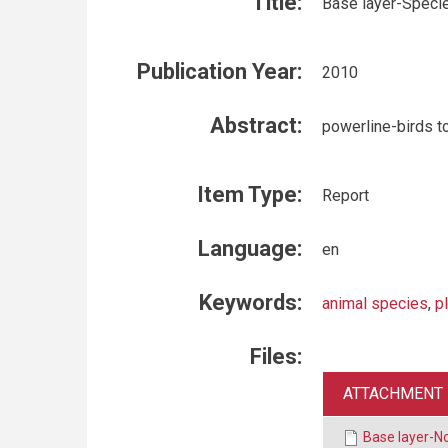
Title:
Base layer-Speci
Publication Year:
2010
Abstract:
powerline-birds to
Item Type:
Report
Language:
en
Keywords:
animal species
,
p
Files:
ATTACHMENT
Base layer-N