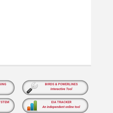
SING
BIRDS & POWERLINES
Interactive Tool
YSTEM
EIA TRACKER
An independent online tool