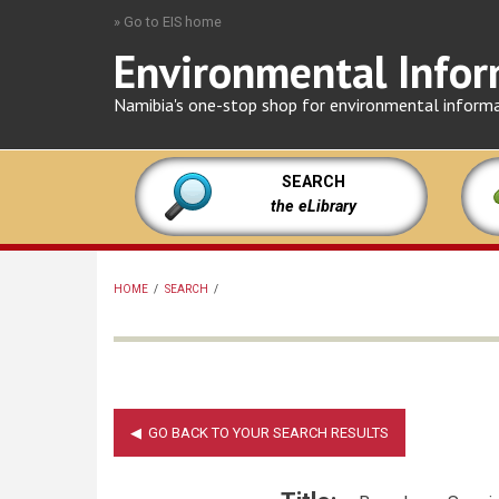
Skip
» Go to EIS home
to
Environmental Infor
main
content
Namibia's one-stop shop for environmental inform
SEARCH
the eLibrary
HOME
/
SEARCH
/
BREADCRUMB