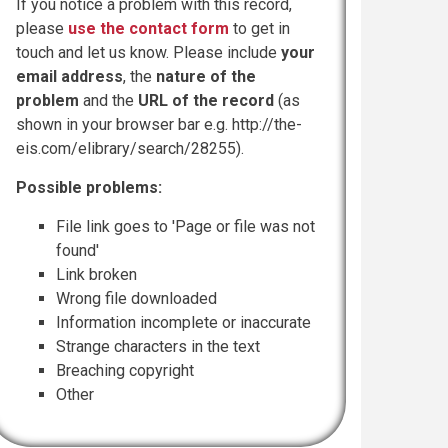
If you notice a problem with this record,
please
use the contact form
to get in
touch and let us know. Please include
your
email address
, the
nature of the
problem
and the
URL of the record
(as
shown in your browser bar e.g. http://the-
eis.com/elibrary/search/28255).
Possible problems:
File link goes to 'Page or file was not
found'
Link broken
Wrong file downloaded
Information incomplete or inaccurate
Strange characters in the text
Breaching copyright
Other