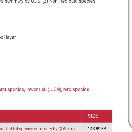
es summary by QDS: (2) Non-Red data species
ol layer
lant species
,
lower risk (IUCN)
,
bird species
SIZE
on-Red list species summary by QDS.kmz
143.89 KB