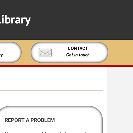
ibrary
CONTACT
ry
Get in touch
REPORT A PROBLEM