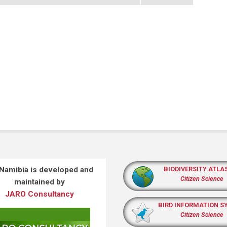
 Namibia is developed and
BIODIVERSITY ATLA
Citizen Science
maintained by
JARO Consultancy
BIRD INFORMATION S
Citizen Science