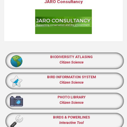
JARO Consultancy
BIODIVERSITY ATLASING
Citizen Science
BIRD INFORMATION SYSTEM
Citizen Science
PHOTO LIBRARY
Citizen Science
BIRDS & POWERLINES
Interactive Tool