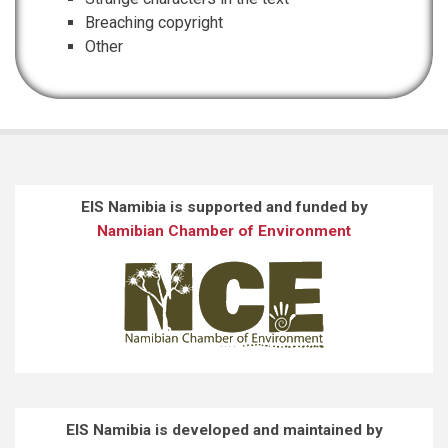
Breaching copyright
Other
EIS Namibia is supported and funded by
Namibian Chamber of Environment
EIS Namibia is developed and maintained by