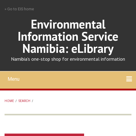
Skip
» Go to EIS home
to
main
Environmental
content
Information Service
Namibia: eLibrary
Namibia's one-stop shop for environmental information
Menu
Mobile
main
Search
Upload
About
Contact
menu
HOME
/
SEARCH
/
BREADCRUMB