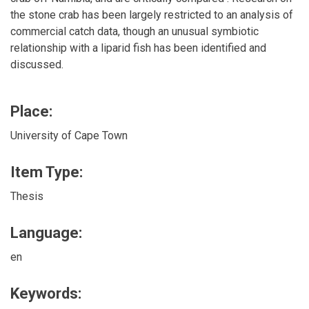
the stone crab has been largely restricted to an analysis of
commercial catch data, though an unusual symbiotic
relationship with a liparid fish has been identified and
discussed.
Place:
University of Cape Town
Item Type:
Thesis
Language:
en
Keywords: