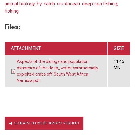
animal biology
,
by-catch
,
crustacean
,
deep sea fishing
,
fishing
Files:
ATTACHMENT
SIZE
Aspects of the biology and population
11.45
dynamics of the deep_water commercially
MB
exploited crabs off South West Africa
Namibia.pdf