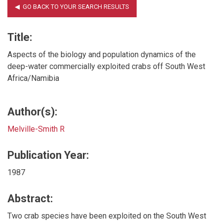
Title:
Aspects of the biology and population dynamics of the
deep-water commercially exploited crabs off South West
Africa/Namibia
Author(s):
Melville-Smith R
Publication Year:
1987
Abstract:
Two crab species have been exploited on the South West