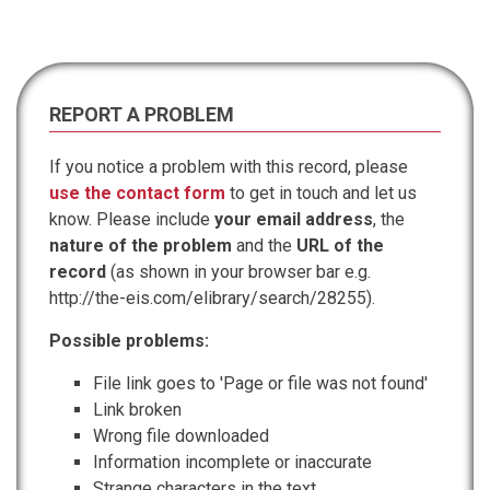
REPORT A PROBLEM
If you notice a problem with this record, please
use the contact form
to get in touch and let us
know. Please include
your email address
, the
nature of the problem
and the
URL of the
record
(as shown in your browser bar e.g.
http://the-eis.com/elibrary/search/28255).
Possible problems:
File link goes to 'Page or file was not found'
Link broken
Wrong file downloaded
Information incomplete or inaccurate
Strange characters in the text