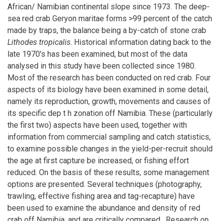
African/ Namibian continental slope since 1973. The deep-
sea red crab Geryon maritae forms >99 percent of the catch
made by traps, the balance being a by-catch of stone crab
Lithodes tropicalis
. Historical information dating back to the
late 1970's has been examined, but most of the data
analysed in this study have been collected since 1980.
Most of the research has been conducted on red crab. Four
aspects of its biology have been examined in some detail,
namely its reproduction, growth, movements and causes of
its specific dep t h zonation off Namibia. These (particularly
the first two) aspects have been used, together with
information from commercial sampling and catch statistics,
to examine possible changes in the yield-per-recruit should
the age at first capture be increased, or fishing effort
reduced. On the basis of these results, some management
options are presented. Several techniques (photography,
trawling, effective fishing area and tag-recapture) have
been used to examine the abundance and density of red
crab off Namibia, and are critically compared . Research on