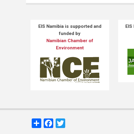
EIS Namibia is supported and
EIS
funded by
Namibian Chamber of
Environment
Share
Facebook
Twitter