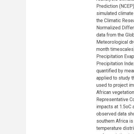
Prediction (NCEP)
simulated climate
the Climatic Resea
Normalized Differ
data from the Glo
Meteorological dr
month timescales)
Precipitation Eva
Precipitation Ind
quantified by me
applied to study t
used to project im
African vegetation
Representative Co
impacts at 1.5oC 
observed data sho
southern Africa is
temperature distr