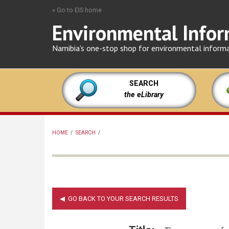
Skip
» Go to EIS home
to
Environmental Infor
main
content
Namibia's one-stop shop for environmental inform
SEARCH
the eLibrary
HOME
/
SEARCH
/
BREADCRUMB