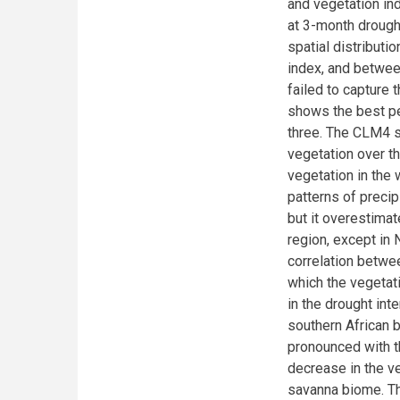
and vegetation ind
at 3-month drough
spatial distributi
index, and betwee
failed to capture
shows the best p
three. The CLM4 s
vegetation over th
vegetation in the
patterns of precip
but it overestima
region, except in
correlation betwe
which the vegetat
in the drought int
southern African 
pronounced with t
decrease in the ve
savanna biome. Th