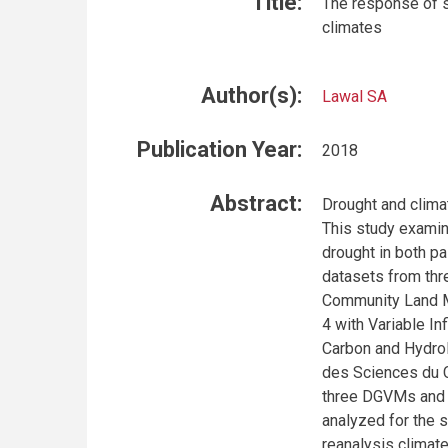
Title:
The response of s
climates
Author(s):
Lawal SA
Publication Year:
2018
Abstract:
Drought and clima
This study examin
drought in both pa
datasets from thr
Community Land M
4 with Variable In
Carbon and Hydro
des Sciences du 
three DGVMs and
analyzed for the 
reanalysis climat