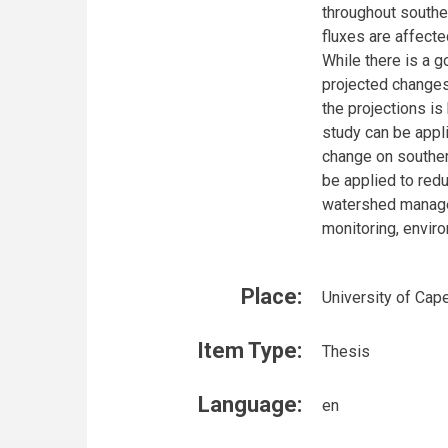
throughout southe
fluxes are affecte
While there is a
projected changes 
the projections is
study can be appli
change on southern
be applied to red
watershed manage
monitoring, envir
Place:
University of Cap
Item Type:
Thesis
Language:
en