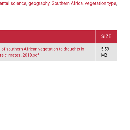
ental science
,
geography
,
Southern Africa
,
vegetation type
,
SIZE
of southern African vegetation to droughts in
5.59
ure climates_2018.pdf
MB