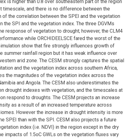
ex is higher than 0.8 over southeastern part of the region
t timescale, and there is no difference between the
on of the correlation between the SPEI and the vegetation
n the SPI and the vegetation index. The three DGVMs
 the response of vegetation to drought; however, the CLM4
erformance while ORCHIDEELSCE fared the worst of the
imulation show that fire strongly influences growth of
e summer rainfall region but it has weak influence over
 western arid zone. The CESM strongly captures the spatial
itation and the vegetation index across southern Africa,
tes the magnitudes of the vegetation index across the
 Namibia and Angola. The CESM also underestimates the
en drought indexes with vegetation, and the timescales at
ion respond to droughts. The CESM projects an increase
ensity as a result of an increased temperature across
biomes. However the increase in drought intensity is more
he SPEI than with the SPI. CESM also projects a future
getation index (i.e. NDVI) in the region except in the dry
e impacts of 1.5oC GWLs on the vegetation fluxes vary