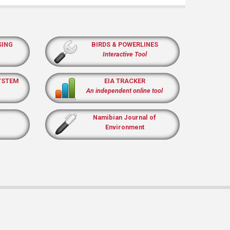
SING
BIRDS & POWERLINES
Interactive Tool
YSTEM
EIA TRACKER
An independent online tool
Namibian Journal of
Environment