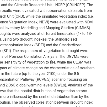
 and the Climatic Research Unit - NCEP (CRUNCEP). The
 results were evaluated with observation datasets from
rch Unit (CRU), while the simulated vegetation index (i.e.
ence Vegetation Index, NDVI) were evaluated with NDVI
bal Inventory Modelling and Mapping Studies (GIMMS).
oughts were analyzed at different timescales (1- to 18-
, using two drought indexes: the Standardized
potranspiration Index (SPEI) and the Standardized
ex (SPI). The responses of vegetation to drought were
ans of Pearson Correlation Analysis. The DGVMs were
he sensitivity of vegetation to fire, while the CESM was
pact of climate change on the characteristics of southern
 in the future (up to the year 2100) under the 8.5
ncentration Pathway (RCP8.5) scenario, focusing on
and 2.0oC global warming levels (GWLs). Analysis of the
ws that the spatial distribution of vegetation across
 more influenced by the rainfall distribution than by the
ibution. The observed correlation between drought index