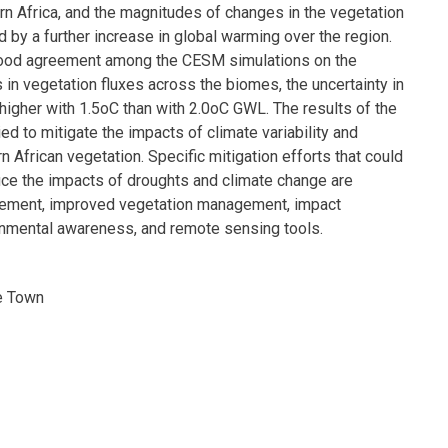
rn Africa, and the magnitudes of changes in the vegetation
d by a further increase in global warming over the region.
 good agreement among the CESM simulations on the
in vegetation fluxes across the biomes, the uncertainty in
 higher with 1.5oC than with 2.0oC GWL. The results of the
ed to mitigate the impacts of climate variability and
 African vegetation. Specific mitigation efforts that could
uce the impacts of droughts and climate change are
ment, improved vegetation management, impact
onmental awareness, and remote sensing tools.
e Town