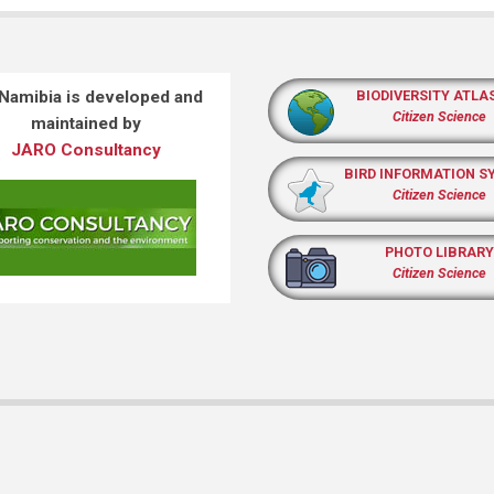
 Namibia is developed and
BIODIVERSITY ATLA
Citizen Science
maintained by
JARO Consultancy
BIRD INFORMATION S
Citizen Science
PHOTO LIBRARY
Citizen Science