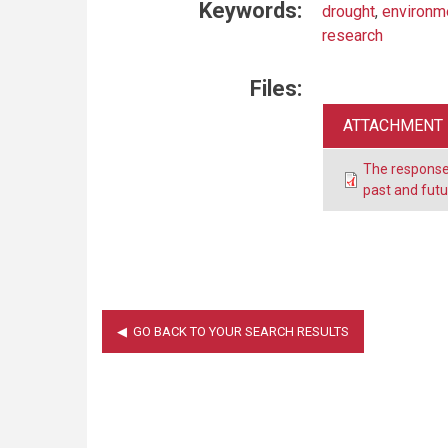
Keywords:
drought
,
environm
research
Files:
ATTACHMENT
The response 
past and fut