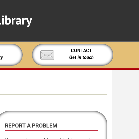
ibrary
CONTACT
ry
Get in touch
REPORT A PROBLEM