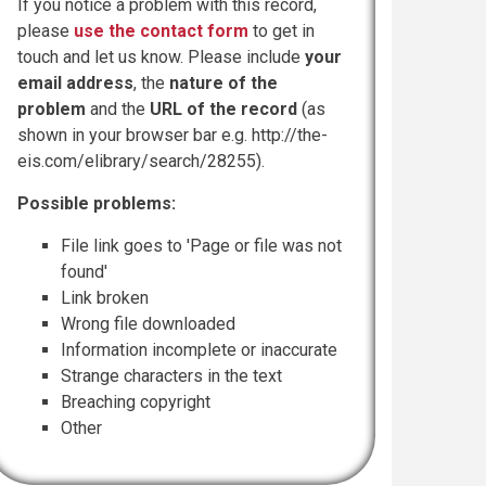
If you notice a problem with this record,
please
use the contact form
to get in
touch and let us know. Please include
your
email address
, the
nature of the
problem
and the
URL of the record
(as
shown in your browser bar e.g. http://the-
eis.com/elibrary/search/28255).
Possible problems:
File link goes to 'Page or file was not
found'
Link broken
Wrong file downloaded
Information incomplete or inaccurate
Strange characters in the text
Breaching copyright
Other