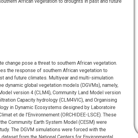
outhern African vegetation to droughts in past and future
te change pose a threat to southern African vegetation.
es the response of southern African vegetation to
st and future climates. Multiyear and multi-simulation
ee dynamic global vegetation models (DGVMs), namely,
odel version 4 (CLM4), Community Land Model version
filtration Capacity hydrology (CLM4VIC), and Organising
logy in Dynamic Ecosystems designed by Laboratoire
Climat et de l’Environnement (ORCHIDEE-LSCE). These
 the Community Earth System Model (CESM) were
study. The DGVM simulations were forced with the
e dataset from the National Centers for Environmental