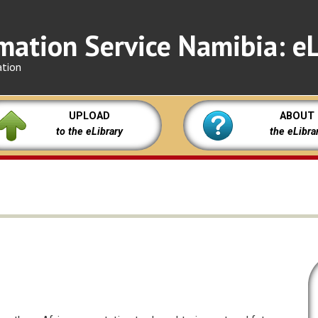
mation Service Namibia: eL
ation
UPLOAD
ABOUT
to the eLibrary
the eLibra