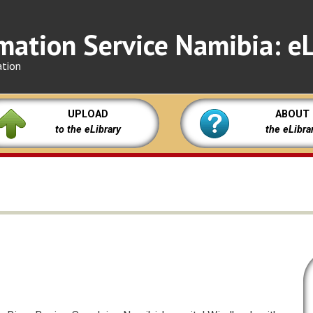
mation Service Namibia: eL
ation
UPLOAD
ABOUT
to the eLibrary
the eLibra