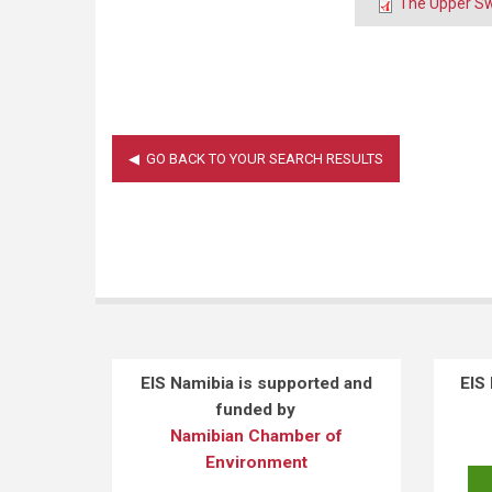
The Upper Sw
EIS Namibia is supported and
EIS
funded by
Namibian Chamber of
Environment