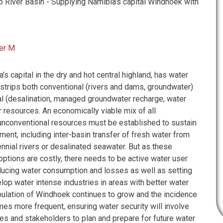
River Basin - Supplying Namibia's capital Windhoek with
er M
s capital in the dry and hot central highland, has water
trips both conventional (rivers and dams, groundwater)
l (desalination, managed groundwater recharge, water
 resources. An economically viable mix of all
unconventional resources must be established to sustain
ment, including inter-basin transfer of fresh water from
nnial rivers or desalinated seawater. But as these
options are costly, there needs to be active water user
ducing water consumption and losses as well as setting
lop water intense industries in areas with better water
pulation of Windhoek continues to grow and the incidence
es more frequent, ensuring water security will involve
 and stakeholders to plan and prepare for future water