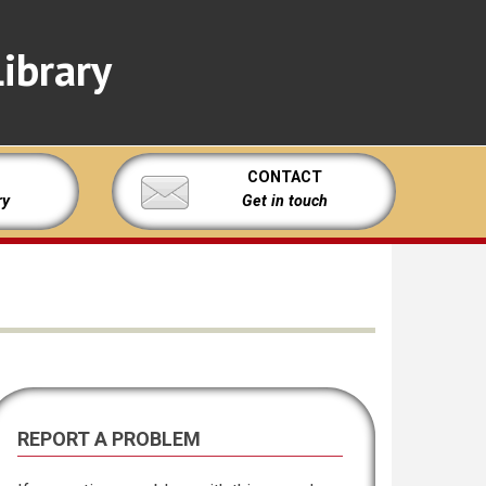
ibrary
CONTACT
ry
Get in touch
REPORT A PROBLEM