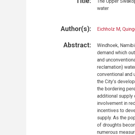
Title:
The Upper Swakop 
water
Author(s):
Eichholz M
,
Quing
Abstract:
Windhoek, Namibia’
demand which outs
and unconventiona
reclamation) water
conventional and 
the City’s develop
the bordering pere
additional supply 
involvement in re
incentives to deve
supply. As the po
of droughts becom
numerous measures