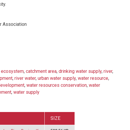
ity.
er Association
d ecosystem
,
catchment area
,
drinking water supply
,
river
,
opment
,
river water
,
urban water supply
,
water resource
,
development
,
water resources conservation
,
water
ement
,
water supply
SIZE