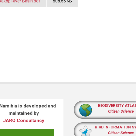
akop River Basin.pdf
508.56 KB
 Namibia is developed and
BIODIVERSITY ATLA
Citizen Science
maintained by
JARO Consultancy
BIRD INFORMATION S
Citizen Science