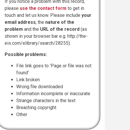
If you notice a problem with this record,
please
use the contact form
to get in
touch and let us know. Please include
your
email address
, the
nature of the
problem
and the
URL of the record
(as
shown in your browser bar e.g. http://the-
eis.com/elibrary/search/28255).
Possible problems:
File link goes to 'Page or file was not
found'
Link broken
Wrong file downloaded
Information incomplete or inaccurate
Strange characters in the text
Breaching copyright
Other