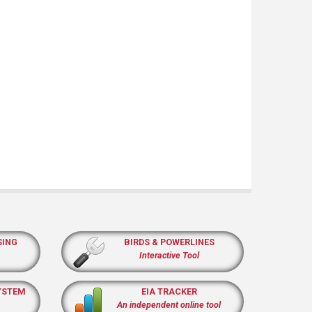
SING
BIRDS & POWERLINES
Interactive Tool
YSTEM
EIA TRACKER
An independent online tool