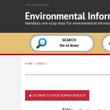
Skip
» Go to EIS home
to
Environmental Infor
main
content
Namibia's one-stop shop for environmental inform
SEARCH
the eLibrary
HOME
/
SEARCH
/
BREADCRUMB