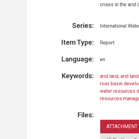
crises in the arid c
Series:
International Wat
Item Type:
Report
Language:
en
Keywords:
arid land
,
arid lan
river basin devel
water resources 
resources manag
Files:
ATTACHMENT