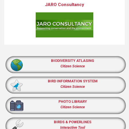
JARO Consultancy
BIODIVERSITY ATLASING
Citizen Science
BIRD INFORMATION SYSTEM
Citizen Science
PHOTO LIBRARY
Citizen Science
BIRDS & POWERLINES
Interactive Tool