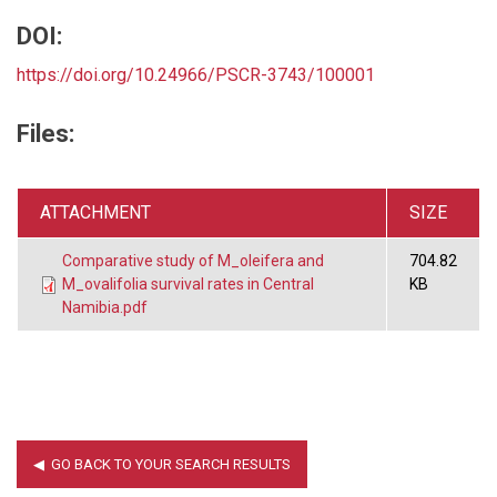
DOI:
https://doi.org/10.24966/PSCR-3743/100001
Files:
ATTACHMENT
SIZE
Comparative study of M_oleifera and
704.82
M_ovalifolia survival rates in Central
KB
Namibia.pdf