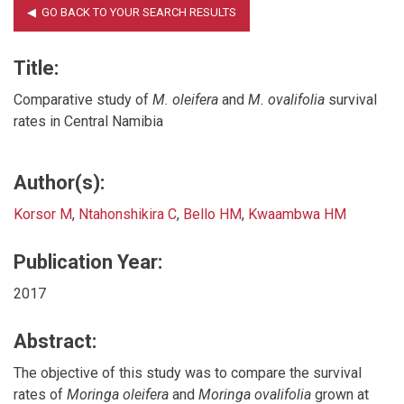
Title:
Comparative study of
M. oleifera
and
M. ovalifolia
survival
rates in Central Namibia
Author(s):
Korsor M
,
Ntahonshikira C
,
Bello HM
,
Kwaambwa HM
Publication Year:
2017
Abstract:
The objective of this study was to compare the survival
rates of
Moringa oleifera
and
Moringa ovalifolia
grown at