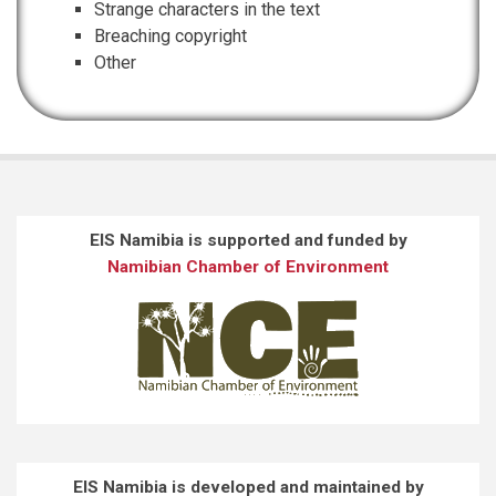
Strange characters in the text
Breaching copyright
Other
EIS Namibia is supported and funded by
Namibian Chamber of Environment
EIS Namibia is developed and maintained by