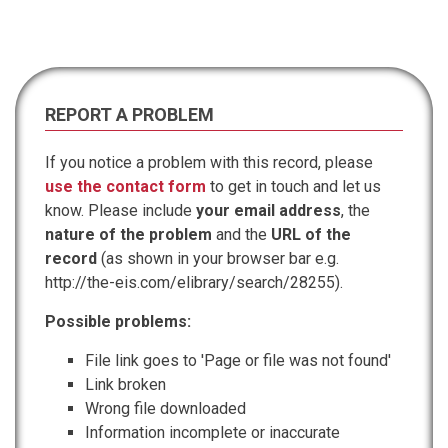
REPORT A PROBLEM
If you notice a problem with this record, please
use the contact form
to get in touch and let us
know. Please include
your email address
, the
nature of the problem
and the
URL of the
record
(as shown in your browser bar e.g.
http://the-eis.com/elibrary/search/28255).
Possible problems:
File link goes to 'Page or file was not found'
Link broken
Wrong file downloaded
Information incomplete or inaccurate