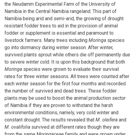
the Neudamm Experimental Farm of the University of
Namibia in the Central Namibia rangeland. This part of
Namibia being arid and semi-arid, the growing of drought
resistant fodder trees to aid in the provision of animal
fodder or supplement is essential and paramount to
livestock farmers. Many trees including
Moringa
species
go into dormancy during winter season. After winter,
survived plants sprout while others die off permanently due
to severe winter cold. It is upon this background that both
Moringa
species were grown to evaluate their survival
rates for three winter seasons. All trees were counted after
each winter season for the first four months and recorded
the number of survived and dead trees. These fodder
plants may be used to boost the animal production sector
of Namibia if they are proven to withstand the harsh
environmental conditions, namely, very cold winter and
constant drought. The results revealed that
M. oleifera
and
M. ovalifolia
survived at different rates though they are
from the same Moringaceae family and were grown under