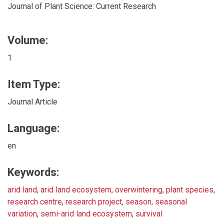
Journal of Plant Science: Current Research
Volume:
1
Item Type:
Journal Article
Language:
en
Keywords:
arid land
,
arid land ecosystem
,
overwintering
,
plant species
,
research centre
,
research project
,
season
,
seasonal
variation
,
semi-arid land ecosystem
,
survival