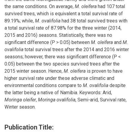
the same conditions. On average,
M. oleifera
had 107 total
survived trees, which is equivalent a total survival rate of
89.19%; while,
M. ovalifolia
had 38 total survived trees with
a total survival rate of 87.98% for the three winter (2014,
2015 and 2016) seasons. Statistically, there was no
significant difference (P > 0.05) between
M. oleifera
and
M.
ovalifolia
total survival trees after the 2014 and 2016 winter
seasons; however, there was significant difference (P <
0.05) between the two species survived trees after the
2015 winter season. Hence,
M. oleifera
is proven to have
higher survival rate under these adverse climatic and
environmental conditions compare to
M. ovalifolia
despite
the latter being a native of Namibia. Keywords: Arid,
Moringa oleifer
,
Moringa ovalifolia
, Semi-arid, Survival rate,
Winter season.
Publication Title: