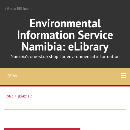
Skip
» Go to EIS home
to
main
Environmental
content
Information Service
Namibia: eLibrary
Namibia's one-stop shop for environmental information
Menu
Mobile
main
Search
Upload
About
Contact
menu
HOME
/
SEARCH
/
BREADCRUMB