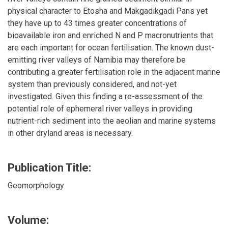
physical character to Etosha and Makgadikgadi Pans yet
they have up to 43 times greater concentrations of
bioavailable iron and enriched N and P macronutrients that
are each important for ocean fertilisation. The known dust-
emitting river valleys of Namibia may therefore be
contributing a greater fertilisation role in the adjacent marine
system than previously considered, and not-yet
investigated. Given this finding a re-assessment of the
potential role of ephemeral river valleys in providing
nutrient-rich sediment into the aeolian and marine systems
in other dryland areas is necessary.
Publication Title:
Geomorphology
Volume: