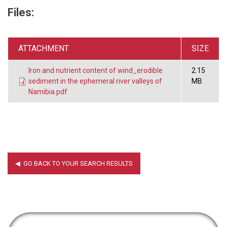
Files:
ATTACHMENT
SIZE
Iron and nutrient content of wind_erodible
2.15
sediment in the ephemeral river valleys of
MB
Namibia.pdf