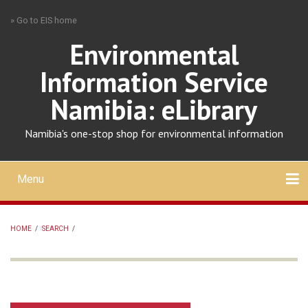
Skip
» Go to EIS home
to
main
Environmental
content
Information Service
Namibia: eLibrary
Namibia's one-stop shop for environmental information
Menu
Mobile
main
Search
Upload
About
Contact
menu
HOME
/
SEARCH
/
BREADCRUMB