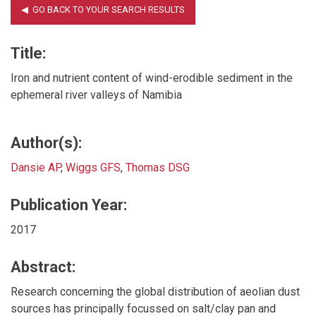
Title:
Iron and nutrient content of wind-erodible sediment in the
ephemeral river valleys of Namibia
Author(s):
Dansie AP
,
Wiggs GFS
,
Thomas DSG
Publication Year:
2017
Abstract:
Research concerning the global distribution of aeolian dust
sources has principally focussed on salt/clay pan and