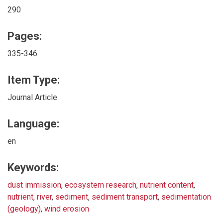
290
Pages:
335-346
Item Type:
Journal Article
Language:
en
Keywords:
dust immission
,
ecosystem research
,
nutrient content
,
nutrient
,
river
,
sediment
,
sediment transport
,
sedimentation
(geology)
,
wind erosion