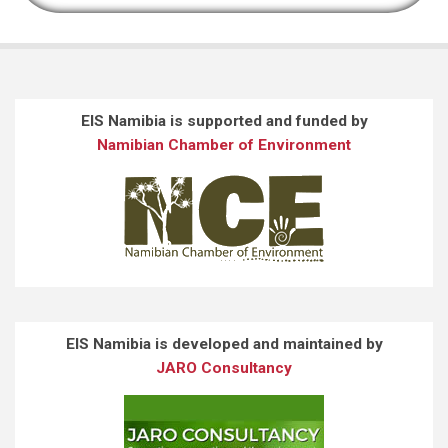
EIS Namibia is supported and funded by
Namibian Chamber of Environment
EIS Namibia is developed and maintained by
JARO Consultancy