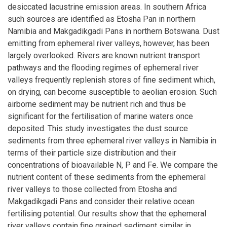
desiccated lacustrine emission areas. In southern Africa
such sources are identified as Etosha Pan in northern
Namibia and Makgadikgadi Pans in northern Botswana. Dust
emitting from ephemeral river valleys, however, has been
largely overlooked. Rivers are known nutrient transport
pathways and the flooding regimes of ephemeral river
valleys frequently replenish stores of fine sediment which,
on drying, can become susceptible to aeolian erosion. Such
airborne sediment may be nutrient rich and thus be
significant for the fertilisation of marine waters once
deposited. This study investigates the dust source
sediments from three ephemeral river valleys in Namibia in
terms of their particle size distribution and their
concentrations of bioavailable N, P and Fe. We compare the
nutrient content of these sediments from the ephemeral
river valleys to those collected from Etosha and
Makgadikgadi Pans and consider their relative ocean
fertilising potential. Our results show that the ephemeral
river valleys contain fine grained sediment similar in