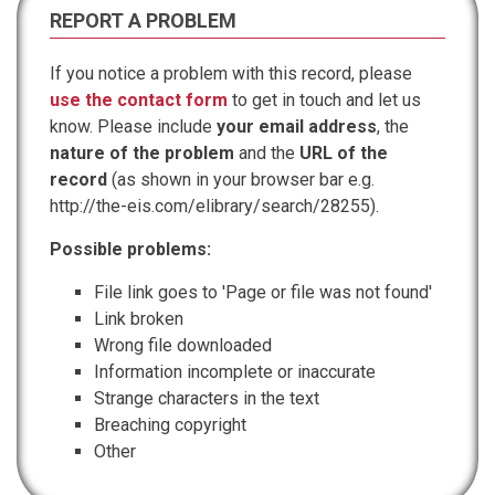
REPORT A PROBLEM
If you notice a problem with this record, please
use the contact form
to get in touch and let us
know. Please include
your email address
, the
nature of the problem
and the
URL of the
record
(as shown in your browser bar e.g.
http://the-eis.com/elibrary/search/28255).
Possible problems:
File link goes to 'Page or file was not found'
Link broken
Wrong file downloaded
Information incomplete or inaccurate
Strange characters in the text
Breaching copyright
Other