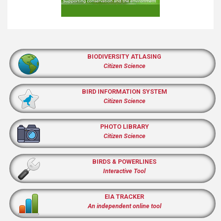
BIODIVERSITY ATLASING
Citizen Science
BIRD INFORMATION SYSTEM
Citizen Science
PHOTO LIBRARY
Citizen Science
BIRDS & POWERLINES
Interactive Tool
EIA TRACKER
An independent online tool