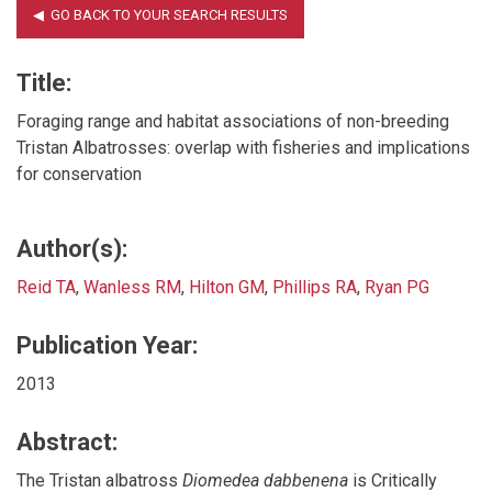
Title:
Foraging range and habitat associations of non-breeding
Tristan Albatrosses: overlap with fisheries and implications
for conservation
Author(s):
Reid TA
,
Wanless RM
,
Hilton GM
,
Phillips RA
,
Ryan PG
Publication Year:
2013
Abstract:
The Tristan albatross
Diomedea dabbenena
is Critically