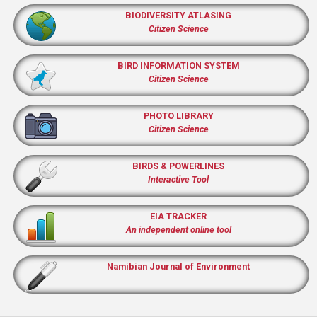
BIODIVERSITY ATLASING
Citizen Science
BIRD INFORMATION SYSTEM
Citizen Science
PHOTO LIBRARY
Citizen Science
BIRDS & POWERLINES
Interactive Tool
EIA TRACKER
An independent online tool
Namibian Journal of Environment