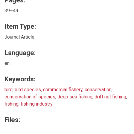
Pages:
39–49
Item Type:
Journal Article
Language:
en
Keywords:
bird
,
bird species
,
commercial fishery
,
conservation
,
conservation of species
,
deep sea fishing
,
drift net fishing
,
fishing
,
fishing industry
Files: