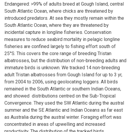
Endangered: >99% of adults breed at Gough Island, central
South Atlantic Ocean, where chicks are threatened by
introduced predators. At sea they mostly remain within the
South Atlantic Ocean, where they are threatened by
incidental capture in longline fisheries. Conservation
measures to reduce seabird mortality in pelagic longline
fisheries are confined largely to fishing effort south of
25°S. This covers the core range of breeding Tristan
albatrosses, but the distribution of non-breeding adults and
immature birds is unknown. We tracked 14 non-breeding
adult Tristan albatrosses from Gough Island for up to 3 yr,
from 2004 to 2006, using geolocating loggers. All birds
remained in the South Atlantic or southern Indian Oceans,
and showed distributions centred on the Sub-Tropical
Convergence. They used the SW Atlantic during the austral
summer and the SE Atlantic and Indian Oceans as far east
as Australia during the austral winter. Foraging effort was
concentrated in areas of upwelling and increased
productivity. The distribution of the tracked birds