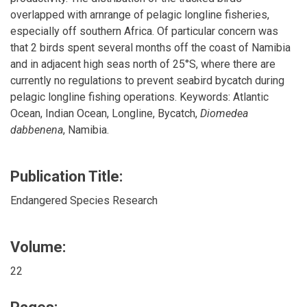
overlapped with arnrange of pelagic longline fisheries,
especially off southern Africa. Of particular concern was
that 2 birds spent several months off the coast of Namibia
and in adjacent high seas north of 25°S, where there are
currently no regulations to prevent seabird bycatch during
pelagic longline fishing operations. Keywords: Atlantic
Ocean, Indian Ocean, Longline, Bycatch,
Diomedea
dabbenena
, Namibia.
Publication Title:
Endangered Species Research
Volume:
22