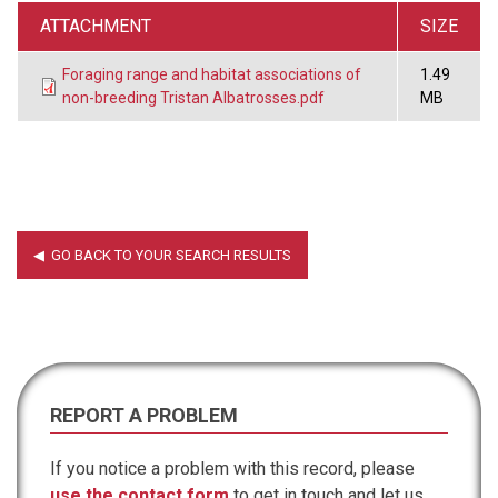
ATTACHMENT
SIZE
Foraging range and habitat associations of
1.49
non-breeding Tristan Albatrosses.pdf
MB
REPORT A PROBLEM
If you notice a problem with this record, please
use the contact form
to get in touch and let us