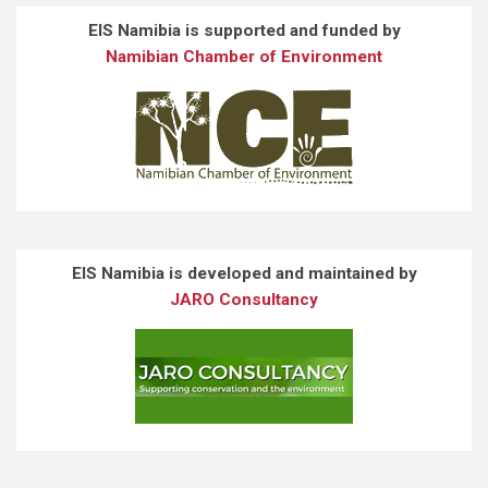
EIS Namibia is supported and funded by
Namibian Chamber of Environment
EIS Namibia is developed and maintained by
JARO Consultancy