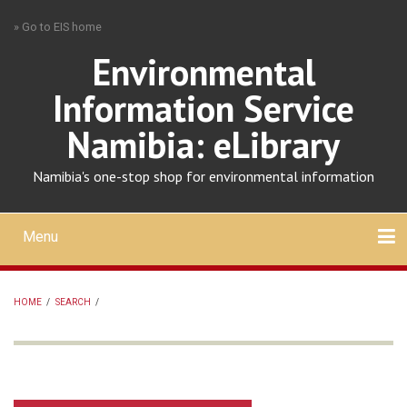
Skip
» Go to EIS home
to
main
Environmental
content
Information Service
Namibia: eLibrary
Namibia's one-stop shop for environmental information
Menu
Mobile
main
Search
Upload
About
Contact
menu
HOME
/
SEARCH
/
BREADCRUMB