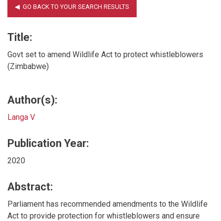
Title:
Govt set to amend Wildlife Act to protect whistleblowers
(Zimbabwe)
Author(s):
Langa V
Publication Year:
2020
Abstract:
Parliament has recommended amendments to the Wildlife
Act to provide protection for whistleblowers and ensure