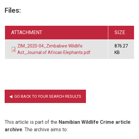
Files:
ATTACHMENT
SIZE
ZIM_2020-04_Zimbabwe Wildlife
876.27
Act_Journal of African Elephants.pdf
KB
This article is part of the
Namibian Wildlife Crime article
archive
. The archive aims to: