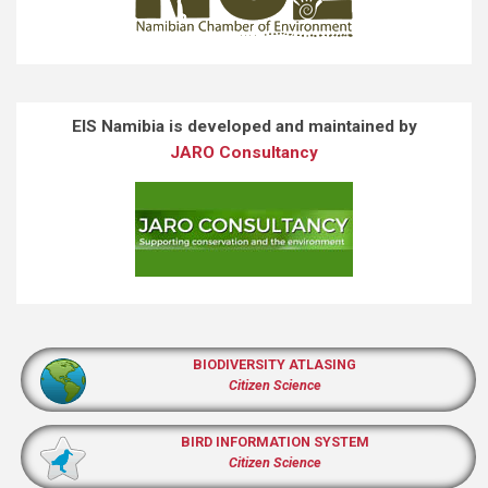
EIS Namibia is developed and maintained by
JARO Consultancy
BIODIVERSITY ATLASING
Citizen Science
BIRD INFORMATION SYSTEM
Citizen Science