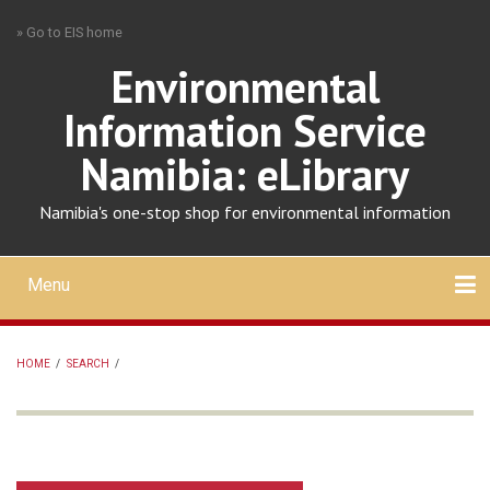
Skip
» Go to EIS home
to
main
Environmental
content
Information Service
Namibia: eLibrary
Namibia's one-stop shop for environmental information
Menu
Mobile
main
Search
Upload
About
Contact
menu
HOME
/
SEARCH
/
BREADCRUMB