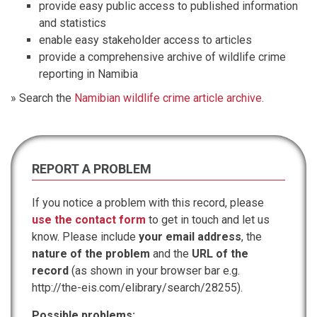
provide easy public access to published information
and statistics
enable easy stakeholder access to articles
provide a comprehensive archive of wildlife crime
reporting in Namibia
» Search the
Namibian wildlife crime article archive
.
REPORT A PROBLEM
If you notice a problem with this record, please
use the contact form
to get in touch and let us
know. Please include
your email address
, the
nature of the problem
and the
URL of the
record
(as shown in your browser bar e.g.
http://the-eis.com/elibrary/search/28255).
Possible problems: