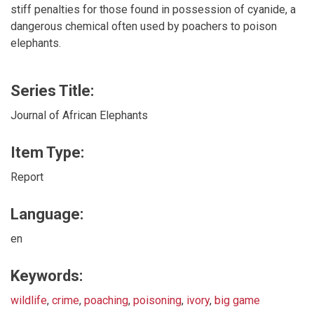
stiff penalties for those found in possession of cyanide, a
dangerous chemical often used by poachers to poison
elephants.
Series Title:
Journal of African Elephants
Item Type:
Report
Language:
en
Keywords:
wildlife
,
crime
,
poaching
,
poisoning
,
ivory
,
big game