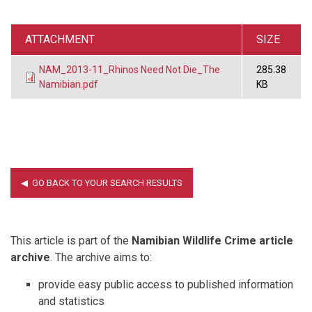
ATTACHMENT
SIZE
NAM_2013-11_Rhinos Need Not Die_The
285.38
Namibian.pdf
KB
This article is part of the
Namibian Wildlife Crime article
archive
. The archive aims to:
provide easy public access to published information
and statistics