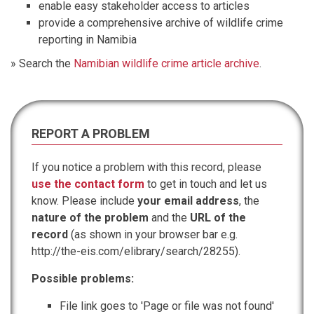
enable easy stakeholder access to articles
provide a comprehensive archive of wildlife crime
reporting in Namibia
» Search the
Namibian wildlife crime article archive
.
REPORT A PROBLEM
If you notice a problem with this record, please
use the contact form
to get in touch and let us
know. Please include
your email address
, the
nature of the problem
and the
URL of the
record
(as shown in your browser bar e.g.
http://the-eis.com/elibrary/search/28255).
Possible problems:
File link goes to 'Page or file was not found'