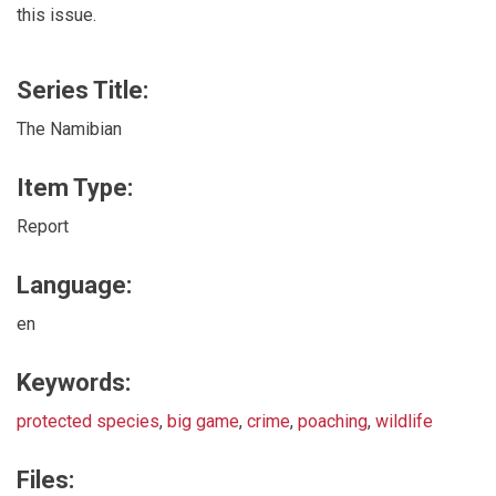
this issue.
Series Title:
The Namibian
Item Type:
Report
Language:
en
Keywords:
protected species
,
big game
,
crime
,
poaching
,
wildlife
Files: