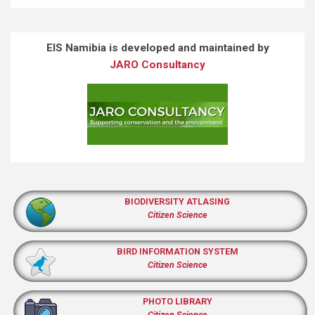
EIS Namibia is developed and maintained by
JARO Consultancy
BIODIVERSITY ATLASING
Citizen Science
BIRD INFORMATION SYSTEM
Citizen Science
PHOTO LIBRARY
Citizen Science