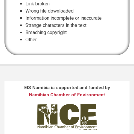
Link broken
Wrong file downloaded
Information incomplete or inaccurate
Strange characters in the text
Breaching copyright
Other
EIS Namibia is supported and funded by
Namibian Chamber of Environment