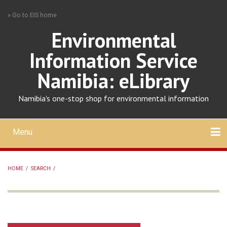
Skip
» Go to EIS home
to
main
Environmental
content
Information Service
Namibia: eLibrary
Namibia's one-stop shop for environmental information
Menu
Mobile
main
Search
Upload
About
Contact
menu
HOME
/
SEARCH
/
BREADCRUMB