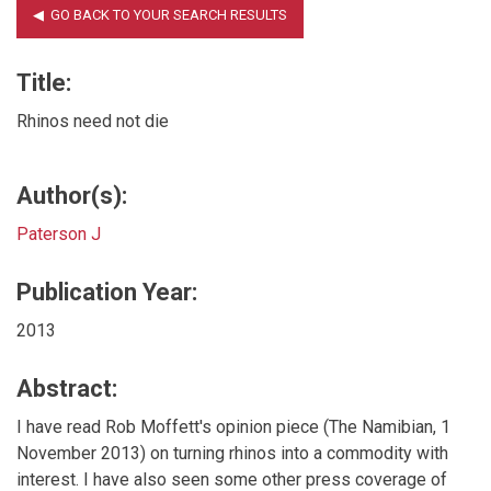
Title:
Rhinos need not die
Author(s):
Paterson J
Publication Year:
2013
Abstract:
I have read Rob Moffett's opinion piece (The Namibian, 1
November 2013) on turning rhinos into a commodity with
interest. I have also seen some other press coverage of