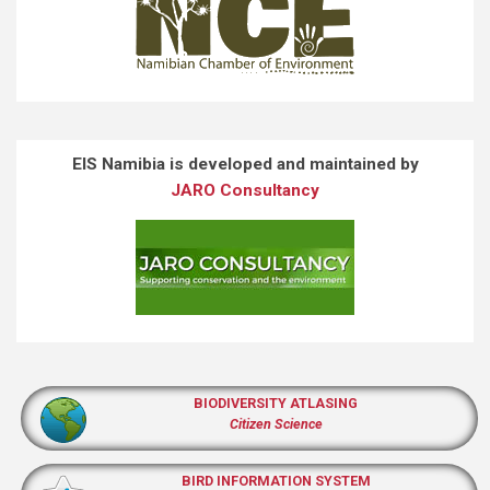
EIS Namibia is developed and maintained by
JARO Consultancy
BIODIVERSITY ATLASING
Citizen Science
BIRD INFORMATION SYSTEM