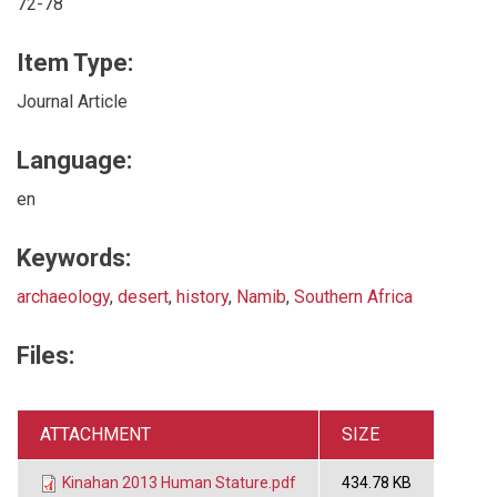
72-78
Item Type:
Journal Article
Language:
en
Keywords:
archaeology
,
desert
,
history
,
Namib
,
Southern Africa
Files:
ATTACHMENT
SIZE
Kinahan 2013 Human Stature.pdf
434.78 KB