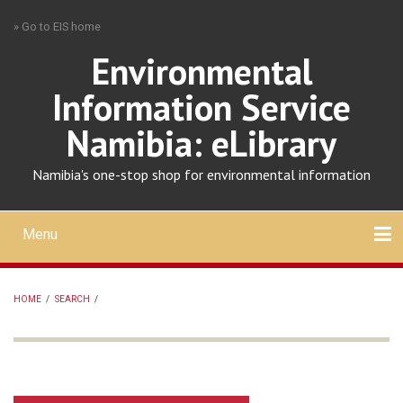
Skip
» Go to EIS home
to
main
Environmental
content
Information Service
Namibia: eLibrary
Namibia's one-stop shop for environmental information
Menu
Mobile
main
Search
Upload
About
Contact
menu
HOME
/
SEARCH
/
BREADCRUMB