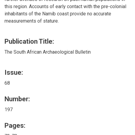
this region. Accounts of early contact with the pre-colonial
inhabitants of the Namib coast provide no accurate
measurements of stature.
Publication Title:
The South African Archaeological Bulletin
Issue:
68
Number:
197
Pages: