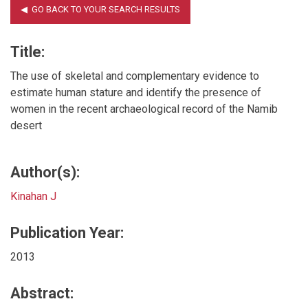
Title:
The use of skeletal and complementary evidence to
estimate human stature and identify the presence of
women in the recent archaeological record of the Namib
desert
Author(s):
Kinahan J
Publication Year:
2013
Abstract: