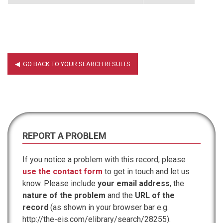
REPORT A PROBLEM
If you notice a problem with this record, please
use the contact form
to get in touch and let us
know. Please include
your email address
, the
nature of the problem
and the
URL of the
record
(as shown in your browser bar e.g.
http://the-eis.com/elibrary/search/28255).