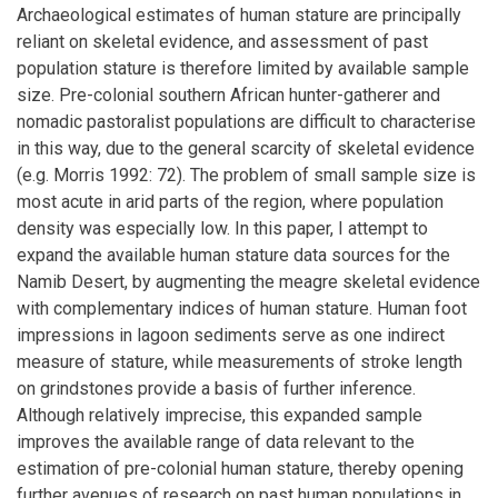
Archaeological estimates of human stature are principally
reliant on skeletal evidence, and assessment of past
population stature is therefore limited by available sample
size. Pre-colonial southern African hunter-gatherer and
nomadic pastoralist populations are difficult to characterise
in this way, due to the general scarcity of skeletal evidence
(e.g. Morris 1992: 72). The problem of small sample size is
most acute in arid parts of the region, where population
density was especially low. In this paper, I attempt to
expand the available human stature data sources for the
Namib Desert, by augmenting the meagre skeletal evidence
with complementary indices of human stature. Human foot
impressions in lagoon sediments serve as one indirect
measure of stature, while measurements of stroke length
on grindstones provide a basis of further inference.
Although relatively imprecise, this expanded sample
improves the available range of data relevant to the
estimation of pre-colonial human stature, thereby opening
further avenues of research on past human populations in