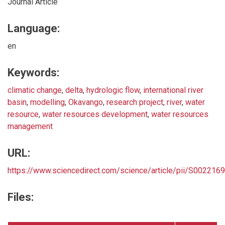
Journal Article
Language:
en
Keywords:
climatic change
,
delta
,
hydrologic flow
,
international river
basin
,
modelling
,
Okavango
,
research project
,
river
,
water
resource
,
water resources development
,
water resources
management
URL:
https://www.sciencedirect.com/science/article/pii/S00221
Files: