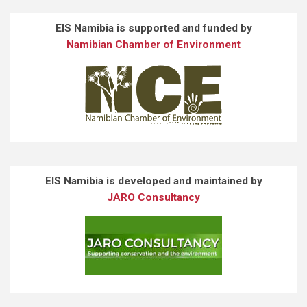
EIS Namibia is supported and funded by
Namibian Chamber of Environment
EIS Namibia is developed and maintained by
JARO Consultancy