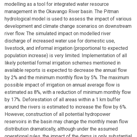
modelling as a tool for integrated water resource
management in the Okavango River basin. The Pitman
hydrological model is used to assess the impact of various
development and climate change scenarios on downstream
river flow. The simulated impact on modelled river
discharge of increased water use for domestic use,
livestock, and informal irrigation (proportional to expected
population increase) is very limited. Implementation of all
likely potential formal irrigation schemes mentioned in
available reports is expected to decrease the annual flow
by 2% and the minimum monthly flow by 5%. The maximum
possible impact of irrigation on annual average flow is
estimated as 8%, with a reduction of minimum monthly flow
by 17%. Deforestation of all areas within a 1 km buffer
around the rivers is estimated to increase the flow by 6%.
However, construction of all potential hydropower
reservoirs in the basin may change the monthly mean flow
distribution dramatically, although under the assumed
operational rules, the impact of the dams is only substantial