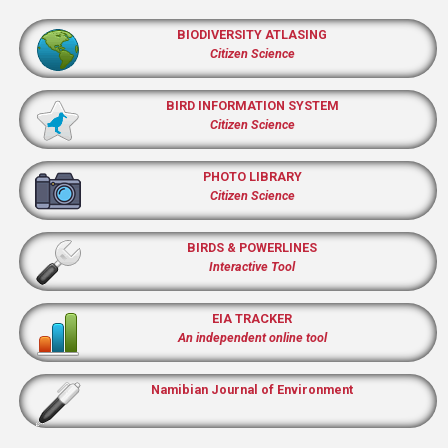
BIODIVERSITY ATLASING
Citizen Science
BIRD INFORMATION SYSTEM
Citizen Science
PHOTO LIBRARY
Citizen Science
BIRDS & POWERLINES
Interactive Tool
EIA TRACKER
An independent online tool
Namibian Journal of Environment