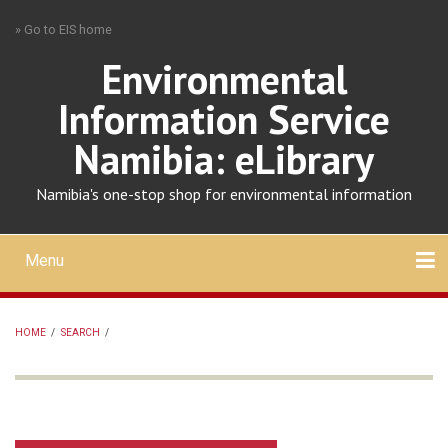
Skip
» Go to EIS home
to
main
Environmental
content
Information Service
Namibia: eLibrary
Namibia's one-stop shop for environmental information
Menu
Mobile
main
Search
Upload
About
Contact
menu
HOME
/
SEARCH
/
BREADCRUMB