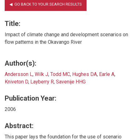
Title:
Impact of climate change and development scenarios on
flow patterns in the Okavango River
Author(s):
Andersson L
,
Wilk J
,
Todd MC
,
Hughes DA
,
Earle A
,
Kniveton D
,
Layberry R
,
Savenije HHG
Publication Year:
2006
Abstract:
This paper lays the foundation for the use of scenario