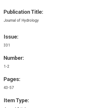
Publication Title:
Journal of Hydrology
Issue:
331
Number:
1-2
Pages:
43-57
Item Type: