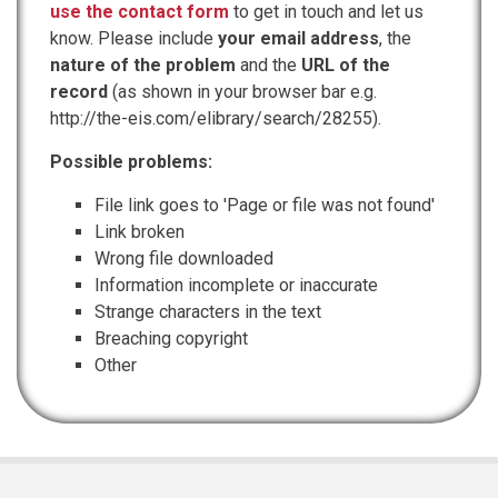
use the contact form
to get in touch and let us
know. Please include
your email address
, the
nature of the problem
and the
URL of the
record
(as shown in your browser bar e.g.
http://the-eis.com/elibrary/search/28255).
Possible problems:
File link goes to 'Page or file was not found'
Link broken
Wrong file downloaded
Information incomplete or inaccurate
Strange characters in the text
Breaching copyright
Other