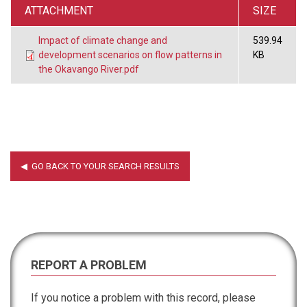
ATTACHMENT
SIZE
Impact of climate change and
539.94
development scenarios on flow patterns in
KB
the Okavango River.pdf
REPORT A PROBLEM
If you notice a problem with this record, please