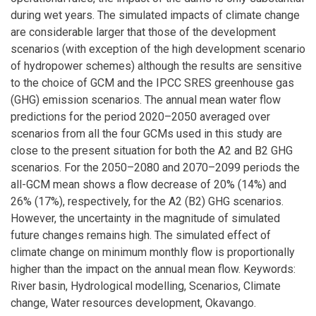
during wet years. The simulated impacts of climate change
are considerable larger that those of the development
scenarios (with exception of the high development scenario
of hydropower schemes) although the results are sensitive
to the choice of GCM and the IPCC SRES greenhouse gas
(GHG) emission scenarios. The annual mean water flow
predictions for the period 2020–2050 averaged over
scenarios from all the four GCMs used in this study are
close to the present situation for both the A2 and B2 GHG
scenarios. For the 2050–2080 and 2070–2099 periods the
all-GCM mean shows a flow decrease of 20% (14%) and
26% (17%), respectively, for the A2 (B2) GHG scenarios.
However, the uncertainty in the magnitude of simulated
future changes remains high. The simulated effect of
climate change on minimum monthly flow is proportionally
higher than the impact on the annual mean flow. Keywords:
River basin, Hydrological modelling, Scenarios, Climate
change, Water resources development, Okavango.