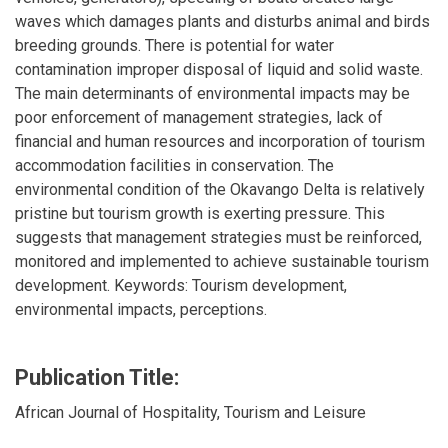
waves which damages plants and disturbs animal and birds
breeding grounds. There is potential for water
contamination improper disposal of liquid and solid waste.
The main determinants of environmental impacts may be
poor enforcement of management strategies, lack of
financial and human resources and incorporation of tourism
accommodation facilities in conservation. The
environmental condition of the Okavango Delta is relatively
pristine but tourism growth is exerting pressure. This
suggests that management strategies must be reinforced,
monitored and implemented to achieve sustainable tourism
development. Keywords: Tourism development,
environmental impacts, perceptions.
Publication Title:
African Journal of Hospitality, Tourism and Leisure