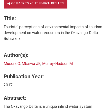
Title:
Tourists' perceptions of environmental impacts of tourism
development on water resources in the Okavango Delta,
Botswana
Author(s):
Musora O
,
Mbaiwa JE
,
Murray-Hudson M
Publication Year:
2017
Abstract:
The Okavango Delta is a unique inland water system