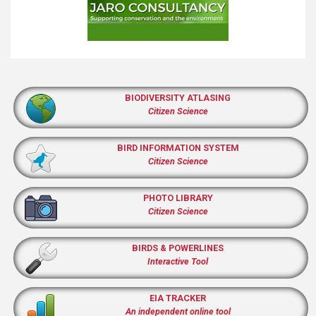
BIODIVERSITY ATLASING
Citizen Science
BIRD INFORMATION SYSTEM
Citizen Science
PHOTO LIBRARY
Citizen Science
BIRDS & POWERLINES
Interactive Tool
EIA TRACKER
An independent online tool