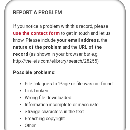
REPORT A PROBLEM
If you notice a problem with this record, please
use the contact form
to get in touch and let us
know. Please include
your email address
, the
nature of the problem
and the
URL of the
record
(as shown in your browser bar e.g.
http://the-eis.com/elibrary/search/28255).
Possible problems:
File link goes to 'Page or file was not found'
Link broken
Wrong file downloaded
Information incomplete or inaccurate
Strange characters in the text
Breaching copyright
Other