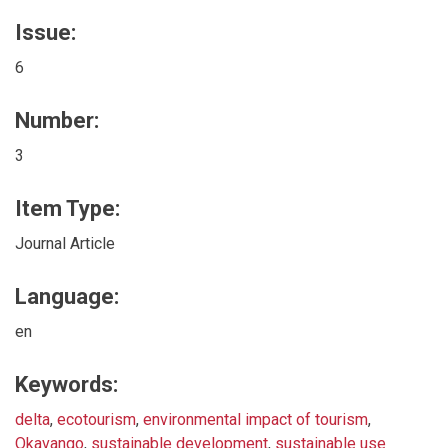
Issue:
6
Number:
3
Item Type:
Journal Article
Language:
en
Keywords:
delta
,
ecotourism
,
environmental impact of tourism
,
Okavango
,
sustainable development
,
sustainable use