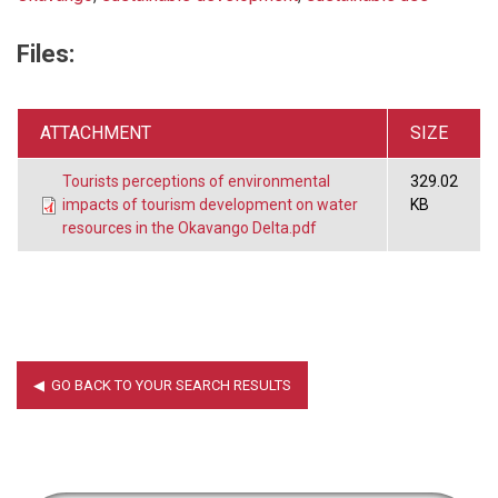
Files:
ATTACHMENT
SIZE
Tourists perceptions of environmental
329.02
impacts of tourism development on water
KB
resources in the Okavango Delta.pdf