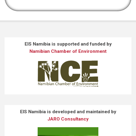
EIS Namibia is supported and funded by
Namibian Chamber of Environment
EIS Namibia is developed and maintained by
JARO Consultancy