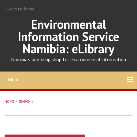
Skip
» Go to EIS home
to
main
Environmental
content
Information Service
Namibia: eLibrary
Namibia's one-stop shop for environmental information
Menu
Mobile
main
Search
Upload
About
Contact
menu
HOME
/
SEARCH
/
BREADCRUMB