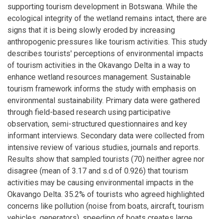
supporting tourism development in Botswana. While the
ecological integrity of the wetland remains intact, there are
signs that it is being slowly eroded by increasing
anthropogenic pressures like tourism activities. This study
describes tourists' perceptions of environmental impacts
of tourism activities in the Okavango Delta in a way to
enhance wetland resources management. Sustainable
tourism framework informs the study with emphasis on
environmental sustainability. Primary data were gathered
through field-based research using participative
observation, semi-structured questionnaires and key
informant interviews. Secondary data were collected from
intensive review of various studies, journals and reports.
Results show that sampled tourists (70) neither agree nor
disagree (mean of 3.17 and s.d of 0.926) that tourism
activities may be causing environmental impacts in the
Okavango Delta. 35.2% of tourists who agreed highlighted
concerns like pollution (noise from boats, aircraft, tourism
vehicles, generators), speeding of boats creates large