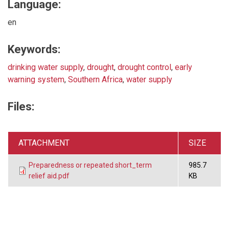
Language:
en
Keywords:
drinking water supply
,
drought
,
drought control
,
early
warning system
,
Southern Africa
,
water supply
Files:
ATTACHMENT
SIZE
Preparedness or repeated short_term
985.7
relief aid.pdf
KB