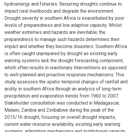
hydroenergy and fsheries. Recurring droughts continue to
impact rural livelihoods and degrade the environment.
Drought severity in southern Africa is exacerbated by poor
levels of preparedness and low adaptive capacity. Whilst
weather extremes and hazards are inevitable, the
preparedness to manage such hazards determines their
impact and whether they become disasters. Southern Africa
is often caught unprepared by drought as existing early
warning systems lack the drought forecasting component,
which often results in reactionary interventions as opposed
to well-planned and proactive response mechanisms. This
study assesses the spatio-temporal changes of rainfall and
aridity in southern Africa through an analysis of long-term
precipitation and evaporation trends from 1960 to 2007.
Stakeholder consultation was conducted in Madagascar,
Malawi, Zambia and Zimbabwe during the peak of the
2015/16 drought, focusing on overall drought impacts,
current water resource availability, existing early warning
systems, adaptation mechanisms and institutional capacity