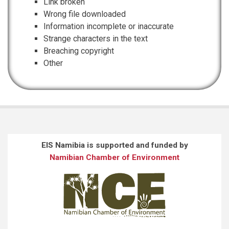
Link broken
Wrong file downloaded
Information incomplete or inaccurate
Strange characters in the text
Breaching copyright
Other
EIS Namibia is supported and funded by
Namibian Chamber of Environment