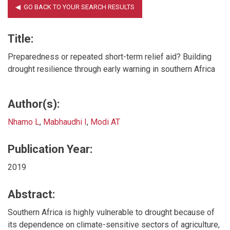
Title:
Preparedness or repeated short-term relief aid? Building
drought resilience through early warning in southern Africa
Author(s):
Nhamo L
,
Mabhaudhi I
,
Modi AT
Publication Year:
2019
Abstract:
Southern Africa is highly vulnerable to drought because of
its dependence on climate-sensitive sectors of agriculture,