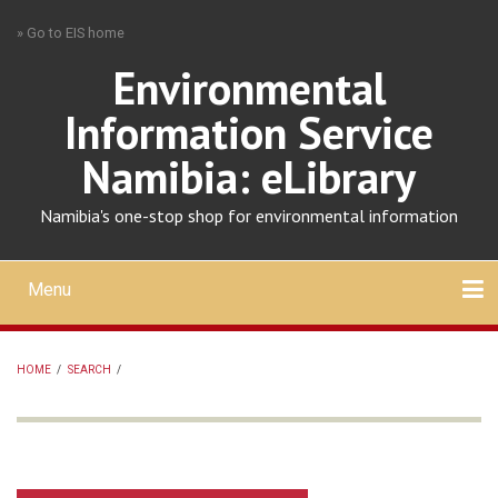
Skip
» Go to EIS home
to
main
Environmental
content
Information Service
Namibia: eLibrary
Namibia's one-stop shop for environmental information
Menu
Mobile
main
Search
Upload
About
Contact
menu
HOME
/
SEARCH
/
BREADCRUMB