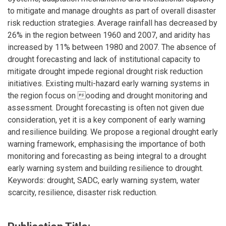
to mitigate and manage droughts as part of overall disaster
risk reduction strategies. Average rainfall has decreased by
26% in the region between 1960 and 2007, and aridity has
increased by 11% between 1980 and 2007. The absence of
drought forecasting and lack of institutional capacity to
mitigate drought impede regional drought risk reduction
initiatives. Existing multi-hazard early warning systems in
the region focus on ooding and drought monitoring and
assessment. Drought forecasting is often not given due
consideration, yet it is a key component of early warning
and resilience building. We propose a regional drought early
warning framework, emphasising the importance of both
monitoring and forecasting as being integral to a drought
early warning system and building resilience to drought.
Keywords: drought, SADC, early warning system, water
scarcity, resilience, disaster risk reduction.