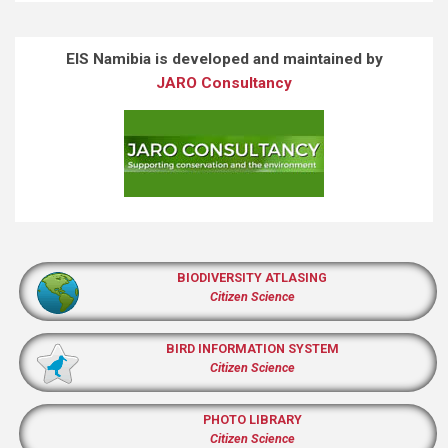
EIS Namibia is developed and maintained by
JARO Consultancy
BIODIVERSITY ATLASING
Citizen Science
BIRD INFORMATION SYSTEM
Citizen Science
PHOTO LIBRARY
Citizen Science