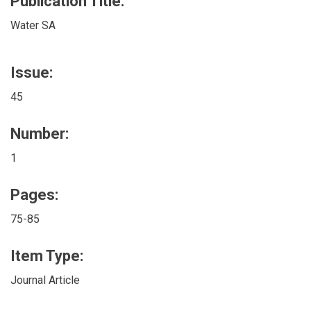
Publication Title:
Water SA
Issue:
45
Number:
1
Pages:
75-85
Item Type:
Journal Article