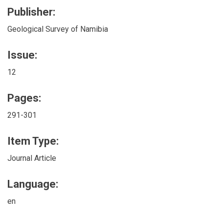
Publisher:
Geological Survey of Namibia
Issue:
12
Pages:
291-301
Item Type:
Journal Article
Language:
en