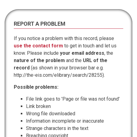
REPORT A PROBLEM
If you notice a problem with this record, please
use the contact form
to get in touch and let us
know. Please include
your email address
, the
nature of the problem
and the
URL of the
record
(as shown in your browser bar e.g.
http://the-eis.com/elibrary/search/28255).
Possible problems:
File link goes to 'Page or file was not found'
Link broken
Wrong file downloaded
Information incomplete or inaccurate
Strange characters in the text
Breaching copyright