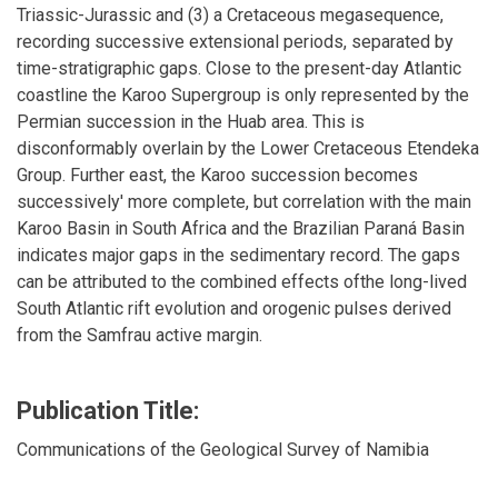
Triassic-Jurassic and (3) a Cretaceous megasequence,
recording successive extensional periods, separated by
time-stratigraphic gaps. Close to the present-day Atlantic
coastline the Karoo Supergroup is only represented by the
Permian succession in the Huab area. This is
disconformably overlain by the Lower Cretaceous Etendeka
Group. Further east, the Karoo succession becomes
successively' more complete, but correlation with the main
Karoo Basin in South Africa and the Brazilian Paraná Basin
indicates major gaps in the sedimentary record. The gaps
can be attributed to the combined effects ofthe long-lived
South Atlantic rift evolution and orogenic pulses derived
from the Samfrau active margin.
Publication Title:
Communications of the Geological Survey of Namibia