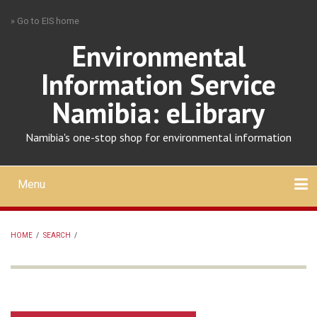
Skip
» Go to EIS home
to
main
Environmental
content
Information Service
Namibia: eLibrary
Namibia's one-stop shop for environmental information
Menu
Mobile
main
Search
Upload
About
Contact
menu
HOME
/
SEARCH
/
BREADCRUMB