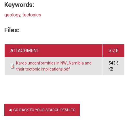
Keywords:
geology
,
tectonics
Files:
ATTACHMENT
SIZE
Karoo unconformities in NW_Namibia and
543.6
their tectonic implications.pdf
KB