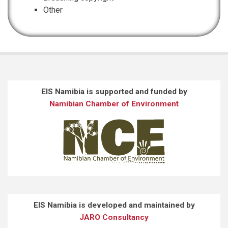
Other
EIS Namibia is supported and funded by
Namibian Chamber of Environment
EIS Namibia is developed and maintained by
JARO Consultancy