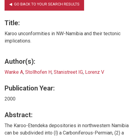
Title:
Karoo unconformities in NW-Namibia and their tectonic
implications.
Author(s):
Wanke A
,
Stollhofen H
,
Stanistreet IG
,
Lorenz V
Publication Year:
2000
Abstract:
The Karoo-Etendeka depositories in northwestern Namibia
can be subdivided into (l) a Carboniferous-Permian, (2) a