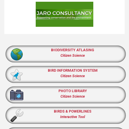
BIODIVERSITY ATLASING
Citizen Science
BIRD INFORMATION SYSTEM
Citizen Science
PHOTO LIBRARY
Citizen Science
BIRDS & POWERLINES
Interactive Tool