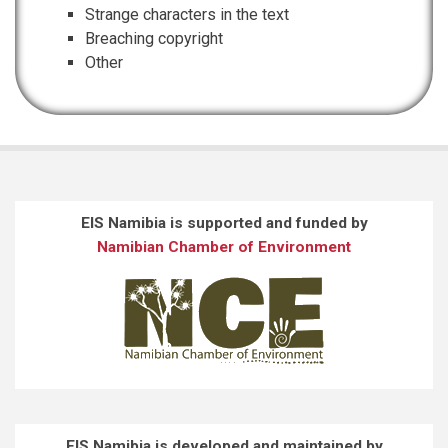
Strange characters in the text
Breaching copyright
Other
EIS Namibia is supported and funded by
Namibian Chamber of Environment
EIS Namibia is developed and maintained by