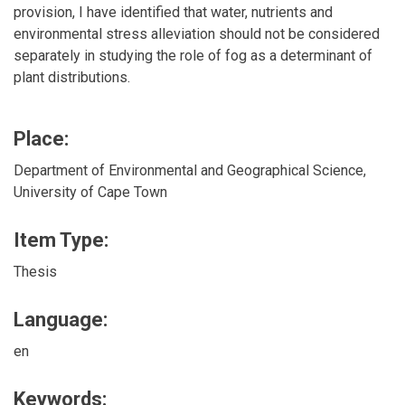
provision, I have identified that water, nutrients and
environmental stress alleviation should not be considered
separately in studying the role of fog as a determinant of
plant distributions.
Place:
Department of Environmental and Geographical Science,
University of Cape Town
Item Type:
Thesis
Language:
en
Keywords: