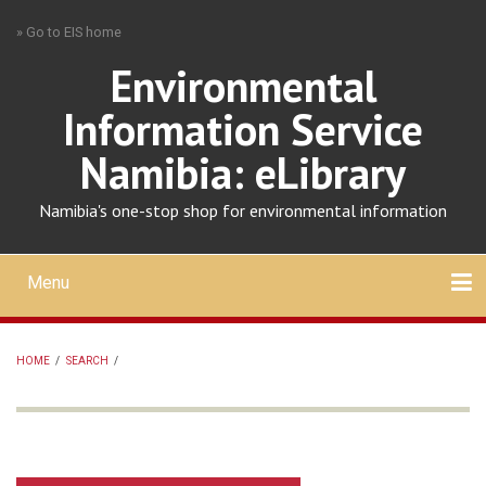
Skip
» Go to EIS home
to
main
Environmental
content
Information Service
Namibia: eLibrary
Namibia's one-stop shop for environmental information
Menu
Mobile
main
Search
Upload
About
Contact
menu
HOME
/
SEARCH
/
BREADCRUMB