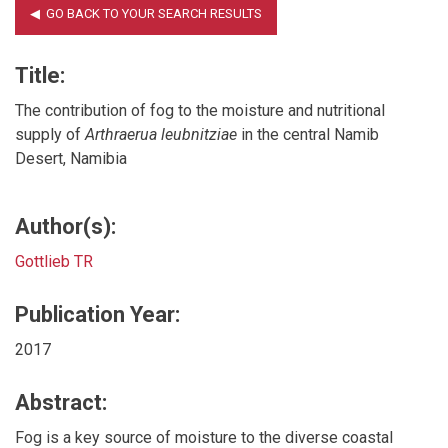
Title:
The contribution of fog to the moisture and nutritional
supply of
Arthraerua leubnitziae
in the central Namib
Desert, Namibia
Author(s):
Gottlieb TR
Publication Year:
2017
Abstract:
Fog is a key source of moisture to the diverse coastal