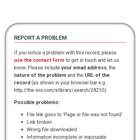
REPORT A PROBLEM
If you notice a problem with this record, please
use the contact form
to get in touch and let us
know. Please include
your email address
, the
nature of the problem
and the
URL of the
record
(as shown in your browser bar e.g.
http://the-eis.com/elibrary/search/28255).
Possible problems:
File link goes to 'Page or file was not found'
Link broken
Wrong file downloaded
Information incomplete or inaccurate