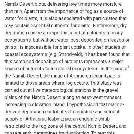
Namib Desert biota, delivering five times more moisture
than rain. Apart from the importance of fog as a source of
water for plants, it is also associated with particulates that
may contain essential nutrients for plants. Furthermore, dry
deposition can be an important input of nutrients to many
ecosystems, but without water, dust deposited on leaves or
on soil is inaccessible for plant uptake. In other studies of
coastal ecosystems (e.g. Strandveld), it has been found that
this combined deposition of nutrients represents a major
source of nutrients to terrestrial ecosystems. In the case of
the Namib Desert, the range of Arthraerua leubnitziae is
limited to those areas where fog occurs. This study was
carried out at five meteorological stations in the gravel
plains of the Namib Desert, along an east-west transect
increasing in elevation inland. I hypothesised that marine-
derived deposition contributes to moisture and nutrient
supply of Arthraerua leubnitziae, an endemic shrub
restricted to the fog zone of the central Namib Desert, and
consequently determines its distribution. To test this