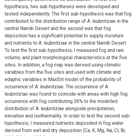
hypothesis, two sub-hypotheses were developed and
tested independently. The first sub-hypothesis was that fog
contributed to the distribution range of A. leubnitziae in the
central Namib Desert and the second was that fog
deposition has a significant potential to supply moisture
and nutrients to A. leubnitziae in the central Namib Desert.
To test the first sub-hypothesis, I measured fog and rain
volume, and plant morphological characteristics at the five
sites. In addition, a fog map was derived using climatic
variables from the five sites and used with climate and
edaphic variables in MaxEnt model of the probability of
occurrence of A. leubnitziae. The occurrence of A.
leubnitziae was found to coincide with areas with high fog
occurrence with fog contributing 36% to the modelled
distribution of A. leubnitziae alongside precipitation,
elevation and isothermality. In order to test the second sub-
hypothesis, I measured nutrients deposited in fog water
derived from wet and dry deposition (Ca, K, Mg, Na, Cl, Br,