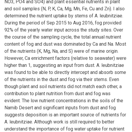
NO3, PO4 and SO4) and plant essential nutrients in plant
and soil samples (N, P, K, Ca, Mg, Mn, Fe, Cu and Zn). I also
determined the nutrient uptake by stems of A. leubnitziae.
During the period of Sep 2015 to Aug 2016, fog provided
92% of the yearly water input across the study sites. Over
the course of the sampling cycle, the total annual nutrient
content of fog and dust was dominated by Ca and Na. Most
of the nutrients (K, Mg, Na, and S) were of marine origin.
However, Ca enrichment factors (relative to seawater) were
higher than 1, suggesting an input from dust. A. leubnitziae
was found to be able to directly intercept and absorb some
of the nutrients in the dust and fog via their stems. Even
though plant and soil nutrients did not match each other, a
contribution to plant nutrition from dust and fog was
evident. The low nutrient concentrations in the soils of the
Namib Desert and significant inputs from dust and fog
suggests deposition is an important source of nutrients for
A. leubnitziae. Although work is still required to better
understand the importance of fog water uptake for nutrient