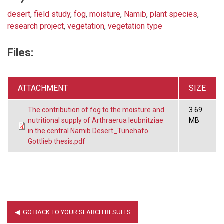
desert
,
field study
,
fog
,
moisture
,
Namib
,
plant species
,
research project
,
vegetation
,
vegetation type
Files:
ATTACHMENT
SIZE
The contribution of fog to the moisture and
3.69
nutritional supply of Arthraerua leubnitziae
MB
in the central Namib Desert_Tunehafo
Gottlieb thesis.pdf