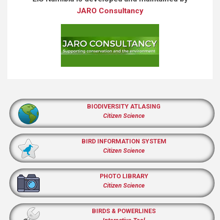
JARO Consultancy
BIODIVERSITY ATLASING
Citizen Science
BIRD INFORMATION SYSTEM
Citizen Science
PHOTO LIBRARY
Citizen Science
BIRDS & POWERLINES