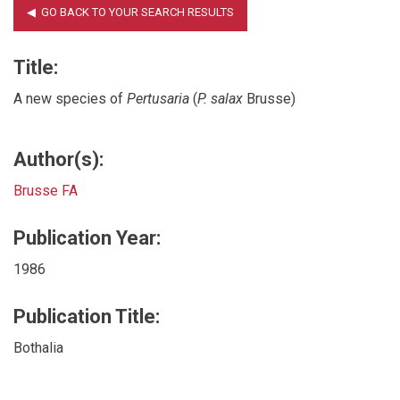
Title:
A new species of
Pertusaria
(
P. salax
Brusse)
Author(s):
Brusse FA
Publication Year:
1986
Publication Title:
Bothalia