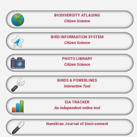
BIODIVERSITY ATLASING
Citizen Science
BIRD INFORMATION SYSTEM
Citizen Science
PHOTO LIBRARY
Citizen Science
BIRDS & POWERLINES
Interactive Tool
EIA TRACKER
An independent online tool
Namibian Journal of Environment