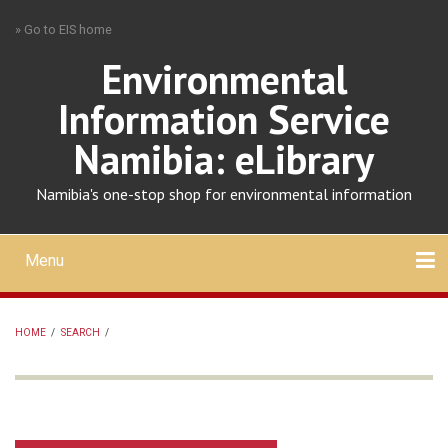
Skip
» Go to EIS home
to
main
Environmental
content
Information Service
Namibia: eLibrary
Namibia's one-stop shop for environmental information
Menu
Mobile
main
Search
Upload
About
Contact
menu
HOME
/
SEARCH
/
BREADCRUMB