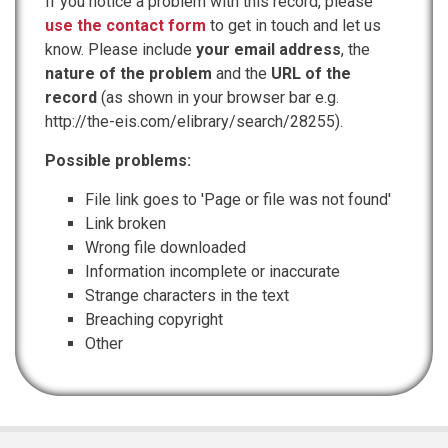
If you notice a problem with this record, please
use the contact form
to get in touch and let us
know. Please include
your email address
, the
nature of the problem
and the
URL of the
record
(as shown in your browser bar e.g.
http://the-eis.com/elibrary/search/28255).
Possible problems:
File link goes to 'Page or file was not found'
Link broken
Wrong file downloaded
Information incomplete or inaccurate
Strange characters in the text
Breaching copyright
Other