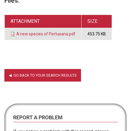
Files:
ATTACHMENT
SIZE
A new species of Pertusaria.pdf
453.75 KB
REPORT A PROBLEM