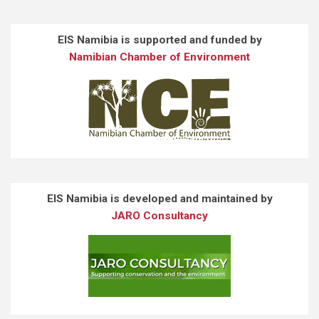
EIS Namibia is supported and funded by
Namibian Chamber of Environment
EIS Namibia is developed and maintained by
JARO Consultancy