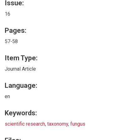
Issue:
16
Pages:
57-58
Item Type:
Journal Article
Language:
en
Keywords:
scientific research
,
taxonomy
,
fungus