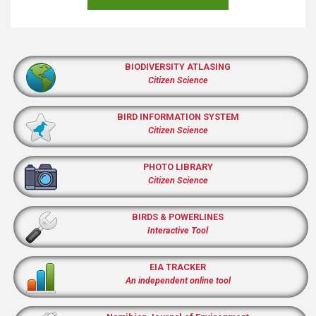
BIODIVERSITY ATLASING
Citizen Science
BIRD INFORMATION SYSTEM
Citizen Science
PHOTO LIBRARY
Citizen Science
BIRDS & POWERLINES
Interactive Tool
EIA TRACKER
An independent online tool