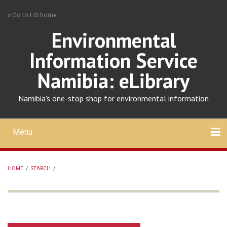
Skip
» Go to EIS home
to
main
Environmental
content
Information Service
Namibia: eLibrary
Namibia's one-stop shop for environmental information
Menu
Mobile
main
Search
Upload
About
Contact
menu
HOME
/
SEARCH
/
BREADCRUMB