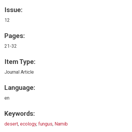
Issue:
12
Pages:
21-32
Item Type:
Journal Article
Language:
en
Keywords:
desert
,
ecology
,
fungus
,
Namib