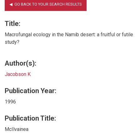
Title:
Macrofungal ecology in the Namib desert: a fruitful or futile
study?
Author(s):
Jacobson K
Publication Year:
1996
Publication Title:
McIlvainea