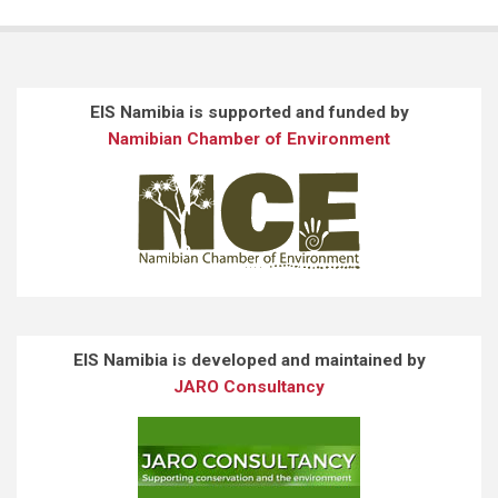
EIS Namibia is supported and funded by
Namibian Chamber of Environment
EIS Namibia is developed and maintained by
JARO Consultancy