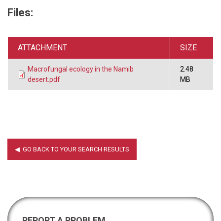
Files:
ATTACHMENT
SIZE
Macrofungal ecology in the Namib
2.48
desert.pdf
MB
REPORT A PROBLEM