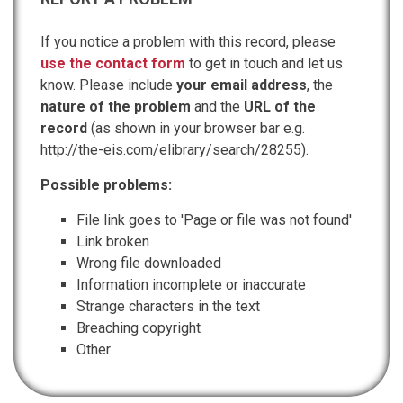
If you notice a problem with this record, please
use the contact form
to get in touch and let us
know. Please include
your email address
, the
nature of the problem
and the
URL of the
record
(as shown in your browser bar e.g.
http://the-eis.com/elibrary/search/28255).
Possible problems:
File link goes to 'Page or file was not found'
Link broken
Wrong file downloaded
Information incomplete or inaccurate
Strange characters in the text
Breaching copyright
Other