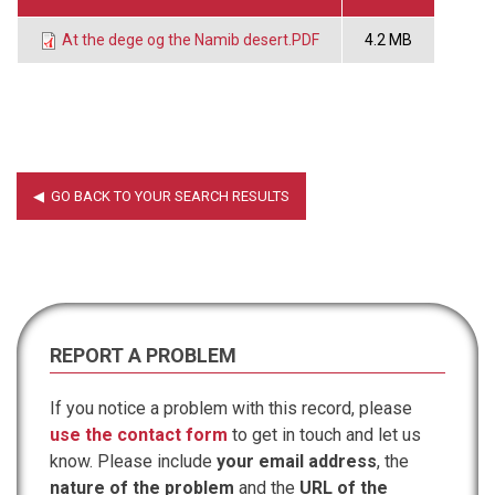
At the dege og the Namib desert.PDF
4.2 MB
REPORT A PROBLEM
If you notice a problem with this record, please
use the contact form
to get in touch and let us
know. Please include
your email address
, the
nature of the problem
and the
URL of the