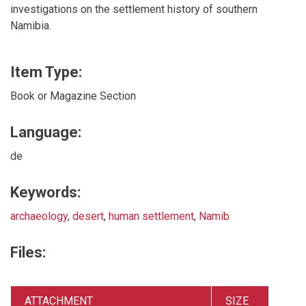
investigations on the settlement history of southern
Namibia.
Item Type:
Book or Magazine Section
Language:
de
Keywords:
archaeology
,
desert
,
human settlement
,
Namib
Files:
ATTACHMENT
SIZE