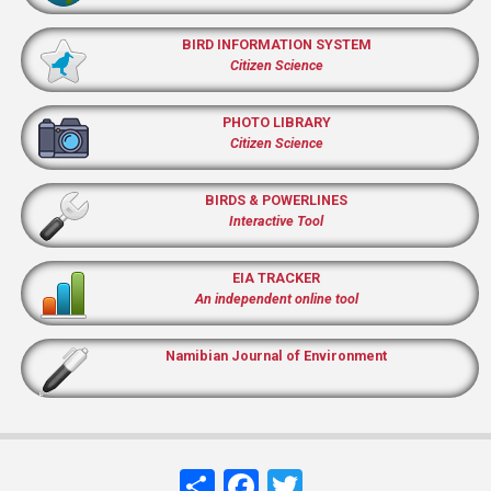
BIRD INFORMATION SYSTEM
Citizen Science
PHOTO LIBRARY
Citizen Science
BIRDS & POWERLINES
Interactive Tool
EIA TRACKER
An independent online tool
Namibian Journal of Environment
Share
Facebook
Twitter