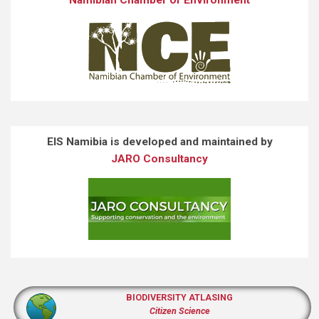
EIS Namibia is developed and maintained by
JARO Consultancy
BIODIVERSITY ATLASING
Citizen Science