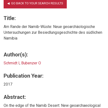
Title:
Am Rande der Namib-Wüste: Neue geoarchäologische
Untersuchungen zur Besiedlungsgeschichte des südlichen
Namibia
Author(s):
Schmidt I
,
Bubenzer O
Publication Year:
2017
Abstract:
On the edge of the Namib Desert: New geoarchaeological