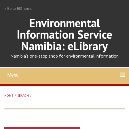
Skip
» Go to EIS home
to
main
Environmental
content
Information Service
Namibia: eLibrary
Namibia's one-stop shop for environmental information
Menu
Mobile
main
Search
Upload
About
Contact
menu
HOME
/
SEARCH
/
BREADCRUMB