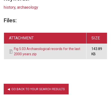
history
,
archaeology
Files:
ATTACHMENT
SIZE
Fig 5.03 Archaeological records for the last
143.89
2000 years.zip
KB