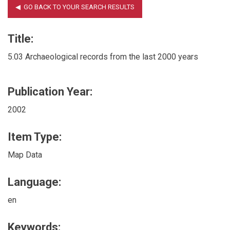
Title:
5.03 Archaeological records from the last 2000 years
Publication Year:
2002
Item Type:
Map Data
Language:
en
Keywords: