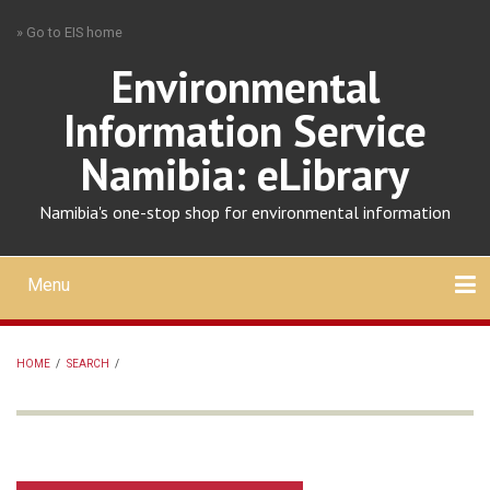
Skip
» Go to EIS home
to
main
Environmental
content
Information Service
Namibia: eLibrary
Namibia's one-stop shop for environmental information
Menu
Mobile
main
Search
Upload
About
Contact
menu
HOME
/
SEARCH
/
BREADCRUMB