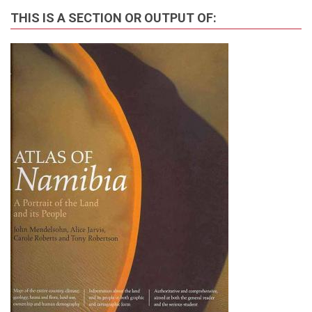
THIS IS A SECTION OR OUTPUT OF: