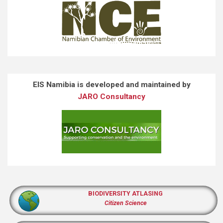
EIS Namibia is developed and maintained by
JARO Consultancy
BIODIVERSITY ATLASING
Citizen Science