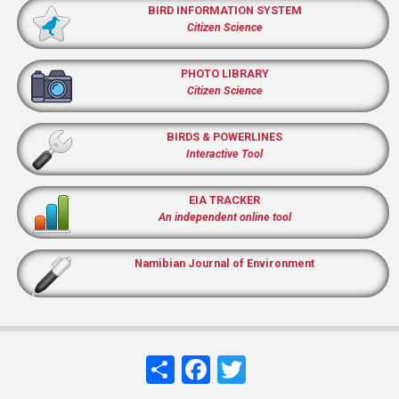
BIRD INFORMATION SYSTEM
Citizen Science
PHOTO LIBRARY
Citizen Science
BIRDS & POWERLINES
Interactive Tool
EIA TRACKER
An independent online tool
Namibian Journal of Environment
Share
Facebook
Twitter