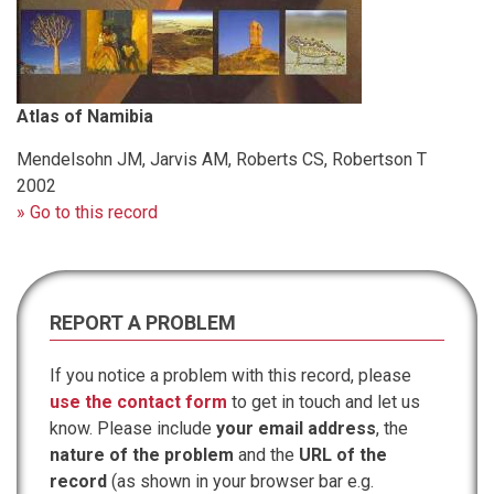
Atlas of Namibia
Mendelsohn JM, Jarvis AM, Roberts CS, Robertson T
2002
» Go to this record
REPORT A PROBLEM
If you notice a problem with this record, please
use the contact form
to get in touch and let us
know. Please include
your email address
, the
nature of the problem
and the
URL of the
record
(as shown in your browser bar e.g.