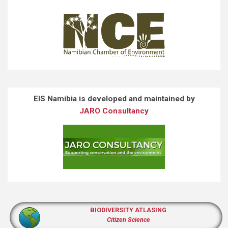
EIS Namibia is developed and maintained by
JARO Consultancy
BIODIVERSITY ATLASING
Citizen Science