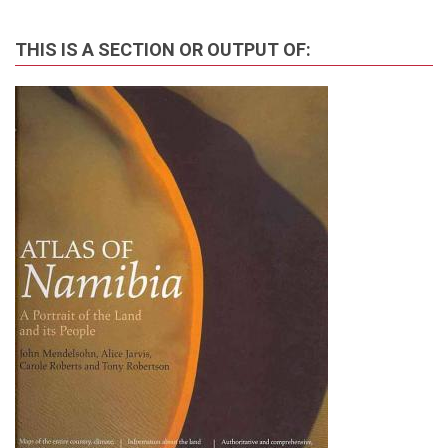
THIS IS A SECTION OR OUTPUT OF: