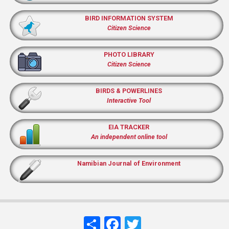
BIRD INFORMATION SYSTEM
Citizen Science
PHOTO LIBRARY
Citizen Science
BIRDS & POWERLINES
Interactive Tool
EIA TRACKER
An independent online tool
Namibian Journal of Environment
Share
Facebook
Twitter