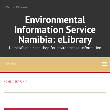
Skip
» Go to EIS home
to
main
Environmental
content
Information Service
Namibia: eLibrary
Namibia's one-stop shop for environmental information
Menu
Mobile
main
Search
Upload
About
Contact
menu
HOME
/
SEARCH
/
BREADCRUMB