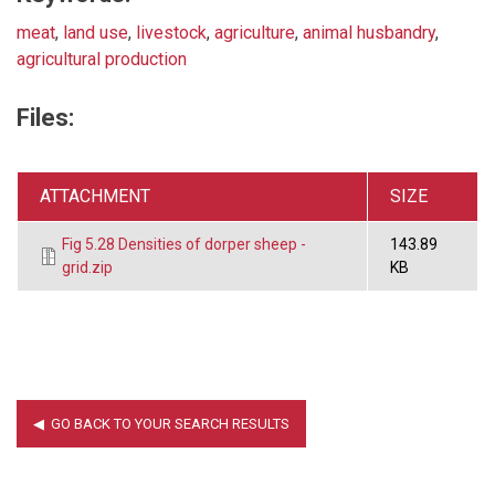
meat
,
land use
,
livestock
,
agriculture
,
animal husbandry
,
agricultural production
Files:
ATTACHMENT
SIZE
Fig 5.28 Densities of dorper sheep -
143.89
grid.zip
KB