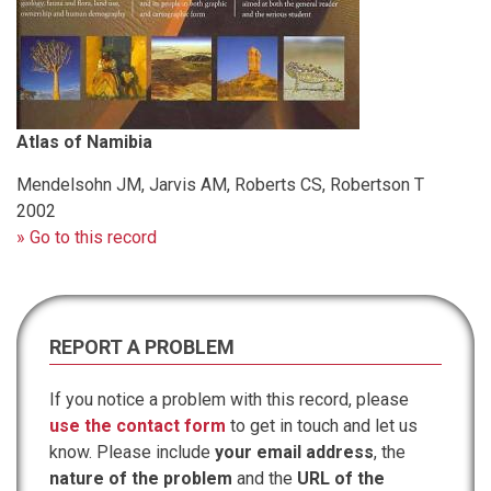
Atlas of Namibia
Mendelsohn JM, Jarvis AM, Roberts CS, Robertson T
2002
» Go to this record
REPORT A PROBLEM
If you notice a problem with this record, please
use the contact form
to get in touch and let us
know. Please include
your email address
, the
nature of the problem
and the
URL of the