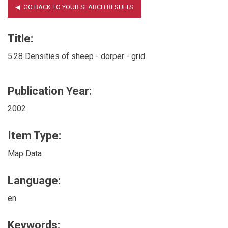
Title:
5.28 Densities of sheep - dorper - grid
Publication Year:
2002
Item Type:
Map Data
Language:
en
Keywords: