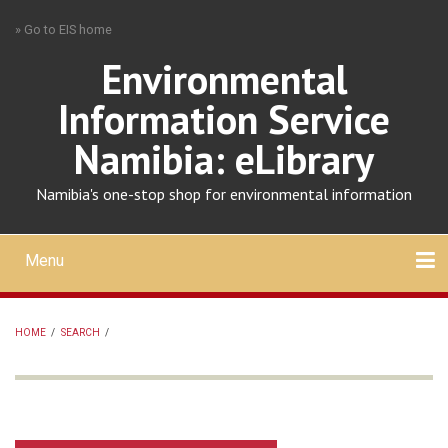
Skip
» Go to EIS home
to
main
Environmental
content
Information Service
Namibia: eLibrary
Namibia's one-stop shop for environmental information
Menu
Mobile
main
Search
Upload
About
Contact
menu
HOME
/
SEARCH
/
BREADCRUMB