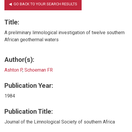
Title:
A preliminary limnological investigation of twelve southern
African geothermal waters
Author(s):
Ashton P
,
Schoeman FR
Publication Year:
1984
Publication Title:
Journal of the Limnological Society of southern Africa