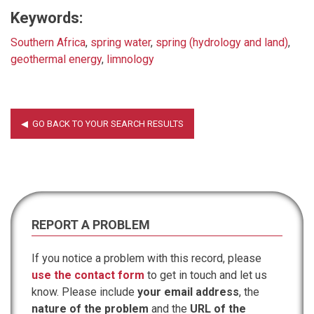
Keywords:
Southern Africa
,
spring water
,
spring (hydrology and land)
,
geothermal energy
,
limnology
REPORT A PROBLEM
If you notice a problem with this record, please
use the contact form
to get in touch and let us
know. Please include
your email address
, the
nature of the problem
and the
URL of the