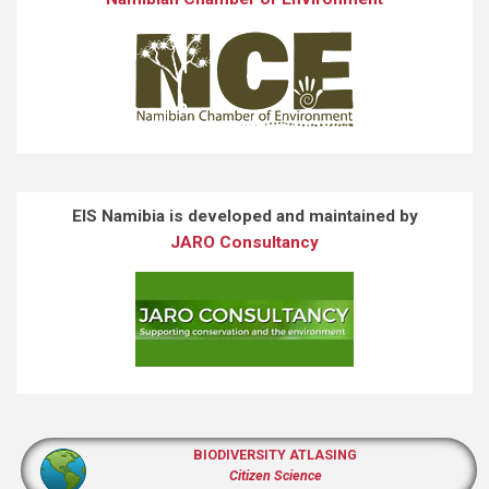
EIS Namibia is developed and maintained by
JARO Consultancy
BIODIVERSITY ATLASING
Citizen Science