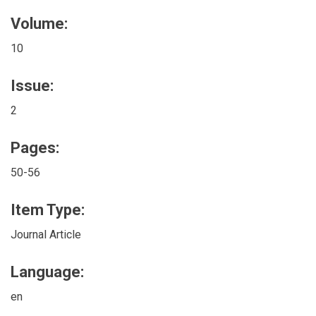
Volume:
10
Issue:
2
Pages:
50-56
Item Type:
Journal Article
Language:
en