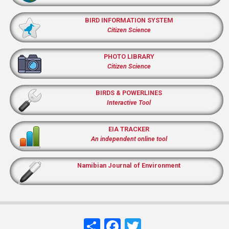
BIRD INFORMATION SYSTEM
Citizen Science
PHOTO LIBRARY
Citizen Science
BIRDS & POWERLINES
Interactive Tool
EIA TRACKER
An independent online tool
Namibian Journal of Environment
Share
Facebook
Twitter