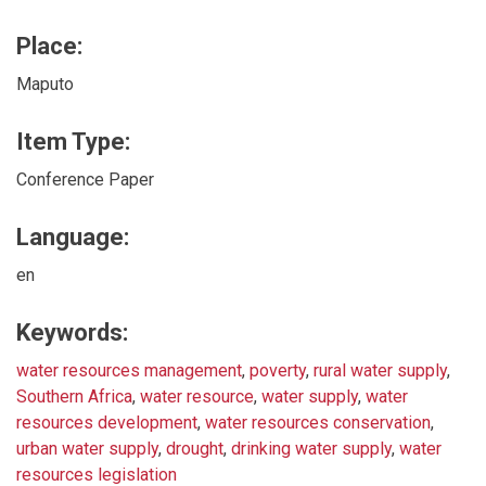
Place:
Maputo
Item Type:
Conference Paper
Language:
en
Keywords:
water resources management
,
poverty
,
rural water supply
,
Southern Africa
,
water resource
,
water supply
,
water
resources development
,
water resources conservation
,
urban water supply
,
drought
,
drinking water supply
,
water
resources legislation