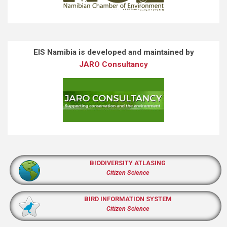
EIS Namibia is developed and maintained by
JARO Consultancy
BIODIVERSITY ATLASING
Citizen Science
BIRD INFORMATION SYSTEM
Citizen Science