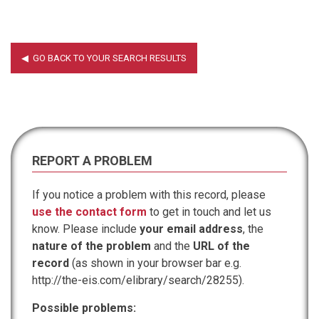
REPORT A PROBLEM
If you notice a problem with this record, please
use the contact form
to get in touch and let us
know. Please include
your email address
, the
nature of the problem
and the
URL of the
record
(as shown in your browser bar e.g.
http://the-eis.com/elibrary/search/28255).
Possible problems: