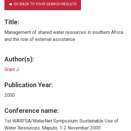
Title:
Management of shared water resources in southern Africa
and the role of external assistance
Author(s):
Grant J
Publication Year:
2000
Conference name:
1st WARFSA/WaterNet Symposium: Sustainable Use of
Water Resources; Maputo, 1-2 November 2000