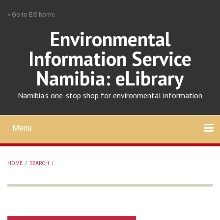
Skip
» Go to EIS home
to
main
Environmental
content
Information Service
Namibia: eLibrary
Namibia's one-stop shop for environmental information
Menu
Mobile
main
Search
Upload
About
Contact
menu
HOME
/
SEARCH
/
BREADCRUMB