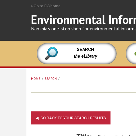
Skip
» Go to EIS home
to
Environmental Infor
main
content
Namibia's one-stop shop for environmental inform
SEARCH
the eLibrary
HOME
/
SEARCH
/
BREADCRUMB