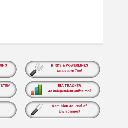
SING
BIRDS & POWERLINES
Interactive Tool
YSTEM
EIA TRACKER
An independent online tool
Namibian Journal of
Environment