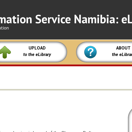
mation Service Namibia: eL
ation
UPLOAD
ABOUT
to the eLibrary
the eLibra