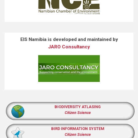
EIS Namibia is developed and maintained by
JARO Consultancy
BIODIVERSITY ATLASING
Citizen Science
BIRD INFORMATION SYSTEM
Citizen Science