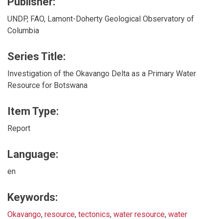
Publisher:
UNDP, FAO, Lamont-Doherty Geological Observatory of
Columbia
Series Title:
Investigation of the Okavango Delta as a Primary Water
Resource for Botswana
Item Type:
Report
Language:
en
Keywords:
Okavango
,
resource
,
tectonics
,
water resource
,
water