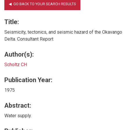
Title:
Seismicity, tectonics, and seismic hazard of the Okavango
Delta. Consultant Report
Author(s):
Scholtz CH
Publication Year:
1975
Abstract:
Water supply.