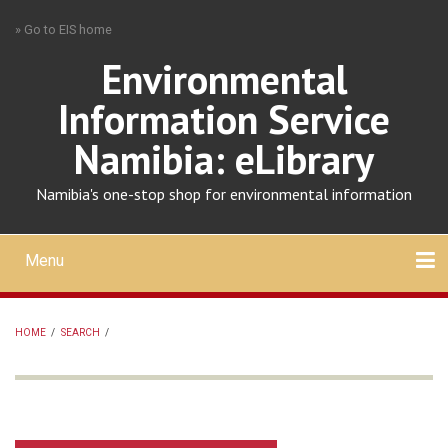
Skip
» Go to EIS home
to
main
Environmental
content
Information Service
Namibia: eLibrary
Namibia's one-stop shop for environmental information
Menu
Mobile
main
Search
Upload
About
Contact
menu
HOME
/
SEARCH
/
BREADCRUMB