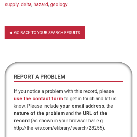
supply
,
delta
,
hazard
,
geology
REPORT A PROBLEM
If you notice a problem with this record, please
use the contact form
to get in touch and let us
know. Please include
your email address
, the
nature of the problem
and the
URL of the
record
(as shown in your browser bar e.g.
http://the-eis.com/elibrary/search/28255).