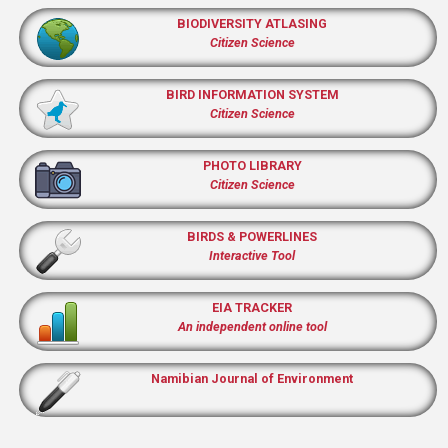
BIODIVERSITY ATLASING
Citizen Science
BIRD INFORMATION SYSTEM
Citizen Science
PHOTO LIBRARY
Citizen Science
BIRDS & POWERLINES
Interactive Tool
EIA TRACKER
An independent online tool
Namibian Journal of Environment