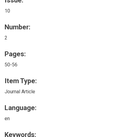
Issue:
10
Number:
2
Pages:
50-56
Item Type:
Journal Article
Language:
en
Keywords: