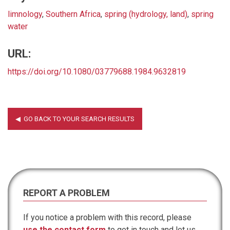
limnology
,
Southern Africa
,
spring (hydrology, land)
,
spring
water
URL:
https://doi.org/10.1080/03779688.1984.9632819
REPORT A PROBLEM
If you notice a problem with this record, please
use the contact form
to get in touch and let us