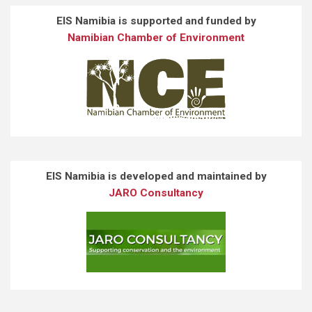
EIS Namibia is supported and funded by
Namibian Chamber of Environment
EIS Namibia is developed and maintained by
JARO Consultancy