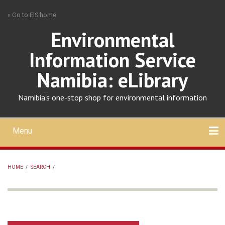
Skip
» Go to EIS home
to
main
Environmental
content
Information Service
Namibia: eLibrary
Namibia's one-stop shop for environmental information
Menu
Mobile
main
Search
Upload
About
Contact
menu
HOME
/
SEARCH
/
BREADCRUMB