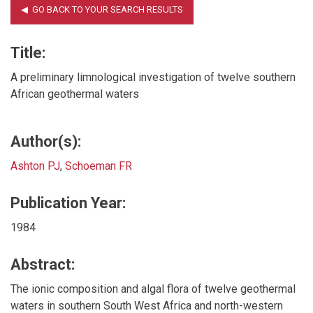
Title:
A preliminary limnological investigation of twelve southern
African geothermal waters
Author(s):
Ashton PJ
,
Schoeman FR
Publication Year:
1984
Abstract:
The ionic composition and algal flora of twelve geothermal
waters in southern South West Africa and north-western