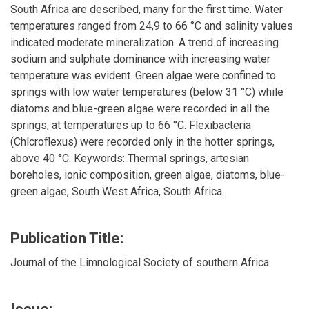
South Africa are described, many for the first time. Water
temperatures ranged from 24,9 to 66 °C and salinity values
indicated moderate mineralization. A trend of increasing
sodium and sulphate dominance with increasing water
temperature was evident. Green algae were confined to
springs with low water temperatures (below 31 °C) while
diatoms and blue-green algae were recorded in all the
springs, at temperatures up to 66 °C. Flexibacteria
(Chlcroflexus) were recorded only in the hotter springs,
above 40 °C. Keywords: Thermal springs, artesian
boreholes, ionic composition, green algae, diatoms, blue-
green algae, South West Africa, South Africa.
Publication Title:
Journal of the Limnological Society of southern Africa