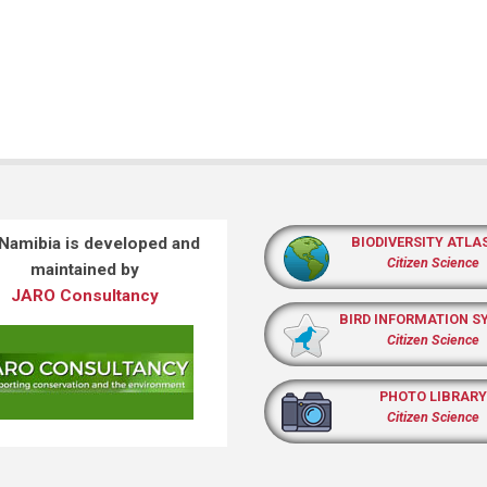
 Namibia is developed and
BIODIVERSITY ATLA
Citizen Science
maintained by
JARO Consultancy
BIRD INFORMATION S
Citizen Science
PHOTO LIBRARY
Citizen Science