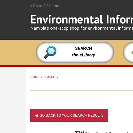
Skip
» Go to EIS home
to
Environmental Infor
main
content
Namibia's one-stop shop for environmental inform
SEARCH
the eLibrary
HOME
/
SEARCH
/
BREADCRUMB