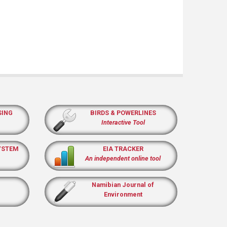
SING
BIRDS & POWERLINES
Interactive Tool
YSTEM
EIA TRACKER
An independent online tool
Namibian Journal of
Environment