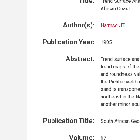
Title:
Trend Surface An
African Coast
Author(s):
Harmse JT
Publication Year:
1985
Abstract:
Trend surface anal
trend maps of the 
and roundness val
the Richtersveld a
sand is transporte
northeast in the 
another minor sou
Publication Title:
South African Geo
Volume:
67