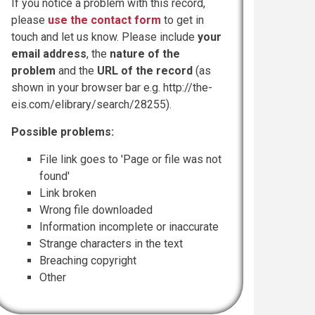
If you notice a problem with this record,
please
use the contact form
to get in
touch and let us know. Please include
your
email address
, the
nature of the
problem
and the
URL of the record
(as
shown in your browser bar e.g. http://the-
eis.com/elibrary/search/28255).
Possible problems:
File link goes to 'Page or file was not
found'
Link broken
Wrong file downloaded
Information incomplete or inaccurate
Strange characters in the text
Breaching copyright
Other