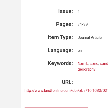
Issue:
1
Pages:
31-39
Item Type:
Journal Article
Language:
en
Keywords:
Namib
,
sand
,
sand
geography
URL:
http://www.tandfonline.com/doi/abs/10.1080/