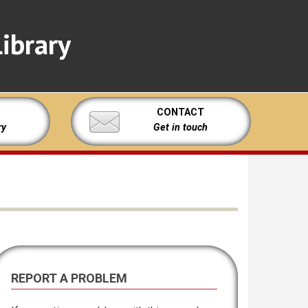
ibrary
CONTACT
ry
Get in touch
REPORT A PROBLEM