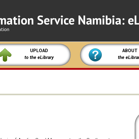
mation Service Namibia: eL
ation
UPLOAD
ABOUT
to the eLibrary
the eLibra