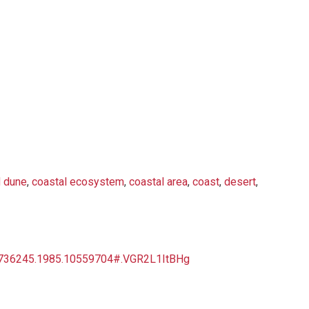
 dune
,
coastal ecosystem
,
coastal area
,
coast
,
desert
,
03736245.1985.10559704#.VGR2L1ItBHg