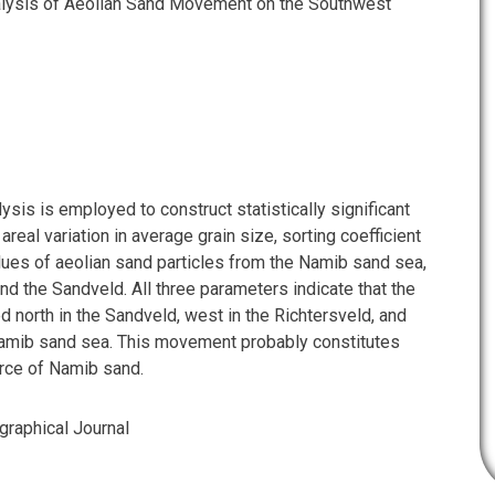
alysis of Aeolian Sand Movement on the Southwest
ysis is employed to construct statistically significant
areal variation in average grain size, sorting coefficient
ues of aeolian sand particles from the Namib sand sea,
nd the Sandveld. All three parameters indicate that the
d north in the Sandveld, west in the Richtersveld, and
Namib sand sea. This movement probably constitutes
rce of Namib sand.
graphical Journal