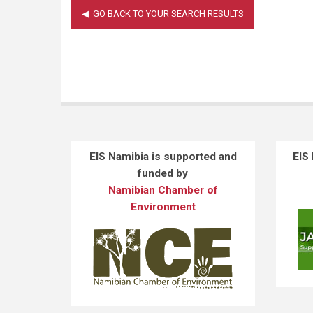
EIS Namibia is supported and
EIS
funded by
Namibian Chamber of
Environment