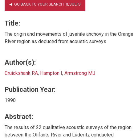
Title:
The origin and movements of juvenile anchovy in the Orange
River region as deduced from acoustic surveys
Author(s):
Cruickshank RA
,
Hampton I
,
Armstrong MJ
Publication Year:
1990
Abstract:
The results of 22 qualitative acoustic surveys of the region
between the Olifants River and Lüderitz conducted