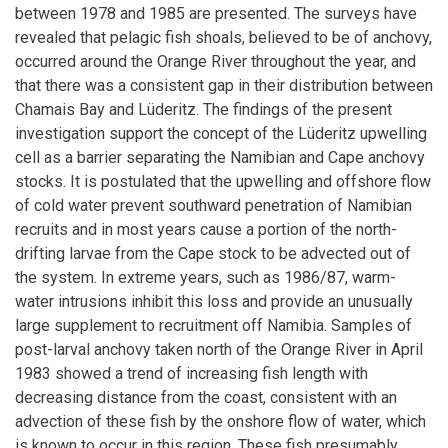
between 1978 and 1985 are presented. The surveys have
revealed that pelagic fish shoals, believed to be of anchovy,
occurred around the Orange River throughout the year, and
that there was a consistent gap in their distribution between
Chamais Bay and Lüderitz. The findings of the present
investigation support the concept of the Lüderitz upwelling
cell as a barrier separating the Namibian and Cape anchovy
stocks. It is postulated that the upwelling and offshore flow
of cold water prevent southward penetration of Namibian
recruits and in most years cause a portion of the north-
drifting larvae from the Cape stock to be advected out of
the system. In extreme years, such as 1986/87, warm-
water intrusions inhibit this loss and provide an unusually
large supplement to recruitment off Namibia. Samples of
post-larval anchovy taken north of the Orange River in April
1983 showed a trend of increasing fish length with
decreasing distance from the coast, consistent with an
advection of these fish by the onshore flow of water, which
is known to occur in this region. These fish presumably