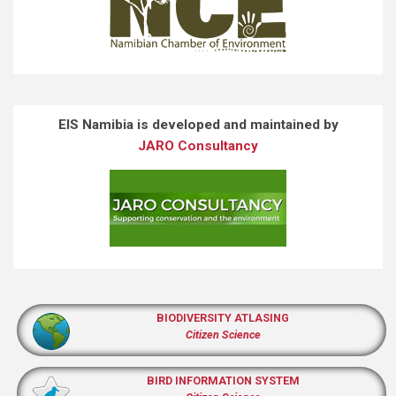
EIS Namibia is developed and maintained by
JARO Consultancy
BIODIVERSITY ATLASING
Citizen Science
BIRD INFORMATION SYSTEM