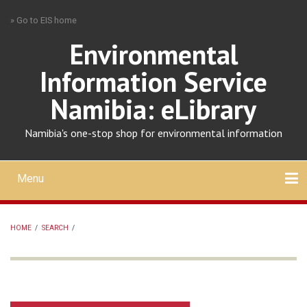
Skip
» Go to EIS home
to
main
Environmental
content
Information Service
Namibia: eLibrary
Namibia's one-stop shop for environmental information
Menu
Mobile
main
Search
Upload
About
Contact
menu
HOME
/
SEARCH
/
BREADCRUMB