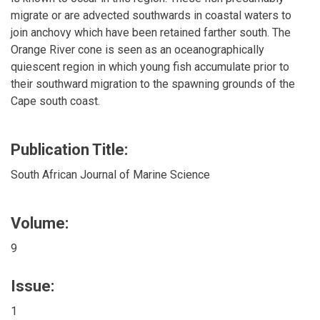
migrate or are advected southwards in coastal waters to
join anchovy which have been retained farther south. The
Orange River cone is seen as an oceanographically
quiescent region in which young fish accumulate prior to
their southward migration to the spawning grounds of the
Cape south coast.
Publication Title:
South African Journal of Marine Science
Volume:
9
Issue:
1