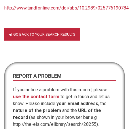
http://www.tandfonline.com/doi/abs/10.2989/02577619078
REPORT A PROBLEM
If you notice a problem with this record, please
use the contact form
to get in touch and let us
know. Please include
your email address
, the
nature of the problem
and the
URL of the
record
(as shown in your browser bar e.g.
http://the-eis.com/elibrary/search/28255).