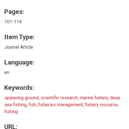
Pages:
101-114
Item Type:
Journal Article
Language:
en
Keywords:
spawning ground
,
scientific research
,
marine fishery
,
deep
sea fishing
,
fish
,
fisheries management
,
fishery resource
,
fishing
URL: