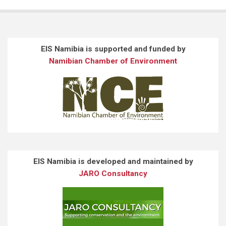
EIS Namibia is supported and funded by
Namibian Chamber of Environment
EIS Namibia is developed and maintained by
JARO Consultancy