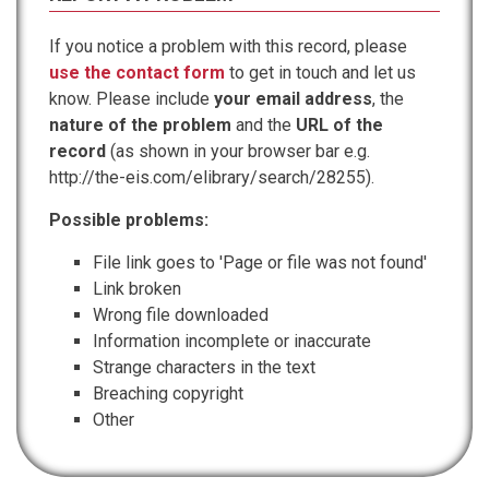
If you notice a problem with this record, please
use the contact form
to get in touch and let us
know. Please include
your email address
, the
nature of the problem
and the
URL of the
record
(as shown in your browser bar e.g.
http://the-eis.com/elibrary/search/28255).
Possible problems:
File link goes to 'Page or file was not found'
Link broken
Wrong file downloaded
Information incomplete or inaccurate
Strange characters in the text
Breaching copyright
Other