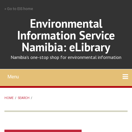
Skip
» Go to EIS home
to
main
Environmental
content
Information Service
Namibia: eLibrary
Namibia's one-stop shop for environmental information
Menu
Mobile
main
Search
Upload
About
Contact
menu
HOME
/
SEARCH
/
BREADCRUMB