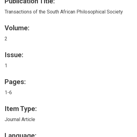
Publication Title:
Transactions of the South African Philosophical Society
Volume:
2
Issue:
1
Pages:
1-6
Item Type:
Journal Article
Language: