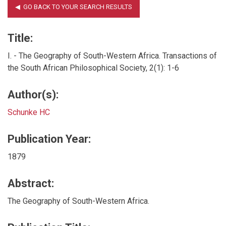
Title:
I. - The Geography of South-Western Africa. Transactions of
the South African Philosophical Society, 2(1): 1-6
Author(s):
Schunke HC
Publication Year:
1879
Abstract:
The Geography of South-Western Africa.