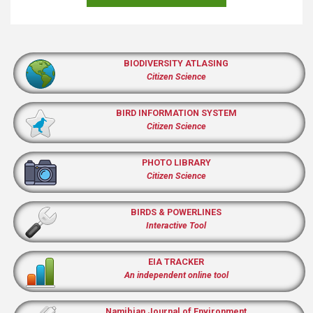
BIODIVERSITY ATLASING
Citizen Science
BIRD INFORMATION SYSTEM
Citizen Science
PHOTO LIBRARY
Citizen Science
BIRDS & POWERLINES
Interactive Tool
EIA TRACKER
An independent online tool
Namibian Journal of Environment