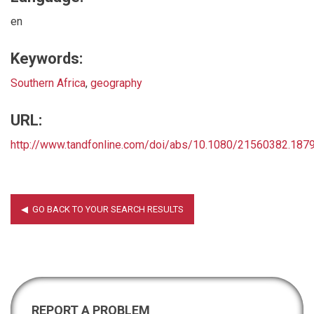
en
Keywords:
Southern Africa
,
geography
URL:
http://www.tandfonline.com/doi/abs/10.1080/21560382.18
REPORT A PROBLEM