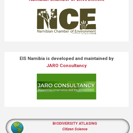
EIS Namibia is developed and maintained by
JARO Consultancy
BIODIVERSITY ATLASING
Citizen Science