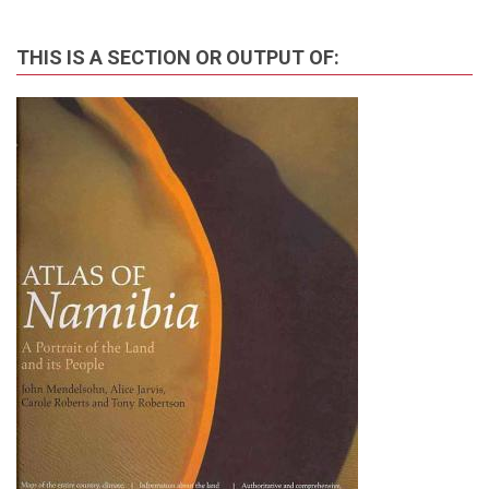
THIS IS A SECTION OR OUTPUT OF: