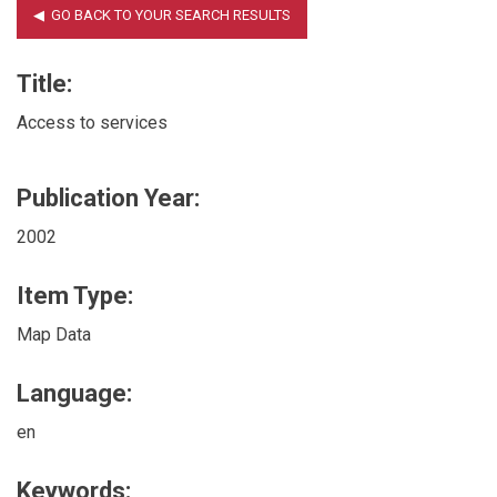
Title:
Access to services
Publication Year:
2002
Item Type:
Map Data
Language:
en
Keywords: