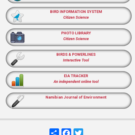
BIRD INFORMATION SYSTEM
Citizen Science
PHOTO LIBRARY
Citizen Science
BIRDS & POWERLINES
Interactive Tool
EIA TRACKER
An independent online tool
Namibian Journal of Environment
Share
Facebook
Twitter