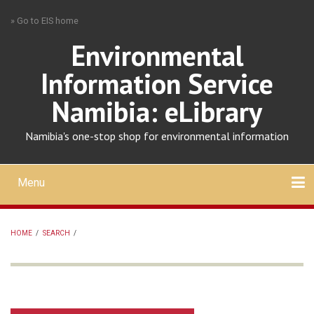
Skip
» Go to EIS home
to
main
Environmental
content
Information Service
Namibia: eLibrary
Namibia's one-stop shop for environmental information
Menu
Mobile
main
Search
Upload
About
Contact
menu
HOME
/
SEARCH
/
BREADCRUMB