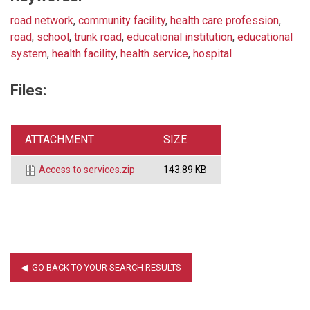
road network
,
community facility
,
health care profession
,
road
,
school
,
trunk road
,
educational institution
,
educational
system
,
health facility
,
health service
,
hospital
Files:
ATTACHMENT
SIZE
Access to services.zip
143.89 KB