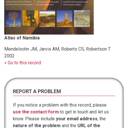
Atlas of Namibia
Mendelsohn JM, Jarvis AM, Roberts CS, Robertson T
2002
» Go to this record
REPORT A PROBLEM
If you notice a problem with this record, please
use the contact form
to get in touch and let us
know. Please include
your email address
, the
nature of the problem
and the
URL of the