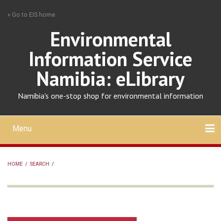
Skip
» Go to EIS home
to
main
Environmental
content
Information Service
Namibia: eLibrary
Namibia's one-stop shop for environmental information
Menu
Mobile
main
Search
Upload
About
Contact
menu
HOME
/
SEARCH
/
BREADCRUMB