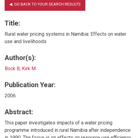
Title:
Rural water pricing systems in Namibia: Effects on water
use and livelihoods
Author(s):
Bock B
,
Kirk M
Publication Year:
2006
Abstract:
This paper investigates impacts of a water pricing
programme introduced in rural Namibia after independence
in 1990. The focus is on effects on resource use efficiency