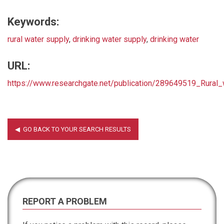
Keywords:
rural water supply
,
drinking water supply
,
drinking water
URL:
https://www.researchgate.net/publication/289649519_Rural
REPORT A PROBLEM