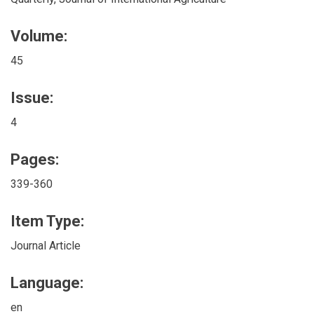
Volume:
45
Issue:
4
Pages:
339-360
Item Type:
Journal Article
Language:
en