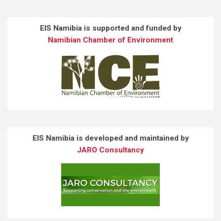
EIS Namibia is supported and funded by
Namibian Chamber of Environment
EIS Namibia is developed and maintained by
JARO Consultancy