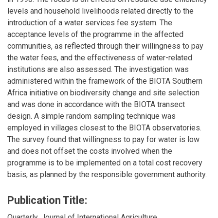
levels and household livelihoods related directly to the
introduction of a water services fee system. The
acceptance levels of the programme in the affected
communities, as reflected through their willingness to pay
the water fees, and the effectiveness of water-related
institutions are also assessed. The investigation was
administered within the framework of the BIOTA Southern
Africa initiative on biodiversity change and site selection
and was done in accordance with the BIOTA transect
design. A simple random sampling technique was
employed in villages closest to the BIOTA observatories.
The survey found that willingness to pay for water is low
and does not offset the costs involved when the
programme is to be implemented on a total cost recovery
basis, as planned by the responsible government authority.
Publication Title:
Quarterly, Journal of International Agriculture