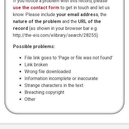
If you notice a problem with this record, please
use the contact form
to get in touch and let us
know. Please include
your email address
, the
nature of the problem
and the
URL of the
record
(as shown in your browser bar e.g.
http://the-eis.com/elibrary/search/28255).
Possible problems:
File link goes to 'Page or file was not found'
Link broken
Wrong file downloaded
Information incomplete or inaccurate
Strange characters in the text
Breaching copyright
Other