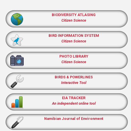
BIODIVERSITY ATLASING
Citizen Science
BIRD INFORMATION SYSTEM
Citizen Science
PHOTO LIBRARY
Citizen Science
BIRDS & POWERLINES
Interactive Tool
EIA TRACKER
An independent online tool
Namibian Journal of Environment