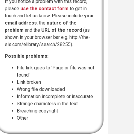
If you notice a problem with this record,
please
use the contact form
to get in
touch and let us know. Please include
your
email address
, the
nature of the
problem
and the
URL of the record
(as
shown in your browser bar e.g. http://the-
eis.com/elibrary/search/28255).
Possible problems:
File link goes to 'Page or file was not
found'
Link broken
Wrong file downloaded
Information incomplete or inaccurate
Strange characters in the text
Breaching copyright
Other