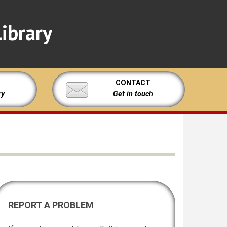
ibrary
CONTACT
ry
Get in touch
REPORT A PROBLEM