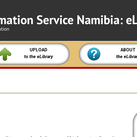
mation Service Namibia: eL
ation
UPLOAD
ABOUT
to the eLibrary
the eLibra