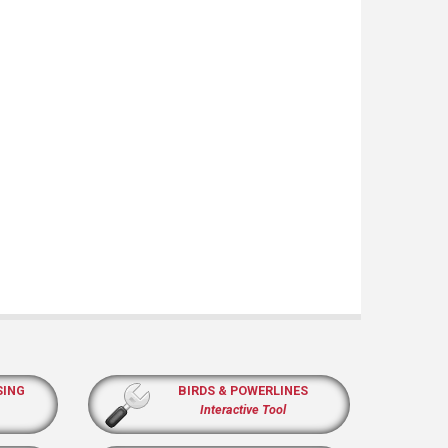
SING
BIRDS & POWERLINES
Interactive Tool