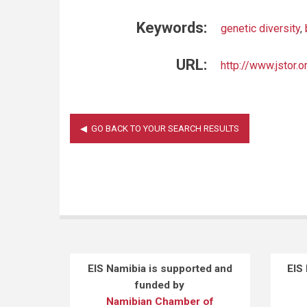
Keywords:
genetic diversity
,
URL:
http://www.jstor.
EIS Namibia is supported and
EIS
funded by
Namibian Chamber of