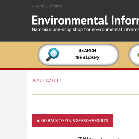
Skip
» Go to EIS home
to
Environmental Infor
main
content
Namibia's one-stop shop for environmental inform
SEARCH
the eLibrary
HOME
/
SEARCH
/
BREADCRUMB