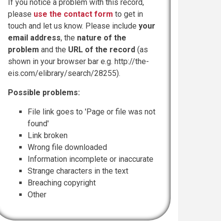
If you notice a problem with this record,
please
use the contact form
to get in
touch and let us know. Please include
your
email address
, the
nature of the
problem
and the
URL of the record
(as
shown in your browser bar e.g. http://the-
eis.com/elibrary/search/28255).
Possible problems:
File link goes to 'Page or file was not
found'
Link broken
Wrong file downloaded
Information incomplete or inaccurate
Strange characters in the text
Breaching copyright
Other