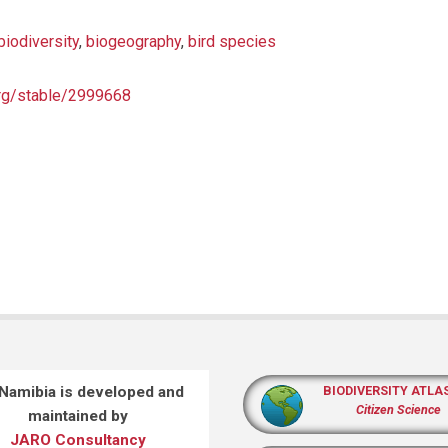
biodiversity
,
biogeography
,
bird species
org/stable/2999668
 Namibia is developed and
BIODIVERSITY ATLA
Citizen Science
maintained by
JARO Consultancy