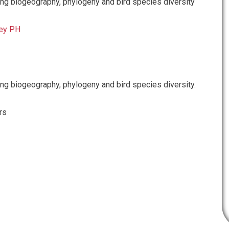
g biogeography, phylogeny and bird species diversity
ey PH
g biogeography, phylogeny and bird species diversity.
rs