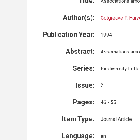
Title:
Associations amon
Author(s):
Cotgreave P
,
Harv
Publication Year:
1994
Abstract:
Associations amon
Series:
Biodiversity Lette
Issue:
2
Pages:
46 - 55
Item Type:
Journal Article
Language:
en