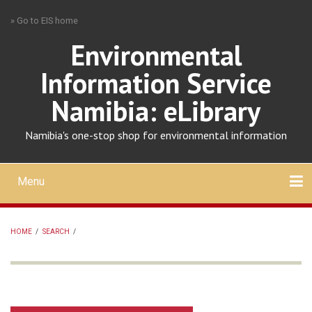
Skip
» Go to EIS home
to
main
Environmental
content
Information Service
Namibia: eLibrary
Namibia's one-stop shop for environmental information
Menu
Mobile
main
Search
Upload
About
Contact
menu
HOME
/
SEARCH
/
BREADCRUMB