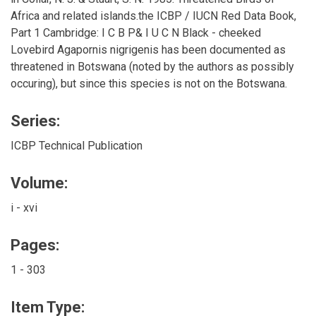
Africa and related islands.the ICBP / IUCN Red Data Book,
Part 1 Cambridge: I C B P& I U C N Black - cheeked
Lovebird Agapornis nigrigenis has been documented as
threatened in Botswana (noted by the authors as possibly
occuring), but since this species is not on the Botswana.
Series:
ICBP Technical Publication
Volume:
i - xvi
Pages:
1 - 303
Item Type: