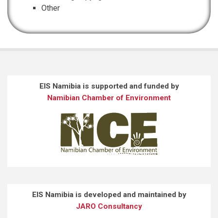
Other
EIS Namibia is supported and funded by
Namibian Chamber of Environment
EIS Namibia is developed and maintained by
JARO Consultancy