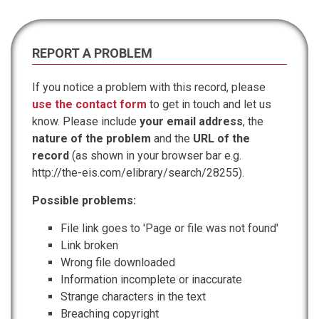
REPORT A PROBLEM
If you notice a problem with this record, please
use the contact form
to get in touch and let us
know. Please include
your email address
, the
nature of the problem
and the
URL of the
record
(as shown in your browser bar e.g.
http://the-eis.com/elibrary/search/28255).
Possible problems:
File link goes to 'Page or file was not found'
Link broken
Wrong file downloaded
Information incomplete or inaccurate
Strange characters in the text
Breaching copyright