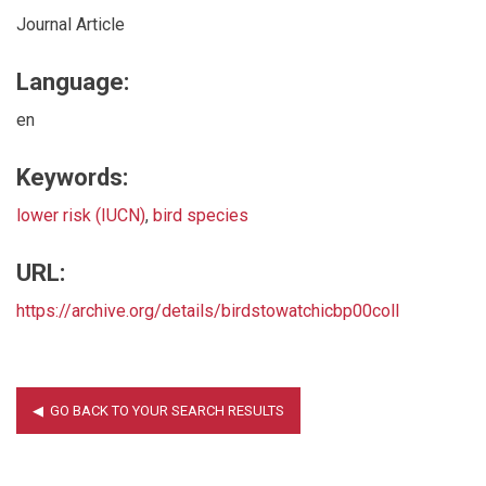
Journal Article
Language:
en
Keywords:
lower risk (IUCN)
,
bird species
URL:
https://archive.org/details/birdstowatchicbp00coll