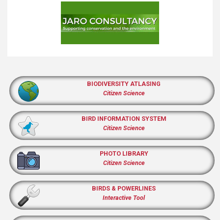
BIODIVERSITY ATLASING
Citizen Science
BIRD INFORMATION SYSTEM
Citizen Science
PHOTO LIBRARY
Citizen Science
BIRDS & POWERLINES
Interactive Tool