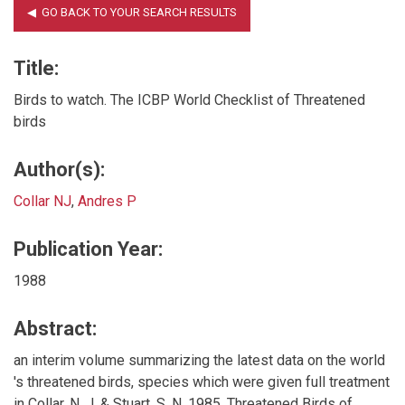
Title:
Birds to watch. The ICBP World Checklist of Threatened
birds
Author(s):
Collar NJ
,
Andres P
Publication Year:
1988
Abstract:
an interim volume summarizing the latest data on the world
's threatened birds, species which were given full treatment
in Collar, N. J. & Stuart, S. N. 1985. Threatened Birds of