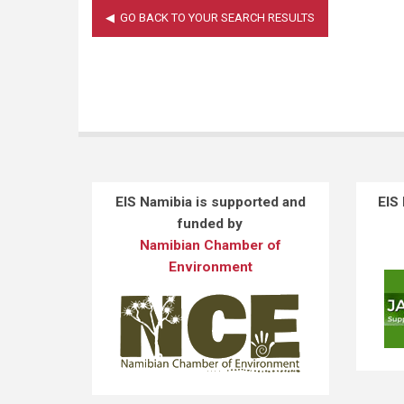
EIS Namibia is supported and
EIS
funded by
Namibian Chamber of
Environment