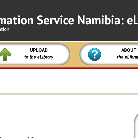
mation Service Namibia: eL
ation
UPLOAD
ABOUT
to the eLibrary
the eLibra