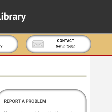
ibrary
CONTACT
ry
Get in touch
REPORT A PROBLEM