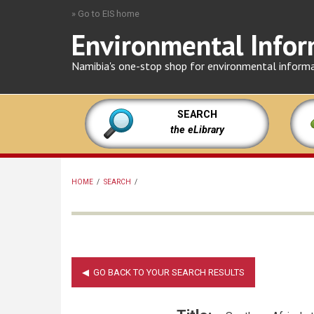
Skip
» Go to EIS home
to
Environmental Infor
main
content
Namibia's one-stop shop for environmental inform
SEARCH
the eLibrary
HOME
/
SEARCH
/
BREADCRUMB