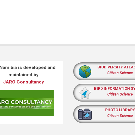
 Namibia is developed and
BIODIVERSITY ATLA
Citizen Science
maintained by
JARO Consultancy
BIRD INFORMATION S
Citizen Science
PHOTO LIBRARY
Citizen Science