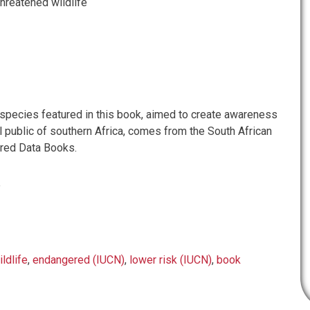
threatened wildlife
 species featured in this book, aimed to create awareness
 public of southern Africa, comes from the South African
 red Data Books.
e
ildlife
,
endangered (IUCN)
,
lower risk (IUCN)
,
book