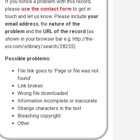
If you notice a problem with this record,
please
use the contact form
to get in
touch and let us know. Please include
your
email address
, the
nature of the
problem
and the
URL of the record
(as
shown in your browser bar e.g. http://the-
eis.com/elibrary/search/28255).
Possible problems:
File link goes to 'Page or file was not
found'
Link broken
Wrong file downloaded
Information incomplete or inaccurate
Strange characters in the text
Breaching copyright
Other