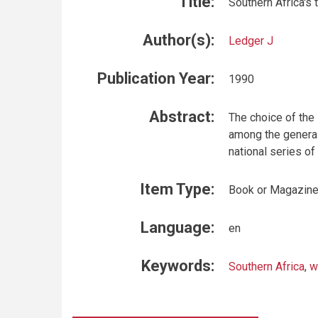
Title:
Southern Africa's 
Author(s):
Ledger J
Publication Year:
1990
Abstract:
The choice of the
among the general
national series of
Item Type:
Book or Magazin
Language:
en
Keywords:
Southern Africa
,
w