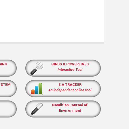
SING
BIRDS & POWERLINES
Interactive Tool
YSTEM
EIA TRACKER
An independent online tool
Namibian Journal of
Environment