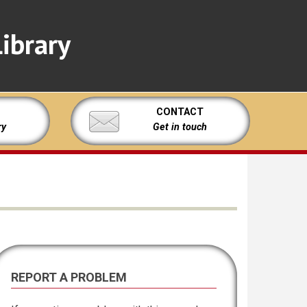
ibrary
CONTACT
ry
Get in touch
REPORT A PROBLEM