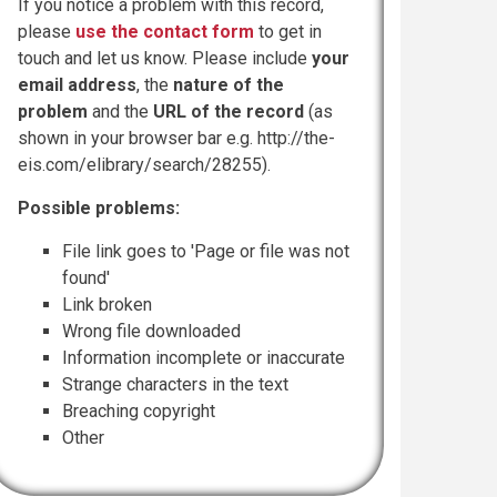
If you notice a problem with this record,
please
use the contact form
to get in
touch and let us know. Please include
your
email address
, the
nature of the
problem
and the
URL of the record
(as
shown in your browser bar e.g. http://the-
eis.com/elibrary/search/28255).
Possible problems:
File link goes to 'Page or file was not
found'
Link broken
Wrong file downloaded
Information incomplete or inaccurate
Strange characters in the text
Breaching copyright
Other