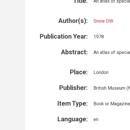
Title:
An atlas of specia
Author(s):
Snow DW
Publication Year:
1978
Abstract:
An atlas of specia
Place:
London
Publisher:
British Museum (N
Item Type:
Book or Magazin
Language:
en