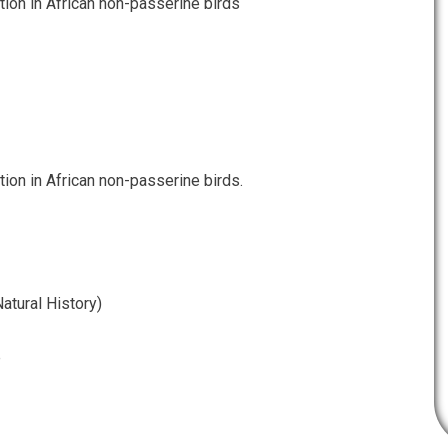
tion in African non-passerine birds
tion in African non-passerine birds.
atural History)
e