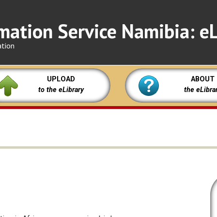
mation Service Namibia: eL
ation
UPLOAD
ABOUT
to the eLibrary
the eLibra