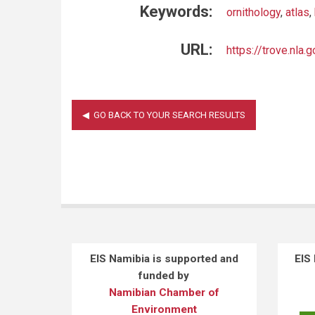
Keywords:
ornithology
,
atlas
,
URL:
https://trove.nl
EIS Namibia is supported and
EIS
funded by
Namibian Chamber of
Environment