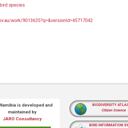
bird species
a.gov.au/work/9013635?q=&versionId=45717042
 Namibia is developed and
BIODIVERSITY ATLA
Citizen Science
maintained by
JARO Consultancy
BIRD INFORMATION S