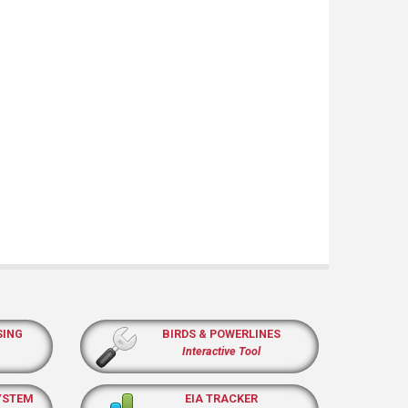
SING
BIRDS & POWERLINES
Interactive Tool
YSTEM
EIA TRACKER