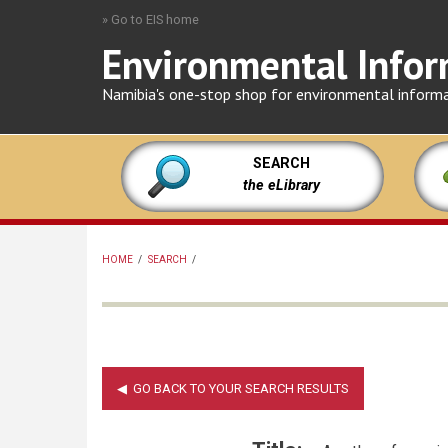
Skip
» Go to EIS home
to
Environmental Infor
main
content
Namibia's one-stop shop for environmental inform
SEARCH
the eLibrary
HOME
/
SEARCH
/
BREADCRUMB