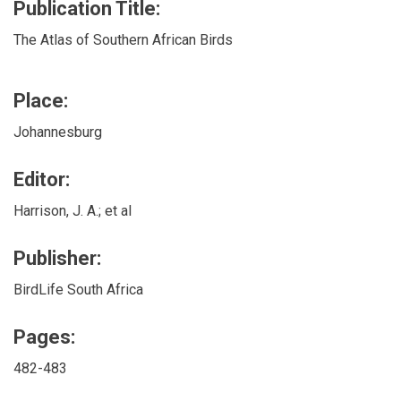
Publication Title:
The Atlas of Southern African Birds
Place:
Johannesburg
Editor:
Harrison, J. A.; et al
Publisher:
BirdLife South Africa
Pages:
482-483