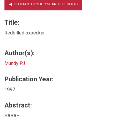
Title:
Redbilled oxpecker
Author(s):
Mundy PJ
Publication Year:
1997
Abstract:
SABAP.