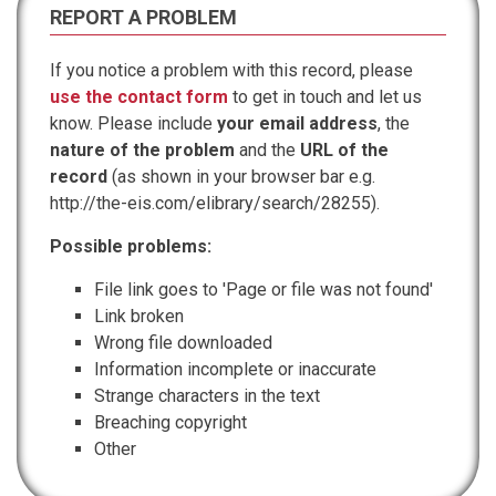
REPORT A PROBLEM
If you notice a problem with this record, please
use the contact form
to get in touch and let us
know. Please include
your email address
, the
nature of the problem
and the
URL of the
record
(as shown in your browser bar e.g.
http://the-eis.com/elibrary/search/28255).
Possible problems:
File link goes to 'Page or file was not found'
Link broken
Wrong file downloaded
Information incomplete or inaccurate
Strange characters in the text
Breaching copyright
Other