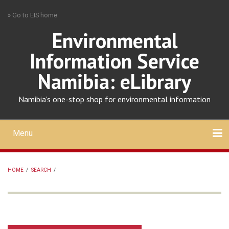
Skip
» Go to EIS home
to
main
Environmental
content
Information Service
Namibia: eLibrary
Namibia's one-stop shop for environmental information
Menu
Mobile
main
Search
Upload
About
Contact
menu
HOME
/
SEARCH
/
BREADCRUMB