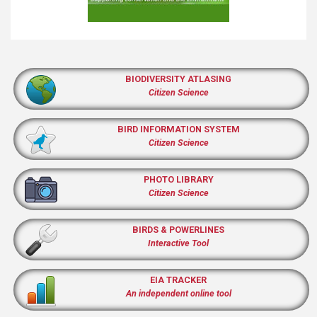
BIODIVERSITY ATLASING
Citizen Science
BIRD INFORMATION SYSTEM
Citizen Science
PHOTO LIBRARY
Citizen Science
BIRDS & POWERLINES
Interactive Tool
EIA TRACKER
An independent online tool