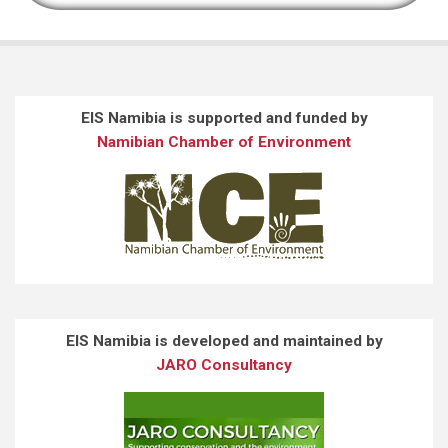
EIS Namibia is supported and funded by
Namibian Chamber of Environment
EIS Namibia is developed and maintained by
JARO Consultancy