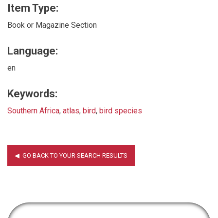
Item Type:
Book or Magazine Section
Language:
en
Keywords:
Southern Africa
,
atlas
,
bird
,
bird species