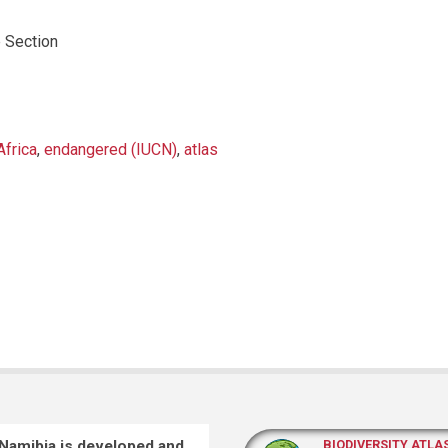
 Section
Africa
,
endangered (IUCN)
,
atlas
 Namibia is developed and
BIODIVERSITY ATLA