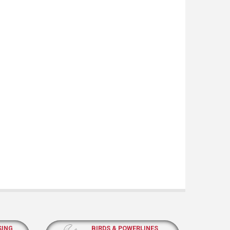
SING
BIRDS & POWERLINES