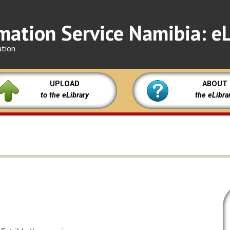
mation Service Namibia: eL
ation
UPLOAD
ABOUT
to the eLibrary
the eLibra