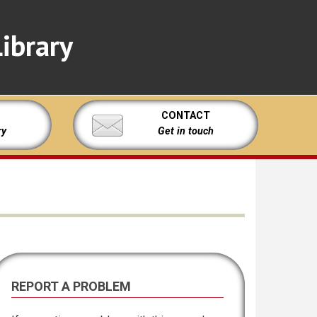
ibrary
CONTACT
ry
Get in touch
REPORT A PROBLEM