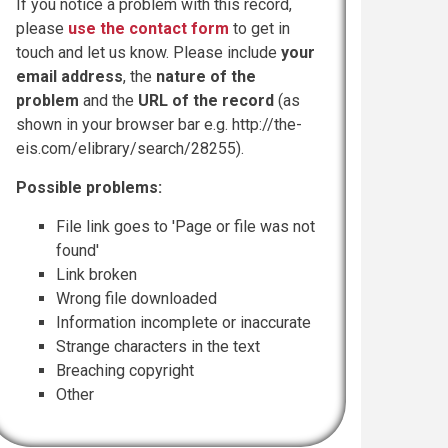
If you notice a problem with this record,
please
use the contact form
to get in
touch and let us know. Please include
your
email address
, the
nature of the
problem
and the
URL of the record
(as
shown in your browser bar e.g. http://the-
eis.com/elibrary/search/28255).
Possible problems:
File link goes to 'Page or file was not
found'
Link broken
Wrong file downloaded
Information incomplete or inaccurate
Strange characters in the text
Breaching copyright
Other