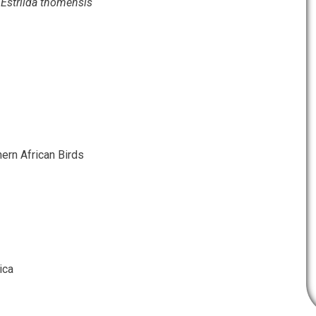
l
Estrilda thomensis
ern African Birds
ica