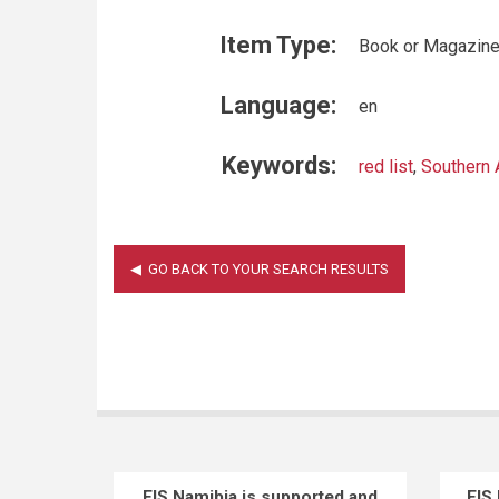
Item Type:
Book or Magazine
Language:
en
Keywords:
red list
,
Southern 
EIS Namibia is supported and
EIS