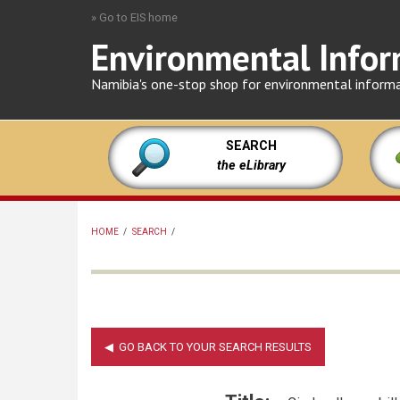
Skip
» Go to EIS home
to
Environmental Infor
main
content
Namibia's one-stop shop for environmental inform
SEARCH
the eLibrary
HOME
/
SEARCH
/
BREADCRUMB