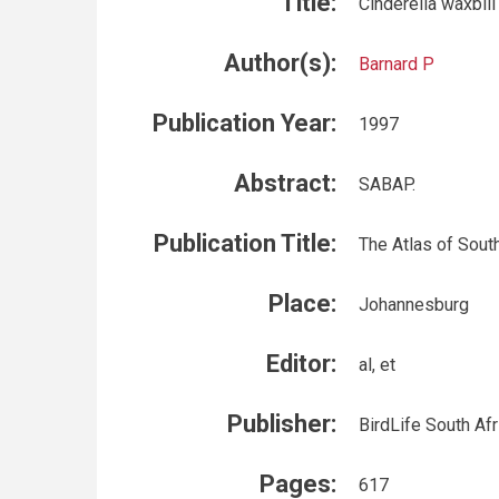
Title:
Cinderella waxbil
Author(s):
Barnard P
Publication Year:
1997
Abstract:
SABAP.
Publication Title:
The Atlas of South
Place:
Johannesburg
Editor:
al, et
Publisher:
BirdLife South Afr
Pages:
617