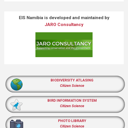
EIS Namibia is developed and maintained by
JARO Consultancy
BIODIVERSITY ATLASING
Citizen Science
BIRD INFORMATION SYSTEM
Citizen Science
PHOTO LIBRARY
Citizen Science