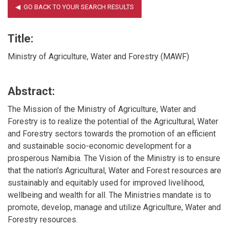
Title:
Ministry of Agriculture, Water and Forestry (MAWF)
Abstract:
The Mission of the Ministry of Agriculture, Water and
Forestry is to realize the potential of the Agricultural, Water
and Forestry sectors towards the promotion of an efficient
and sustainable socio-economic development for a
prosperous Namibia. The Vision of the Ministry is to ensure
that the nation's Agricultural, Water and Forest resources are
sustainably and equitably used for improved livelihood,
wellbeing and wealth for all. The Ministries mandate is to
promote, develop, manage and utilize Agriculture, Water and
Forestry resources.