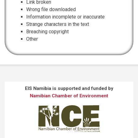
Link broken
Wrong file downloaded
Information incomplete or inaccurate
Strange characters in the text
Breaching copyright
Other
EIS Namibia is supported and funded by
Namibian Chamber of Environment