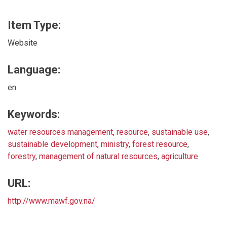
Item Type:
Website
Language:
en
Keywords:
water resources management
,
resource
,
sustainable use
,
sustainable development
,
ministry
,
forest resource
,
forestry
,
management of natural resources
,
agriculture
URL:
http://www.mawf.gov.na/