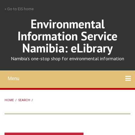
Skip
» Go to EIS home
to
main
Environmental
content
Information Service
Namibia: eLibrary
Namibia's one-stop shop for environmental information
Menu
Mobile
main
Search
Upload
About
Contact
menu
HOME
/
SEARCH
/
BREADCRUMB