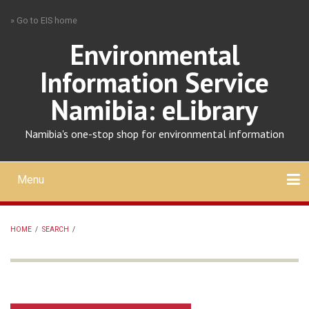
Skip
» Go to EIS home
to
main
Environmental
content
Information Service
Namibia: eLibrary
Namibia's one-stop shop for environmental information
Menu
Mobile
main
Search
Upload
About
Contact
menu
HOME
/
SEARCH
/
BREADCRUMB