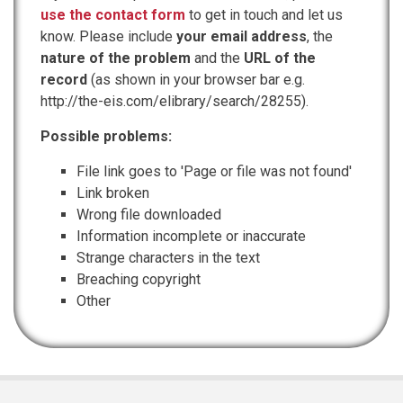
use the contact form
to get in touch and let us
know. Please include
your email address
, the
nature of the problem
and the
URL of the
record
(as shown in your browser bar e.g.
http://the-eis.com/elibrary/search/28255).
Possible problems:
File link goes to 'Page or file was not found'
Link broken
Wrong file downloaded
Information incomplete or inaccurate
Strange characters in the text
Breaching copyright
Other