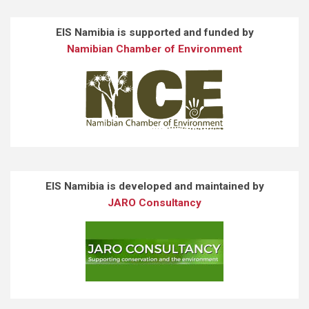
EIS Namibia is supported and funded by
Namibian Chamber of Environment
EIS Namibia is developed and maintained by
JARO Consultancy