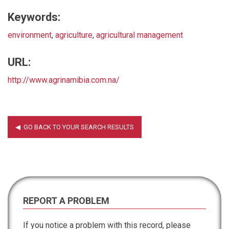
Keywords:
environment
,
agriculture
,
agricultural management
URL:
http://www.agrinamibia.com.na/
REPORT A PROBLEM
If you notice a problem with this record, please