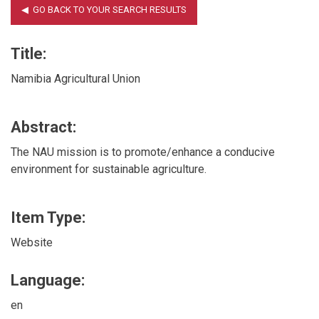
Title:
Namibia Agricultural Union
Abstract:
The NAU mission is to promote/enhance a conducive
environment for sustainable agriculture.
Item Type:
Website
Language:
en