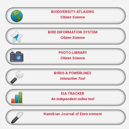
BIODIVERSITY ATLASING
Citizen Science
BIRD INFORMATION SYSTEM
Citizen Science
PHOTO LIBRARY
Citizen Science
BIRDS & POWERLINES
Interactive Tool
EIA TRACKER
An independent online tool
Namibian Journal of Environment