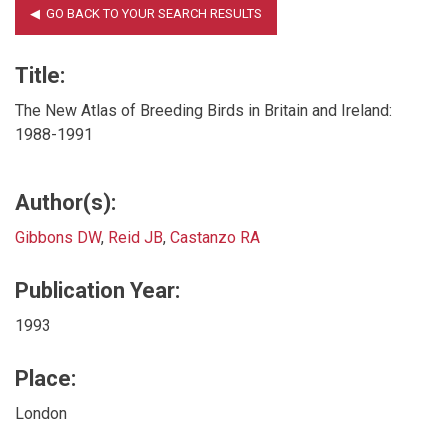
Title:
The New Atlas of Breeding Birds in Britain and Ireland:
1988-1991
Author(s):
Gibbons DW
,
Reid JB
,
Castanzo RA
Publication Year:
1993
Place:
London