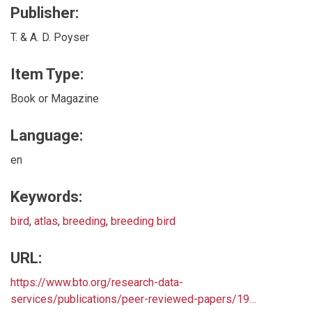
Publisher:
T. & A. D. Poyser
Item Type:
Book or Magazine
Language:
en
Keywords:
bird
,
atlas
,
breeding
,
breeding bird
URL:
https://www.bto.org/research-data-
services/publications/peer-reviewed-papers/19…