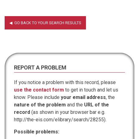
REPORT A PROBLEM
If you notice a problem with this record, please
use the contact form
to get in touch and let us
know. Please include
your email address
, the
nature of the problem
and the
URL of the
record
(as shown in your browser bar e.g.
http://the-eis.com/elibrary/search/28255).
Possible problems: