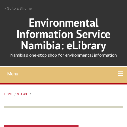
Skip
» Go to EIS home
to
main
Environmental
content
Information Service
Namibia: eLibrary
Namibia's one-stop shop for environmental information
Menu
Mobile
main
Search
Upload
About
Contact
menu
HOME
/
SEARCH
/
BREADCRUMB