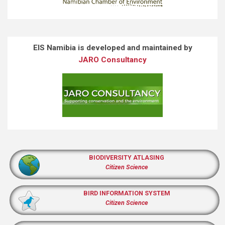
EIS Namibia is developed and maintained by
JARO Consultancy
BIODIVERSITY ATLASING
Citizen Science
BIRD INFORMATION SYSTEM
Citizen Science