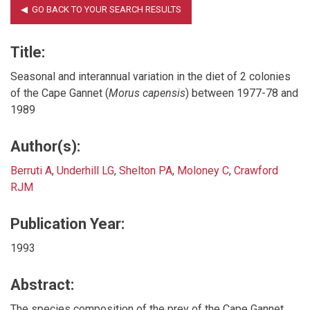
Title:
Seasonal and interannual variation in the diet of 2 colonies
of the Cape Gannet (
Morus capensis
) between 1977-78 and
1989
Author(s):
Berruti A
,
Underhill LG
,
Shelton PA
,
Moloney C
,
Crawford
RJM
Publication Year:
1993
Abstract:
The species composition of the prey of the Cape Gannet