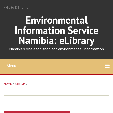
Skip
» Go to EIS home
to
main
Environmental
content
Information Service
Namibia: eLibrary
Namibia's one-stop shop for environmental information
Menu
Mobile
main
Search
Upload
About
Contact
menu
HOME
/
SEARCH
/
BREADCRUMB