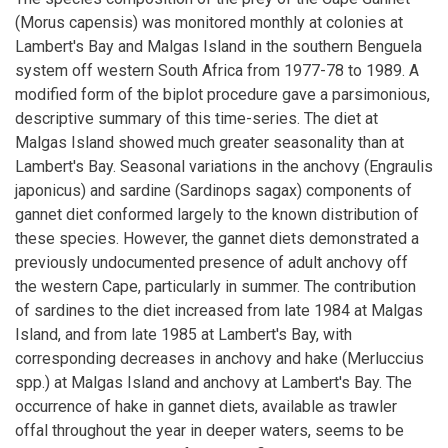
(Morus capensis) was monitored monthly at colonies at
Lambert's Bay and Malgas Island in the southern Benguela
system off western South Africa from 1977-78 to 1989. A
modified form of the biplot procedure gave a parsimonious,
descriptive summary of this time-series. The diet at
Malgas Island showed much greater seasonality than at
Lambert's Bay. Seasonal variations in the anchovy (Engraulis
japonicus) and sardine (Sardinops sagax) components of
gannet diet conformed largely to the known distribution of
these species. However, the gannet diets demonstrated a
previously undocumented presence of adult anchovy off
the western Cape, particularly in summer. The contribution
of sardines to the diet increased from late 1984 at Malgas
Island, and from late 1985 at Lambert's Bay, with
corresponding decreases in anchovy and hake (Merluccius
spp.) at Malgas Island and anchovy at Lambert's Bay. The
occurrence of hake in gannet diets, available as trawler
offal throughout the year in deeper waters, seems to be