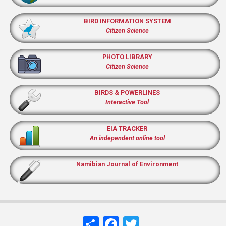
BIRD INFORMATION SYSTEM
Citizen Science
PHOTO LIBRARY
Citizen Science
BIRDS & POWERLINES
Interactive Tool
EIA TRACKER
An independent online tool
Namibian Journal of Environment
Share
Facebook
Twitter