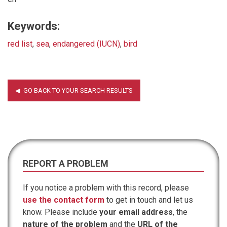
Keywords:
red list
,
sea
,
endangered (IUCN)
,
bird
REPORT A PROBLEM
If you notice a problem with this record, please
use the contact form
to get in touch and let us
know. Please include
your email address
, the
nature of the problem
and the
URL of the