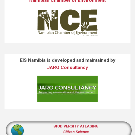
Namibian Chamber of Environment
EIS Namibia is developed and maintained by
JARO Consultancy
BIODIVERSITY ATLASING
Citizen Science