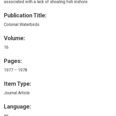
associated with a lack of shoaling fish inshore.
Publication Title:
Colonial Waterbirds
Volume:
16
Pages:
1977 – 1978
Item Type:
Journal Article
Language:
en