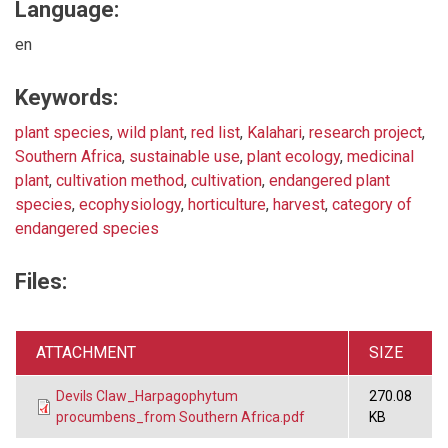
Language:
en
Keywords:
plant species
,
wild plant
,
red list
,
Kalahari
,
research project
,
Southern Africa
,
sustainable use
,
plant ecology
,
medicinal
plant
,
cultivation method
,
cultivation
,
endangered plant
species
,
ecophysiology
,
horticulture
,
harvest
,
category of
endangered species
Files:
ATTACHMENT
SIZE
Devils Claw_Harpagophytum
270.08
procumbens_from Southern Africa.pdf
KB