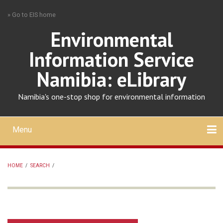
Skip
» Go to EIS home
to
main
Environmental
content
Information Service
Namibia: eLibrary
Namibia's one-stop shop for environmental information
Menu
Mobile
main
Search
Upload
About
Contact
menu
HOME
/
SEARCH
/
BREADCRUMB