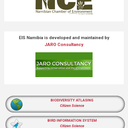
EIS Namibia is developed and maintained by
JARO Consultancy
BIODIVERSITY ATLASING
Citizen Science
BIRD INFORMATION SYSTEM
Citizen Science