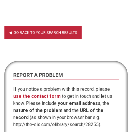
REPORT A PROBLEM
If you notice a problem with this record, please
use the contact form
to get in touch and let us
know. Please include
your email address
, the
nature of the problem
and the
URL of the
record
(as shown in your browser bar e.g.
http://the-eis.com/elibrary/search/28255).