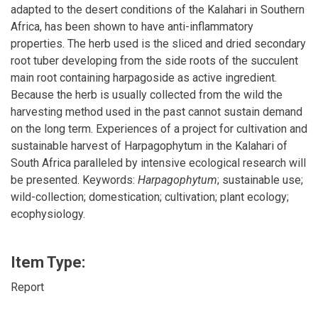
adapted to the desert conditions of the Kalahari in Southern
Africa, has been shown to have anti-inflammatory
properties. The herb used is the sliced and dried secondary
root tuber developing from the side roots of the succulent
main root containing harpagoside as active ingredient.
Because the herb is usually collected from the wild the
harvesting method used in the past cannot sustain demand
on the long term. Experiences of a project for cultivation and
sustainable harvest of Harpagophytum in the Kalahari of
South Africa paralleled by intensive ecological research will
be presented. Keywords:
Harpagophytum
; sustainable use;
wild-collection; domestication; cultivation; plant ecology;
ecophysiology.
Item Type:
Report