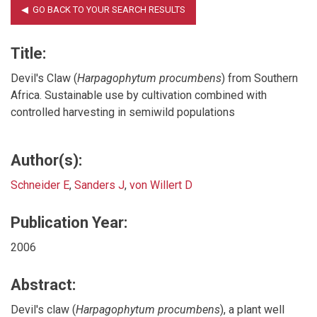
Title:
Devil's Claw (
Harpagophytum procumbens
) from Southern
Africa. Sustainable use by cultivation combined with
controlled harvesting in semiwild populations
Author(s):
Schneider E
,
Sanders J
,
von Willert D
Publication Year:
2006
Abstract:
Devil's claw (
Harpagophytum procumbens
), a plant well